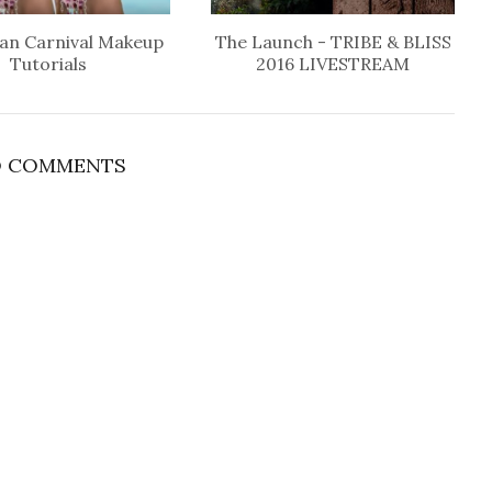
an Carnival Makeup
The Launch - TRIBE & BLISS
Tutorials
2016 LIVESTREAM
 COMMENTS