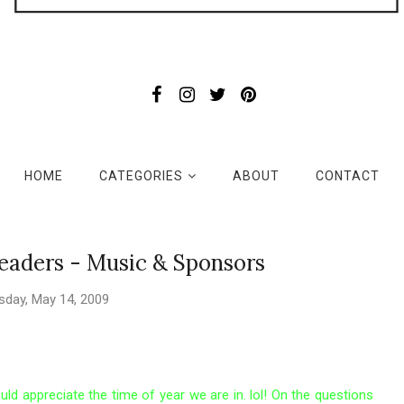
HOME
CATEGORIES
ABOUT
CONTACT
eaders - Music & Sponsors
sday, May 14, 2009
uld appreciate the time of year we are in. lol! On the questions