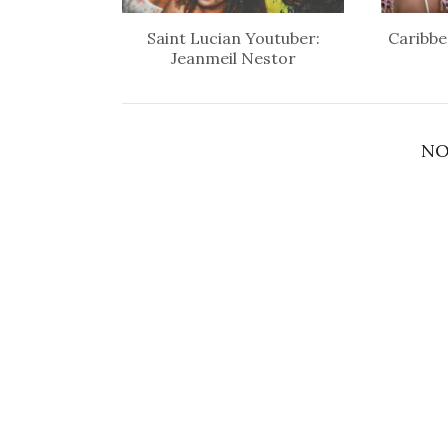
Saint Lucian Youtuber:
Caribbe
Jeanmeil Nestor
NO