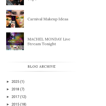
Carnival Makeup Ideas
MACHEL MONDAY Live
Stream Tonight
BLOG ARCHIVE
►
2025
(1)
►
2018
(7)
►
2017
(12)
►
2015
(18)