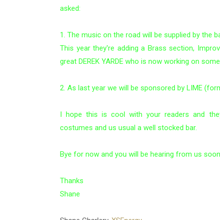
asked:
1. The music on the road will be supplied by the
This year they're adding a Brass section, Impro
great DEREK YARDE who is now working on some h
2. As last year we will be sponsored by LIME (for
I hope this is cool with your readers and the
costumes and us usual a well stocked bar.
Bye for now and you will be hearing from us soo
Thanks
Shane