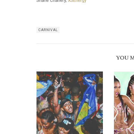
Shane Charlery,
XSEnergy
CARNIVAL
YOU M