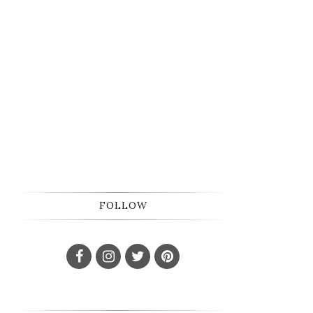
FOLLOW