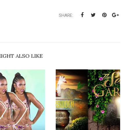
SHARE:
IGHT ALSO LIKE