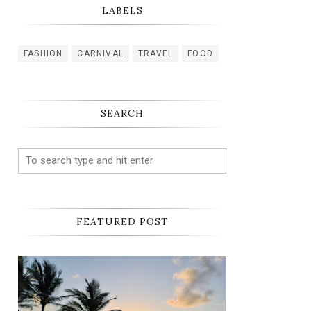
LABELS
FASHION
CARNIVAL
TRAVEL
FOOD
SEARCH
FEATURED POST