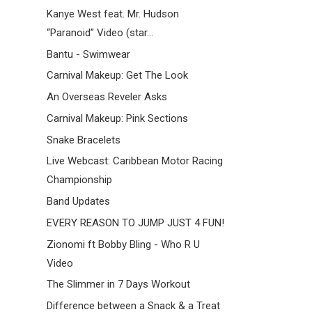
Kanye West feat. Mr. Hudson
“Paranoid” Video (star...
Bantu - Swimwear
Carnival Makeup: Get The Look
An Overseas Reveler Asks
Carnival Makeup: Pink Sections
Snake Bracelets
Live Webcast: Caribbean Motor Racing
Championship
Band Updates
EVERY REASON TO JUMP JUST 4 FUN!
Zionomi ft Bobby Bling - Who R U
Video
The Slimmer in 7 Days Workout
Difference between a Snack & a Treat