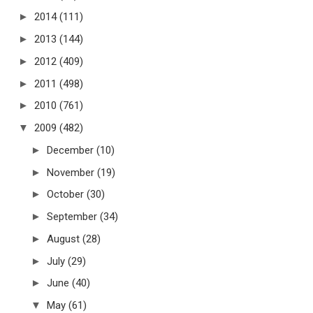
►
2014
(111)
►
2013
(144)
►
2012
(409)
►
2011
(498)
►
2010
(761)
▼
2009
(482)
►
December
(10)
►
November
(19)
►
October
(30)
►
September
(34)
►
August
(28)
►
July
(29)
►
June
(40)
▼
May
(61)