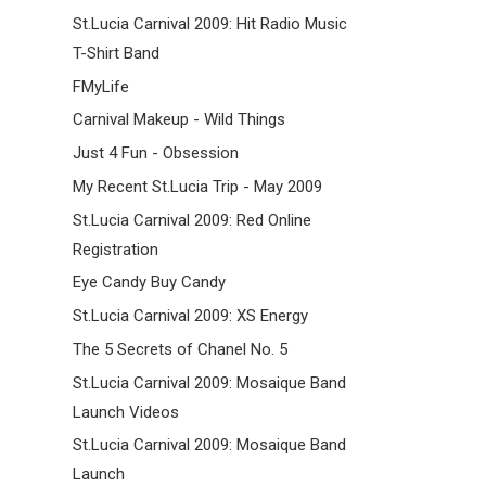
St.Lucia Carnival 2009: Hit Radio Music
T-Shirt Band
FMyLife
Carnival Makeup - Wild Things
Just 4 Fun - Obsession
My Recent St.Lucia Trip - May 2009
St.Lucia Carnival 2009: Red Online
Registration
Eye Candy Buy Candy
St.Lucia Carnival 2009: XS Energy
The 5 Secrets of Chanel No. 5
St.Lucia Carnival 2009: Mosaique Band
Launch Videos
St.Lucia Carnival 2009: Mosaique Band
Launch