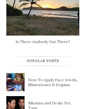
Is There Anybody Out There?
POPULAR POSTS
How To Apply Face Jewels,
Rhinestones & Sequins
Rihanna and Drake Sex
Tape