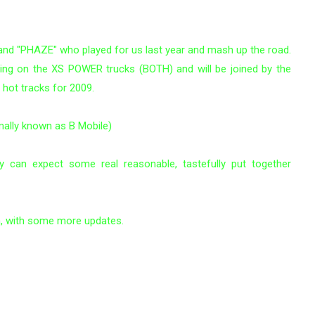
 band "PHAZE" who played for us last year and mash up the road.
ving on the XS POWER trucks (BOTH) and will be joined by the
ot tracks for 2009.
mally known as B Mobile)
y can expect some real reasonable, tastefully put together
n, with some more updates.