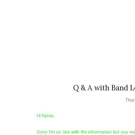
Q & A with Band L
Thur
Hi Nyree,
Sorry I'm so late with the information but you wo