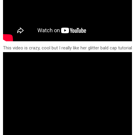
This video is crazy, cool but I really like her glitter bald cap tutorial