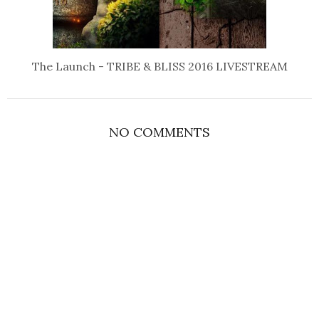
The Launch - TRIBE & BLISS 2016 LIVESTREAM
NO COMMENTS