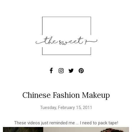
Chinese Fashion Makeup
Tuesday, February 15, 2011
These videos just reminded me ... I need to pack tape!