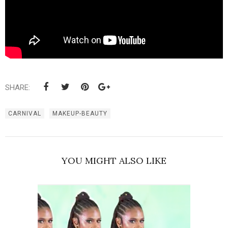
SHARE:
CARNIVAL
MAKEUP-BEAUTY
YOU MIGHT ALSO LIKE