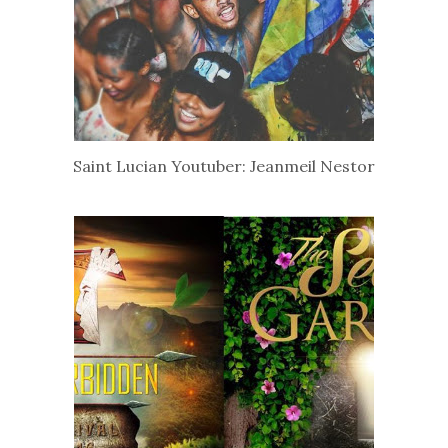
Saint Lucian Youtuber: Jeanmeil Nestor