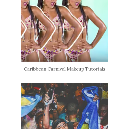
Caribbean Carnival Makeup Tutorials