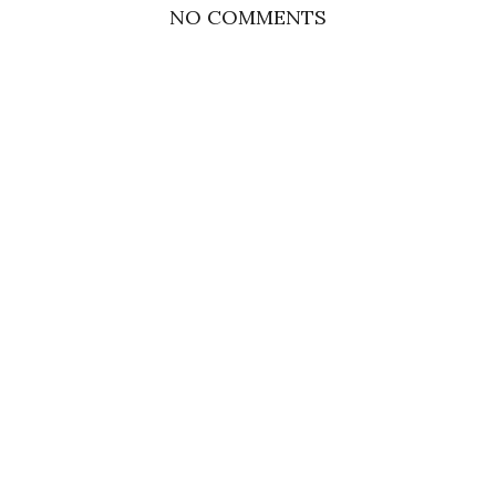
NO COMMENTS