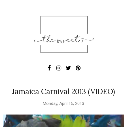
Jamaica Carnival 2013 (VIDEO)
Monday, April 15, 2013