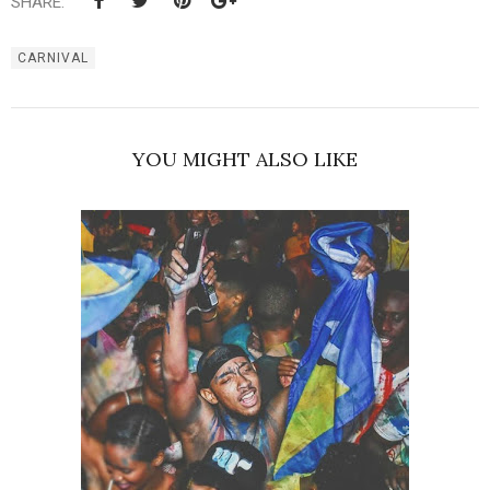
SHARE:
CARNIVAL
YOU MIGHT ALSO LIKE