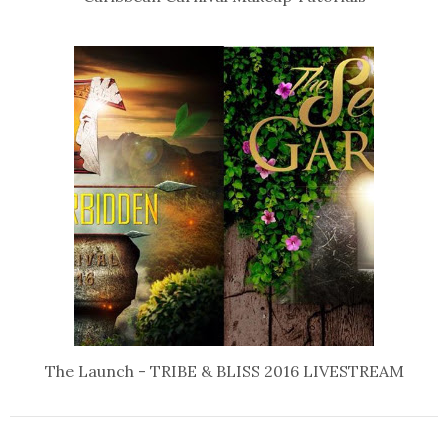
The Launch - TRIBE & BLISS 2016 LIVESTREAM