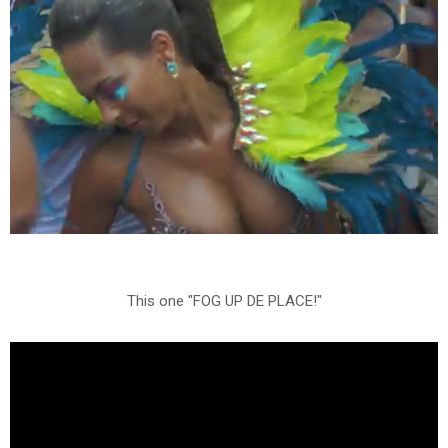
This one "FOG UP DE PLACE!"