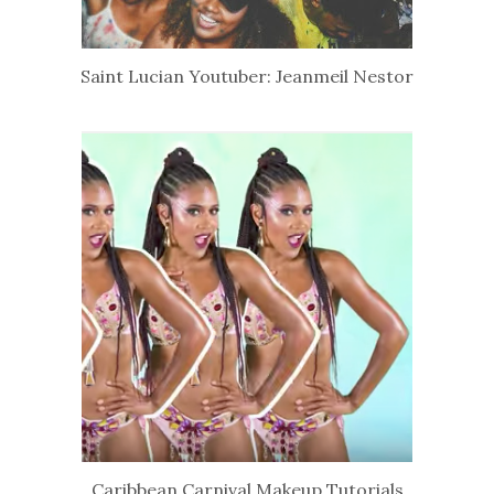
Saint Lucian Youtuber: Jeanmeil Nestor
Caribbean Carnival Makeup Tutorials