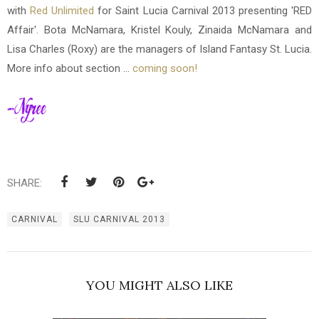
with
Red Unlimited
for Saint Lucia Carnival 2013 presenting 'RED
Affair'. Bota McNamara, Kristel Kouly, Zinaida McNamara and
Lisa Charles (Roxy) are the managers of Island Fantasy St. Lucia.
More info about section ...
coming soon!
SHARE:
CARNIVAL
SLU CARNIVAL 2013
YOU MIGHT ALSO LIKE