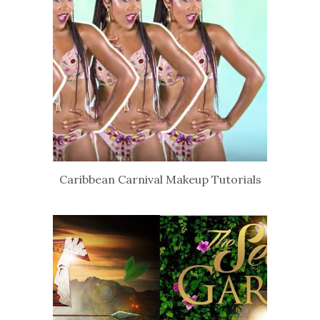
Caribbean Carnival Makeup Tutorials