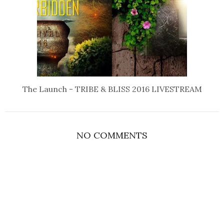
The Launch - TRIBE & BLISS 2016 LIVESTREAM
NO COMMENTS