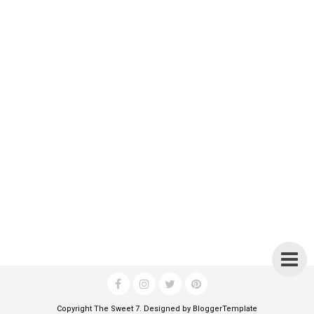
Copyright
The Sweet 7
. Designed by
BloggerTemplate