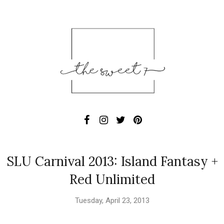
SLU Carnival 2013: Island Fantasy +
Red Unlimited
Tuesday, April 23, 2013