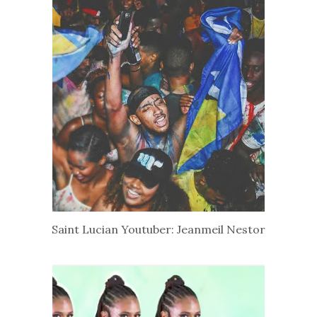
Saint Lucian Youtuber: Jeanmeil Nestor