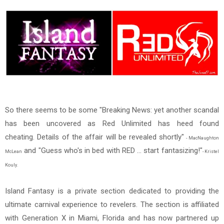
So there seems to be some "Breaking News: yet another scandal
has been uncovered as Red Unlimited has heed found
cheating. Details of the affair will be revealed shortly"
- MacNaughton
and "Guess who's in bed with RED ... start fantasizing!"
McLean
- Kristel
Kouly.
Island Fantasy is a private section dedicated to providing the
ultimate carnival experience to revelers. The section is affiliated
with Generation X in Miami, Florida and has now partnered up