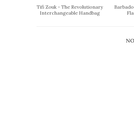
Tifi Zouk - The Revolutionary
Barbados
Interchangeable Handbag
Fl
NO