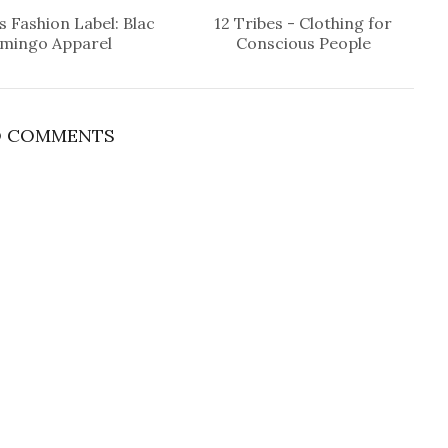
 Fashion Label: Blac
12 Tribes - Clothing for
amingo Apparel
Conscious People
 COMMENTS