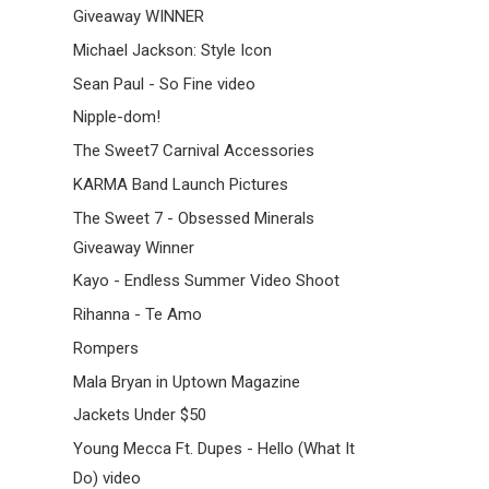
Giveaway WINNER
Michael Jackson: Style Icon
Sean Paul - So Fine video
Nipple-dom!
The Sweet7 Carnival Accessories
KARMA Band Launch Pictures
The Sweet 7 - Obsessed Minerals
Giveaway Winner
Kayo - Endless Summer Video Shoot
Rihanna - Te Amo
Rompers
Mala Bryan in Uptown Magazine
Jackets Under $50
Young Mecca Ft. Dupes - Hello (What It
Do) video