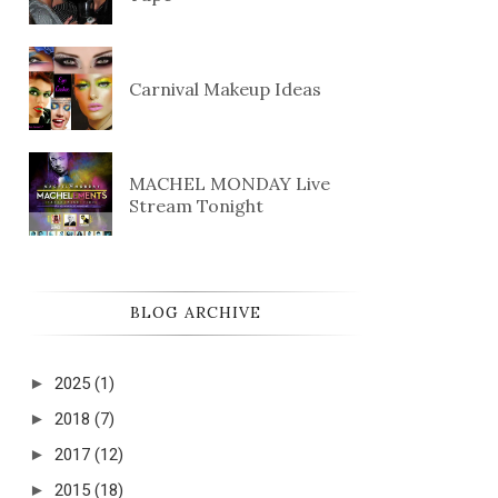
Carnival Makeup Ideas
MACHEL MONDAY Live
Stream Tonight
BLOG ARCHIVE
►
2025
(1)
►
2018
(7)
►
2017
(12)
►
2015
(18)