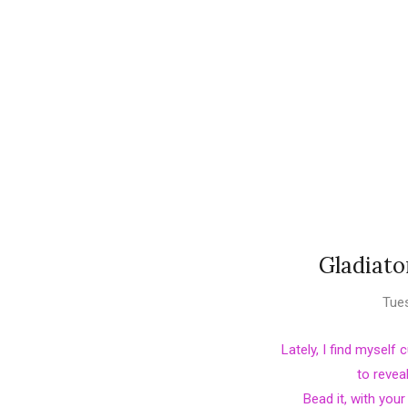
Gladiato
Tues
Lately, I find myself
to revea
Bead it, with you