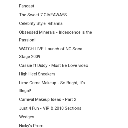
Fancast
The Sweet 7 GIVEAWAYS
Celebrity Style: Rihanna
Obsessed Minerals - Iridescence is the
Passion!
WATCH LIVE: Launch of NG Soca
Stage 2009
Cassie ft Diddy - Must Be Love video
High Heel Sneakers
Lime Crime Makeup - So Bright, It's
Illegal!
Carnival Makeup Ideas - Part 2
Just 4 Fun - VIP & 2010 Sections
Wedges
Nicky's Prom