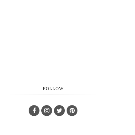
FOLLOW