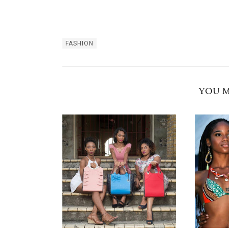
FASHION
YOU M