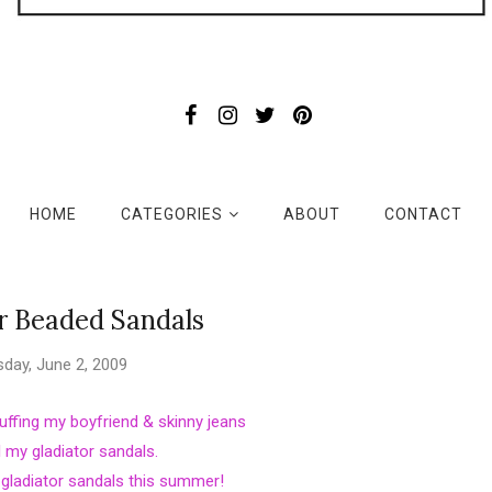
HOME
CATEGORIES
ABOUT
CONTACT
r Beaded Sandals
day, June 2, 2009
 cuffing my boyfriend & skinny jeans
l my gladiator sandals.
r gladiator sandals this summer!