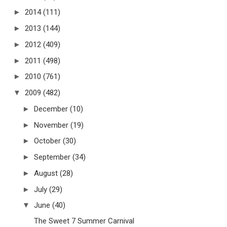
►
2014
(111)
►
2013
(144)
►
2012
(409)
►
2011
(498)
►
2010
(761)
▼
2009
(482)
►
December
(10)
►
November
(19)
►
October
(30)
►
September
(34)
►
August
(28)
►
July
(29)
▼
June
(40)
The Sweet 7 Summer Carnival