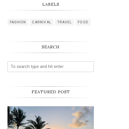
LABELS
FASHION
CARNIVAL
TRAVEL
FOOD
SEARCH
FEATURED POST