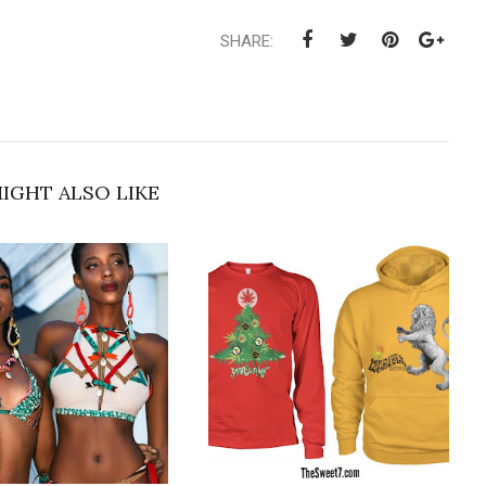
SHARE:
IGHT ALSO LIKE