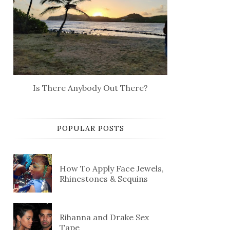
Is There Anybody Out There?
POPULAR POSTS
How To Apply Face Jewels,
Rhinestones & Sequins
Rihanna and Drake Sex
Tape