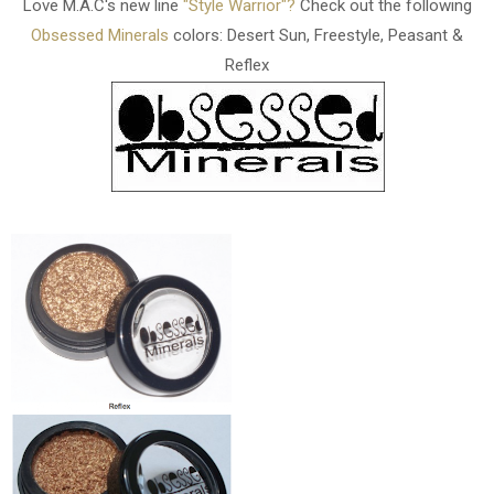
Love M.A.C's new line
"Style Warrior"?
Check out the following
Obsessed Minerals
colors: Desert Sun, Freestyle, Peasant &
Reflex