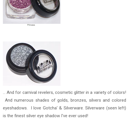
... And for carnival revelers, cosmetic glitter in a variety of colors!
And numerous shades of golds, bronzes, silvers and colored
eyeshadows. I love Gotcha' & Silverware. Silverware (seen left)
is the finest silver eye shadow I've ever used!