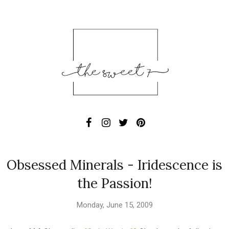
Obsessed Minerals - Iridescence is
the Passion!
Monday, June 15, 2009