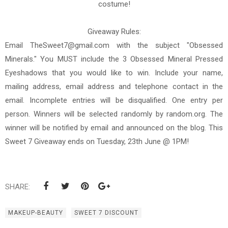
costume!
Giveaway Rules:
Email TheSweet7@gmail.com with the subject "Obsessed
Minerals." You MUST include the 3 Obsessed Mineral Pressed
Eyeshadows that you would like to win. Include your name,
mailing address, email address and telephone contact in the
email. Incomplete entries will be disqualified. One entry per
person. Winners will be selected randomly by random.org. The
winner will be notified by email and announced on the blog. This
Sweet 7 Giveaway ends on Tuesday, 23th June @ 1PM!
SHARE:
MAKEUP-BEAUTY
SWEET 7 DISCOUNT