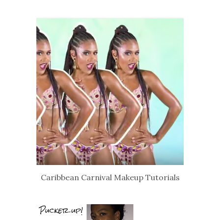
Caribbean Carnival Makeup Tutorials