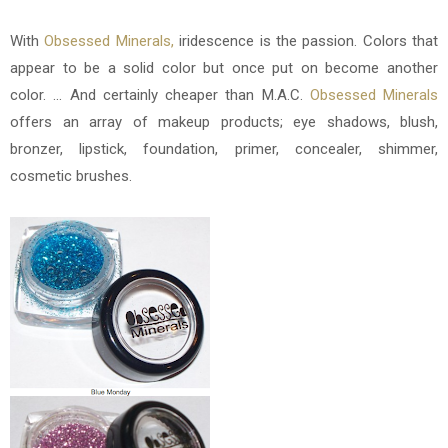
With
Obsessed Minerals
,
iridescence is the passion. Colors that
appear to be a solid color but once put on become another
color. ... And certainly cheaper than M.A.C.
Obsessed Minerals
offers an array of makeup products; eye shadows, blush,
bronzer, lipstick, foundation, primer, concealer, shimmer,
cosmetic brushes.