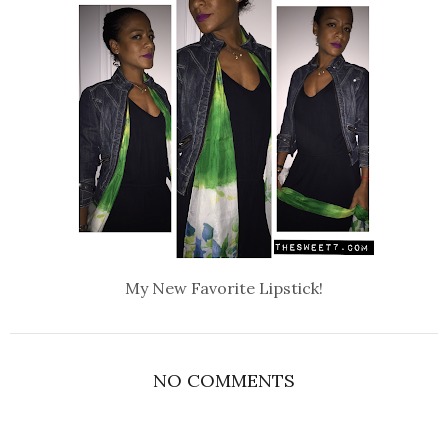
My New Favorite Lipstick!
NO COMMENTS