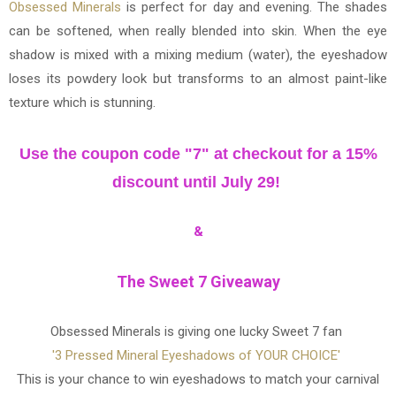
Obsessed Minerals
is perfect for day and evening. The shades
can be softened, when really blended into skin. When the eye
shadow is mixed with a mixing medium (water), the eyeshadow
loses its powdery look but transforms to an almost paint-like
texture which is stunning.
Use the coupon code "7" at checkout for a 15%
discount until July 29!
&
The Sweet 7 Giveaway
Obsessed Minerals is giving one lucky Sweet 7 fan
'3 Pressed Mineral Eyeshadows of YOUR CHOICE'
This is your chance to win eyeshadows to match your carnival