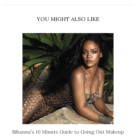
YOU MIGHT ALSO LIKE
Rihanna's 10 Minute Guide to Going Out Makeup