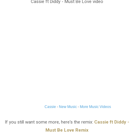
Cassie ft Diddy - Must Be Love video
Cassie
-
New Music
-
More Music Videos
If you still want some more, here's the remix:
Cassie ft Diddy -
Must Be Love Remix