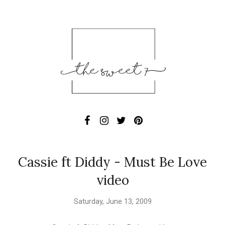
Cassie ft Diddy - Must Be Love
video
Saturday, June 13, 2009