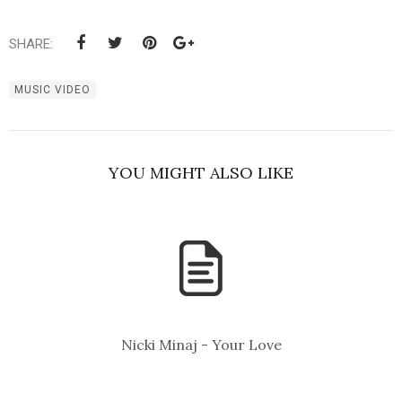
SHARE:
MUSIC VIDEO
YOU MIGHT ALSO LIKE
Nicki Minaj - Your Love