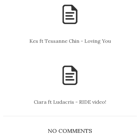
Kes ft Tessanne Chin - Loving You
Ciara ft Ludacris - RIDE video!
NO COMMENTS