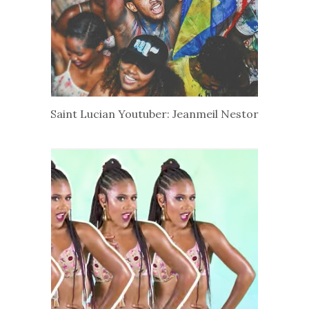
Saint Lucian Youtuber: Jeanmeil Nestor