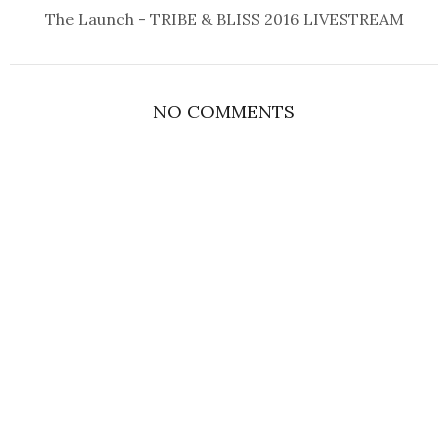
The Launch - TRIBE & BLISS 2016 LIVESTREAM
NO COMMENTS