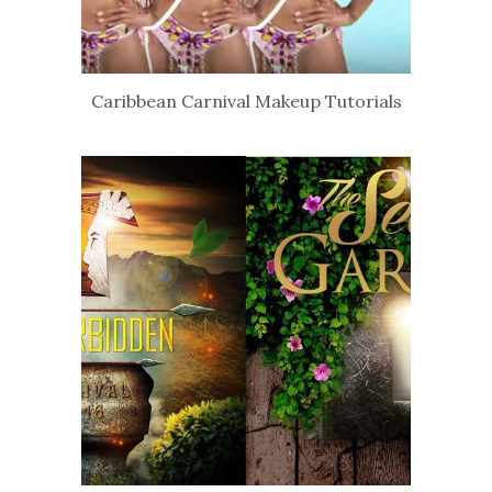
Caribbean Carnival Makeup Tutorials