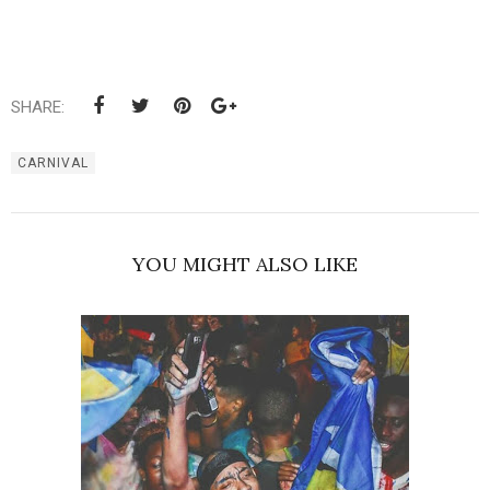
SHARE:
CARNIVAL
YOU MIGHT ALSO LIKE