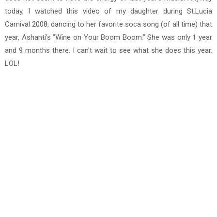
today, I watched this video of my daughter during St.Lucia
Carnival 2008, dancing to her favorite soca song (of all time) that
year, Ashanti's "Wine on Your Boom Boom." She was only 1 year
and 9 months there. I can't wait to see what she does this year.
LOL!