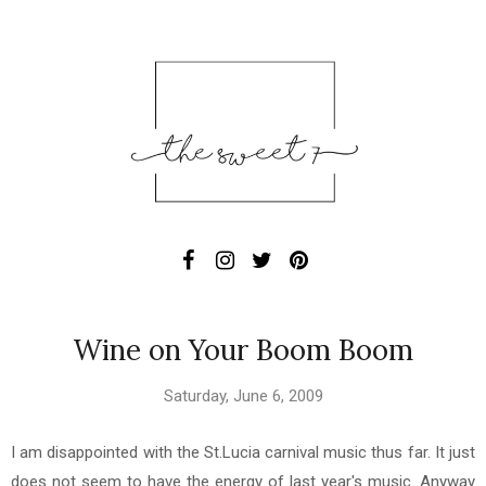
Wine on Your Boom Boom
Saturday, June 6, 2009
I am disappointed with the St.Lucia carnival music thus far. It just
does not seem to have the energy of last year's music. Anyway