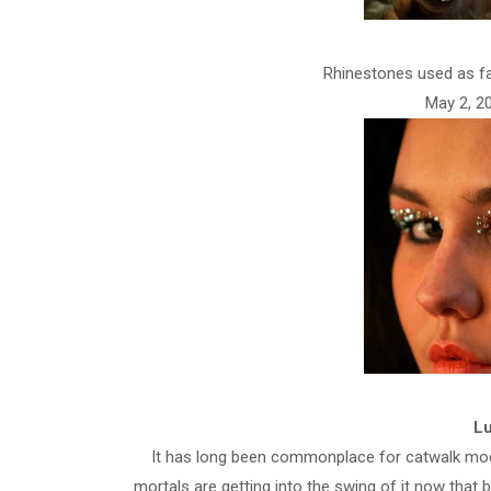
Rhinestones used as fa
May 2, 20
Lu
It has long been commonplace for catwalk mod
mortals are getting into the swing of it now that 