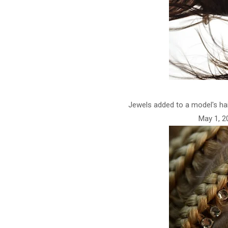
Jewels added to a model's ha
May 1, 20