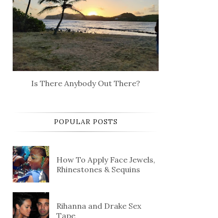
Is There Anybody Out There?
POPULAR POSTS
How To Apply Face Jewels,
Rhinestones & Sequins
Rihanna and Drake Sex
Tape