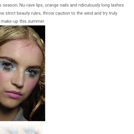
season; Nu-rave lips, orange nails and ridiculously long lashes
w strict beauty rules, throw caution to the wind and try truly
l make-up this summer.