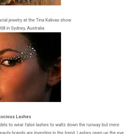
cial jewelry at the Tina Kalivas show
08 in Sydney, Australia
scious Lashes
els to wear false lashes to waltz down the runway but mere
beauty brands are investing in the trend. Lashes open up the eye