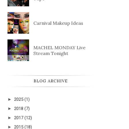
Carnival Makeup Ideas
MACHEL MONDAY Live
Stream Tonight
BLOG ARCHIVE
►
2025
(1)
►
2018
(7)
►
2017
(12)
►
2015
(18)