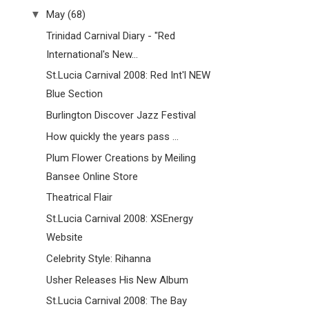
▼
May
(68)
Trinidad Carnival Diary - "Red
International's New...
St.Lucia Carnival 2008: Red Int'l NEW
Blue Section
Burlington Discover Jazz Festival
How quickly the years pass ...
Plum Flower Creations by Meiling
Bansee Online Store
Theatrical Flair
St.Lucia Carnival 2008: XSEnergy
Website
Celebrity Style: Rihanna
Usher Releases His New Album
St.Lucia Carnival 2008: The Bay