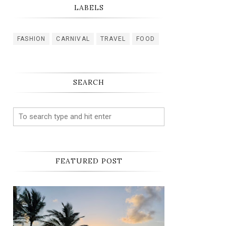
LABELS
FASHION
CARNIVAL
TRAVEL
FOOD
SEARCH
FEATURED POST