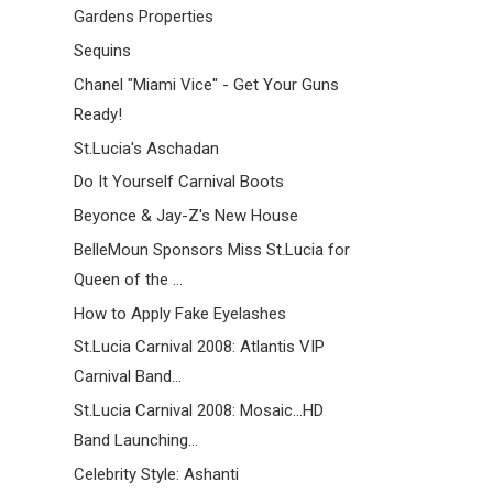
Gardens Properties
Sequins
Chanel "Miami Vice" - Get Your Guns
Ready!
St.Lucia's Aschadan
Do It Yourself Carnival Boots
Beyonce & Jay-Z's New House
BelleMoun Sponsors Miss St.Lucia for
Queen of the ...
How to Apply Fake Eyelashes
St.Lucia Carnival 2008: Atlantis VIP
Carnival Band...
St.Lucia Carnival 2008: Mosaic...HD
Band Launching...
Celebrity Style: Ashanti