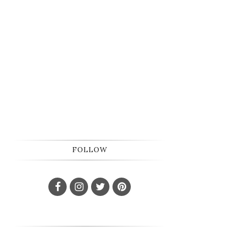
FOLLOW