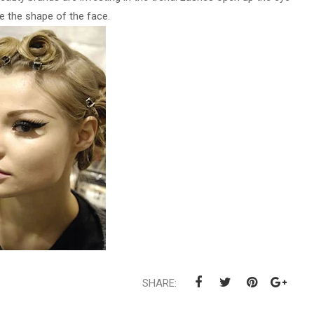
 the shape of the face.
SHARE: