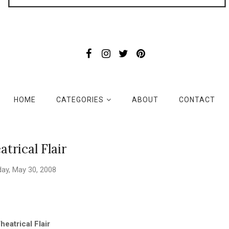
HOME
CATEGORIES
ABOUT
CONTACT
atrical Flair
day, May 30, 2008
heatrical Flair