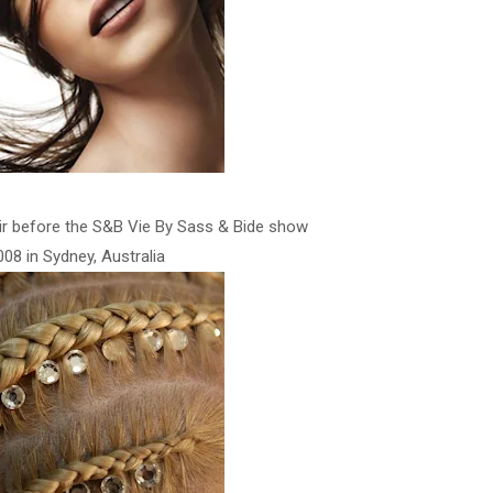
ir before the S&B Vie By Sass & Bide show
08 in Sydney, Australia