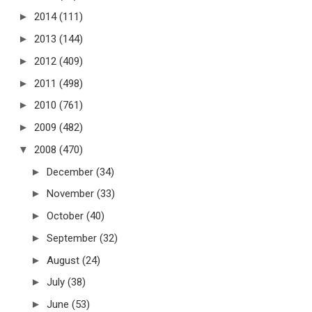
►
2014
(111)
►
2013
(144)
►
2012
(409)
►
2011
(498)
►
2010
(761)
►
2009
(482)
▼
2008
(470)
►
December
(34)
►
November
(33)
►
October
(40)
►
September
(32)
►
August
(24)
►
July
(38)
►
June
(53)