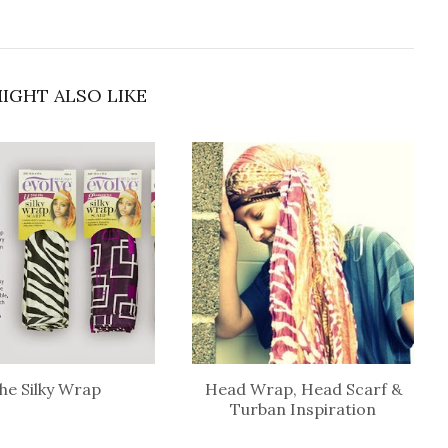
IGHT ALSO LIKE
he Silky Wrap
Head Wrap, Head Scarf &
Turban Inspiration