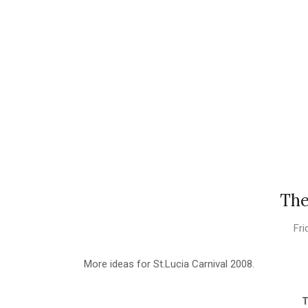
The
Fri
More ideas for St.Lucia Carnival 2008.
T