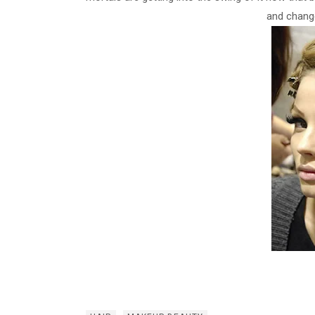
and change