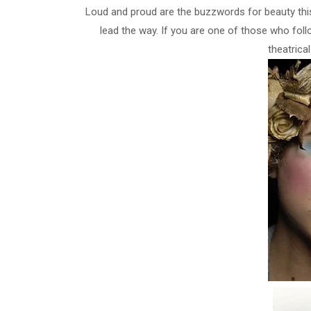
Loud and proud are the buzzwords for beauty this 
lead the way. If you are one of those who follo
theatrica