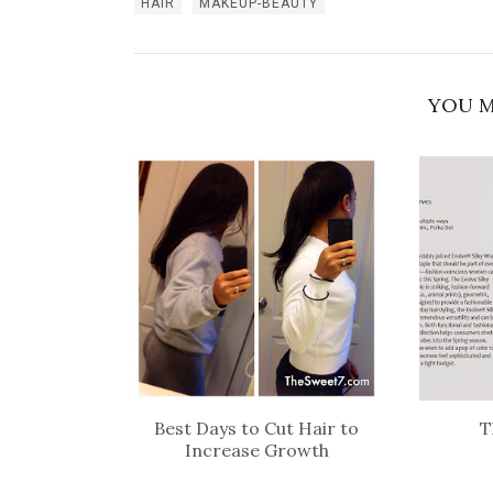
HAIR
MAKEUP-BEAUTY
YOU M
Best Days to Cut Hair to
T
Increase Growth