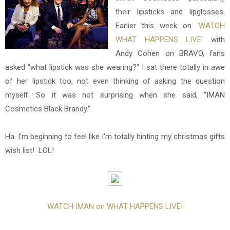
their lipsticks and lipglosses.
Earlier this week on
'WATCH
WHAT HAPPENS LIVE'
with
Andy Cohen on BRAVO, fans
asked "what lipstick was she wearing?" I sat there totally in awe
of her lipstick too, not even thinking of asking the question
myself. So it was not surprising when she said, "IMAN
Cosmetics Black Brandy."
Ha. I'm beginning to feel like I'm totally hinting my christmas gifts
wish list! LOL!
WATCH IMAN on WHAT HAPPENS LIVE!