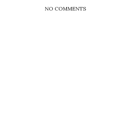
NO COMMENTS