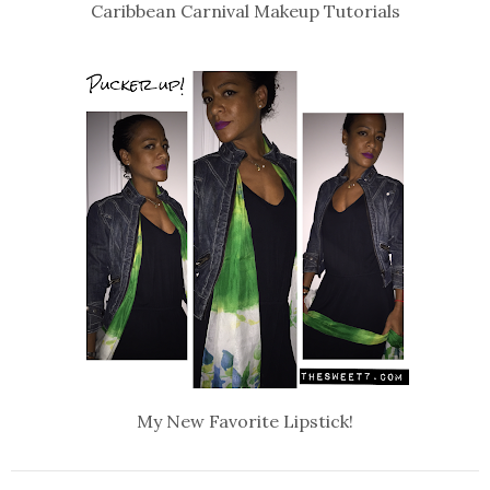
Caribbean Carnival Makeup Tutorials
My New Favorite Lipstick!