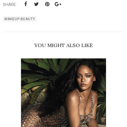
SHARE:
MAKEUP-BEAUTY
YOU MIGHT ALSO LIKE