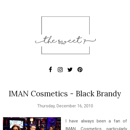
IMAN Cosmetics - Black Brandy
Thursday, December 16, 2010
I have always been a fan of
IMAN Cosmetics particularly