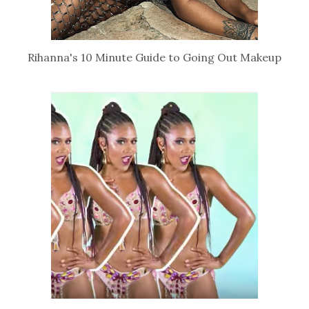
Rihanna's 10 Minute Guide to Going Out Makeup