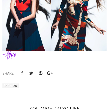
SHARE:
FASHION
YOU MIGHT ALSO LIKE