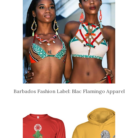
Barbados Fashion Label: Blac Flamingo Apparel