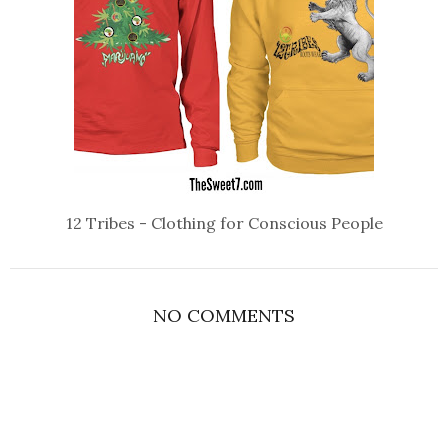
12 Tribes - Clothing for Conscious People
NO COMMENTS