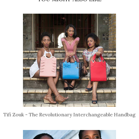
Tifi Zouk - The Revolutionary Interchangeable Handbag