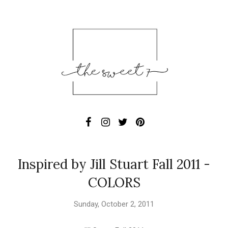
Inspired by Jill Stuart Fall 2011 -
COLORS
Sunday, October 2, 2011