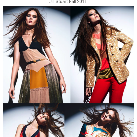
Jill Stuart Fall 2011