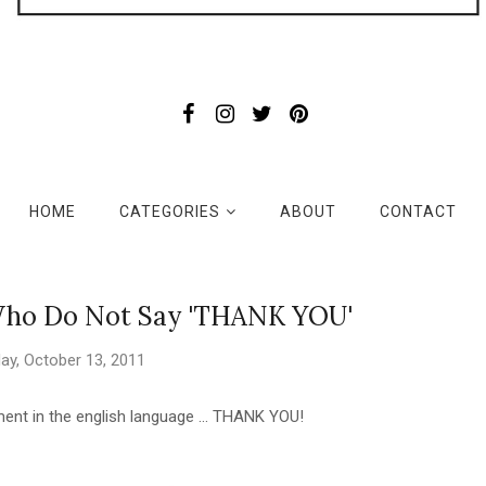
HOME
CATEGORIES
ABOUT
CONTACT
 Who Do Not Say 'THANK YOU'
ay, October 13, 2011
nt in the english language ... THANK YOU!