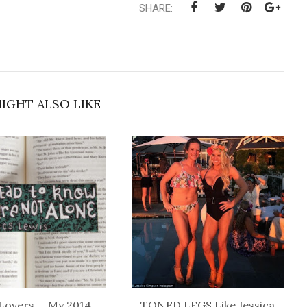
SHARE:
IGHT ALSO LIKE
Lovers ... My 2014
TONED LEGS Like Jessica