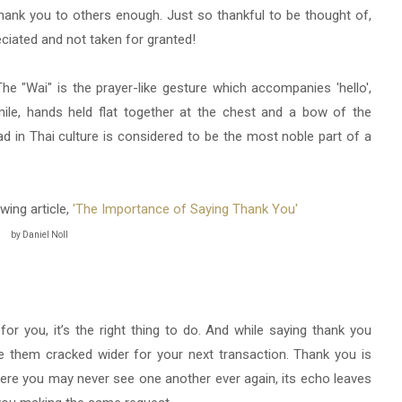
thank you to others enough. Just so thankful to be thought of,
eciated and not taken for granted!
The "Wai" is the prayer-like gesture which accompanies 'hello',
smile, hands held flat together at the chest and a bow of the
d in Thai culture is considered to be the most noble part of a
owing article,
'The Importance of Saying Thank You'
by Daniel Noll
 you, it’s the right thing to do. And while saying thank you
ve them cracked wider for your next transaction. Thank you is
ere you may never see one another ever again, its echo leaves