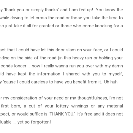
ay 'thank you or simply thanks' and I am fed up! You know the
hile driving to let cross the road or those you take the time to
o just take it all for granted or those who come knocking for a
act that I could have let this door slam on your face, or I could
nding on the side of the road (in this heavy rain or holding your
econds longer ... now I really wanna run you over with my damn
uld have kept the information I shared with you to myself,
hly 'cause I could careless to have you benefit from it. Uh huh.
 for my consideration of your need or my thoughtfulness, I'm not
first born, a cut of your lottery winnings or any material
xpect, or would suffice is 'THANK YOU.' It's free and it does not
luable .... yet so forgotten!