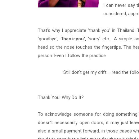
I can never say 
considered, appr
That's why I appreciate 'thank you' in Thailand. 
'goodbye',
'thank-you',
'sorry' etc... A simple 
head so the nose touches the fingertips. The hea
person. Even I follow the practice.
Still don't get my drift ... read the foll
Thank You: Why Do It?
To acknowledge someone for doing something for
doesn’t necessarily open doors, it may just lea
also a small payment forward: in those cases wh