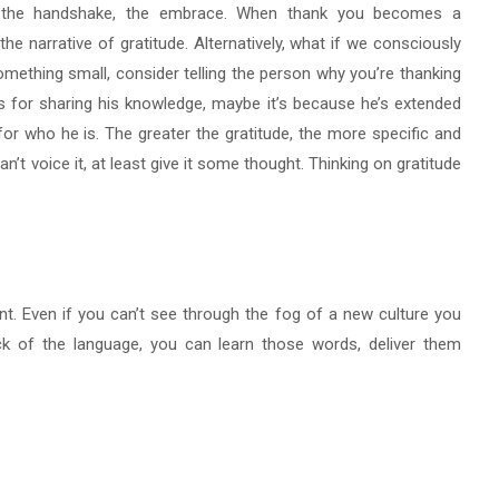
, the handshake, the embrace. When thank you becomes a
e narrative of gratitude. Alternatively, what if we consciously
something small, consider telling the person why you’re thanking
t’s for sharing his knowledge, maybe it’s because he’s extended
for who he is. The greater the gratitude, the more specific and
an’t voice it, at least give it some thought. Thinking on gratitude
ant. Even if you can’t see through the fog of a new culture you
ick of the language, you can learn those words, deliver them