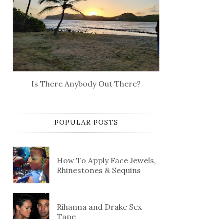
Is There Anybody Out There?
POPULAR POSTS
How To Apply Face Jewels,
Rhinestones & Sequins
Rihanna and Drake Sex
Tape