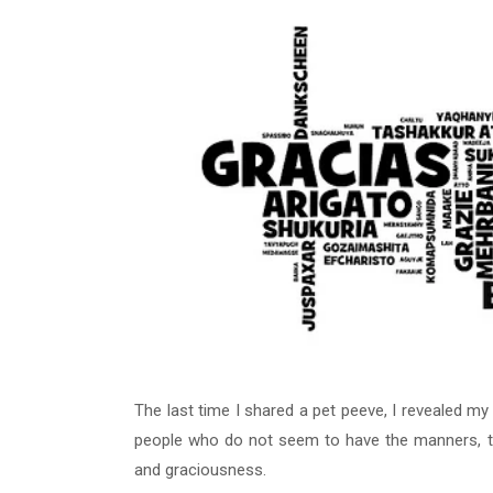
The last time I shared a pet peeve, I revealed my
people who do not seem to have the manners, to 
and graciousness.