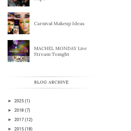
Carnival Makeup Ideas
MACHEL MONDAY Live
Stream Tonight
BLOG ARCHIVE
►
2025
(1)
►
2018
(7)
►
2017
(12)
►
2015
(18)