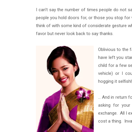
I can't say the number of times people do not s
people you hold doors for, or those you stop for w
think of with some kind of considerate gesture wh
favor but never look back to say thanks.
Oblivious to the f
have left you sta
child for a few s
vehicle) or I co
hogging it selfis
... And in return
asking for your 
exchange. All I e
cost a thing. Inva