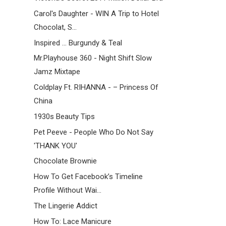
Carol's Daughter - WIN A Trip to Hotel
Chocolat, S...
Inspired ... Burgundy & Teal
Mr.Playhouse 360 - Night Shift Slow
Jamz Mixtape
Coldplay Ft. RIHANNA - – Princess Of
China
1930s Beauty Tips
Pet Peeve - People Who Do Not Say
'THANK YOU'
Chocolate Brownie
How To Get Facebook’s Timeline
Profile Without Wai...
The Lingerie Addict
How To: Lace Manicure