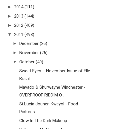
►
2014
(111)
►
2013
(144)
►
2012
(409)
▼
2011
(498)
►
December
(26)
►
November
(26)
▼
October
(49)
Sweet Eyes ... November Issue of Elle
Brazil
Mavado & Shurwayne Winchester -
OVERPROOF RIDDIM O...
St.Lucia Jounen Kweyol - Food
Pictures
Glow In The Dark Makeup