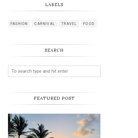
LABELS
FASHION
CARNIVAL
TRAVEL
FOOD
SEARCH
FEATURED POST