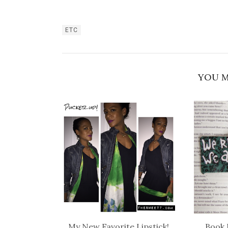
ETC
YOU M
My New Favorite Lipstick!
Book 