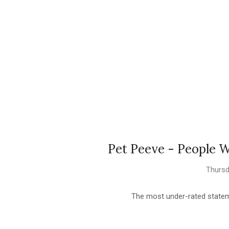
Pet Peeve - People
Thursd
The most under-rated stateme