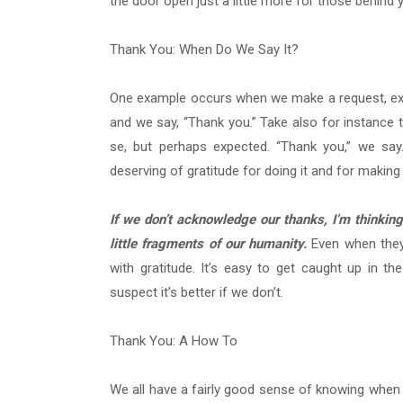
the door open just a little more for those behin
Thank You: When Do We Say It?
One example occurs when we make a request, expli
and we say, “Thank you.” Take also for instance t
se, but perhaps expected. “Thank you,” we say
deserving of gratitude for doing it and for making ou
If we don’t acknowledge our thanks, I’m think
little fragments of our humanity.
Even when they
with gratitude. It’s easy to get caught up in th
suspect it’s better if we don’t.
Thank You: A How To
We all have a fairly good sense of knowing whe