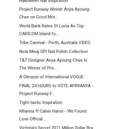
Halloween Nail Inspiration
Project Runway Winner Anya Ayoung-
Chee on Good Mor...
World Bank Rates St Lucia As Top
CARICOM Island fo...
Tribe Carnival - Perth, Australia VIDEO
Nicki Minaj OPI Nail Polish Collection
T&T Designer Anya Ayoung-Chee Is
The Winner of Pro...
A Glimpse of International VOGUE
FINAL 24 HOURS to VOTE #PR9ANYA -
Project Runway F...
Tight-tastic Inspiration
Rihanna ft Calvin Harris - We Found
Love Official ...
Victoria's Secret 2011 Million Dollar Bra