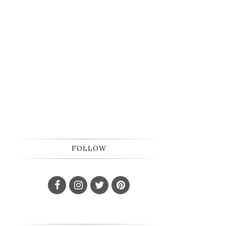
FOLLOW