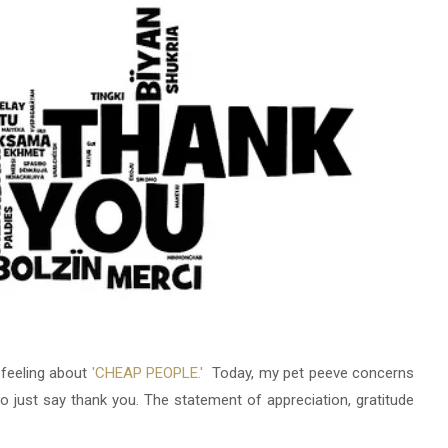
 feeling about
'CHEAP PEOPLE.'
Today, my pet peeve concerns
just say thank you. The statement of appreciation, gratitude