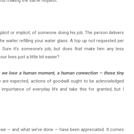
d you making the same request.
cit or implicit, of someone doing his job. The person delivers
he waiter refilling your water glass. A top up not requested per
. Sure it’s someone’s job, but does that make him any less
r lives just a little bit easier?
ing we lose a human moment, a human connection — those tiny
 are expected, actions of goodwill ought to be acknowledged
e importance of everyday life and take this for granted, but I
n we — and what we’ve done — have been appreciated. It comes