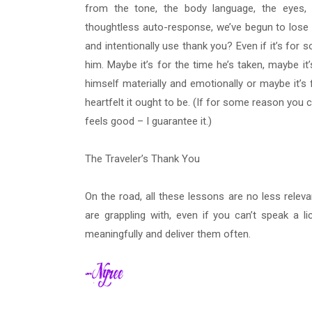
from the tone, the body language, the eyes
thoughtless auto-response, we’ve begun to lose th
and intentionally use thank you? Even if it’s for 
him. Maybe it’s for the time he’s taken, maybe i
himself materially and emotionally or maybe it’s 
heartfelt it ought to be. (If for some reason you c
feels good – I guarantee it.)
The Traveler’s Thank You
On the road, all these lessons are no less relev
are grappling with, even if you can’t speak a l
meaningfully and deliver them often.