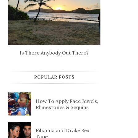
Is There Anybody Out There?
POPULAR POSTS
How To Apply Face Jewels,
Rhinestones & Sequins
Rihanna and Drake Sex
Tape