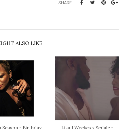
SHARE:
IGHT ALSO LIKE
 Season - Birthday
Lisa J Weekes x Sedale -