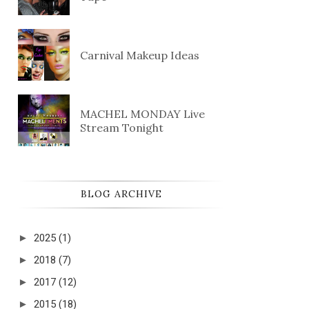
Carnival Makeup Ideas
MACHEL MONDAY Live
Stream Tonight
BLOG ARCHIVE
►
2025
(1)
►
2018
(7)
►
2017
(12)
►
2015
(18)