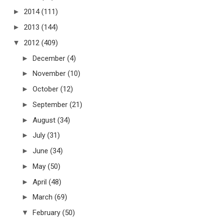
►
2014
(111)
►
2013
(144)
▼
2012
(409)
►
December
(4)
►
November
(10)
►
October
(12)
►
September
(21)
►
August
(34)
►
July
(31)
►
June
(34)
►
May
(50)
►
April
(48)
►
March
(69)
▼
February
(50)