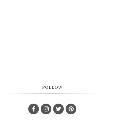
FOLLOW