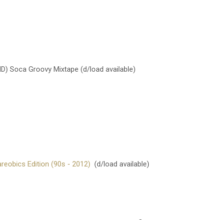
) Soca Groovy Mixtape
(d/load available)
eobics Edition (90s - 2012)
(d/load available)