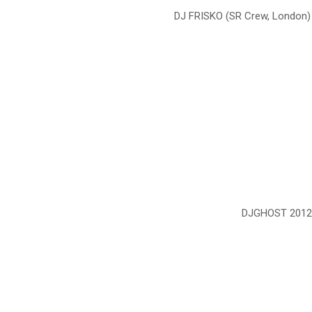
DJ FRISKO (SR Crew, London)
DJGHOST 2012 S