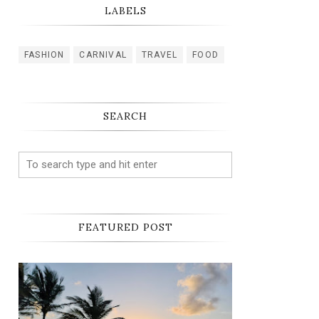
LABELS
FASHION
CARNIVAL
TRAVEL
FOOD
SEARCH
FEATURED POST