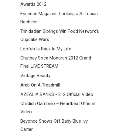
Awards 2012
Essence Magazine Looking a St.Lucian
Bachelor
Trinidadian Siblings Win Food Network's
Cupcake Wars
Loofah Is Back In My Life!
Chutney Soca Monarch 2012 Grand
Final LIVE STREAM
Vintage Beauty
Arab On A Treadmill
AZEALIA BANKS - 212 Official Video
Childish Gambino – Heartbeat Official
Video
Beyonce Shows Off Baby Blue Ivy
Carter