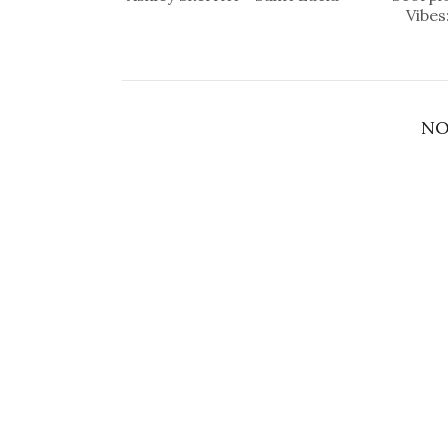
Vibes
NO