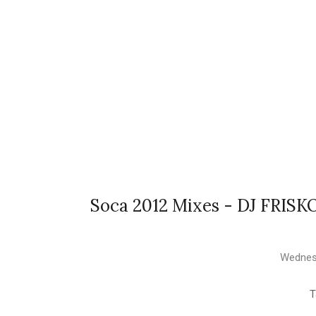
Soca 2012 Mixes - DJ FRIS
Wednesd
T