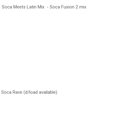
 Soca Meets Latin Mix - Soca Fusion 2 mix
oca Rave (d/load available)