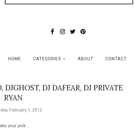
HOME
CATEGORIES
ABOUT
CONTACT
KO, DJGHOST, DJ DAFEAR, DJ PRIVATE
RYAN
ay, February 1, 2012
ake your pick ...