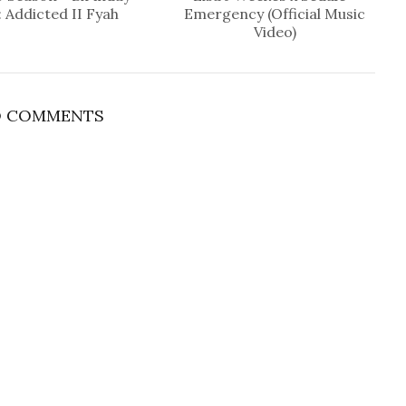
: Addicted II Fyah
Emergency (Official Music
Video)
 COMMENTS