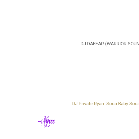
DJ DAFEAR (WARRIOR SOUND
DJ Private Ryan Soca Baby Socar