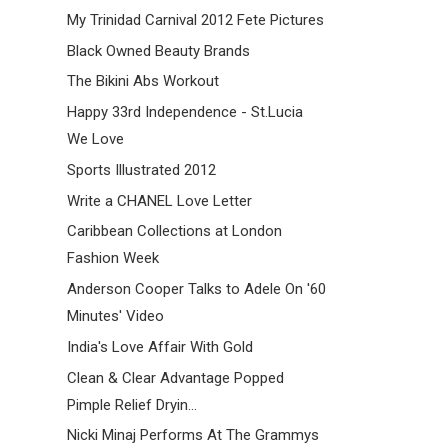
My Trinidad Carnival 2012 Fete Pictures
Black Owned Beauty Brands
The Bikini Abs Workout
Happy 33rd Independence - St.Lucia
We Love
Sports Illustrated 2012
Write a CHANEL Love Letter
Caribbean Collections at London
Fashion Week
Anderson Cooper Talks to Adele On '60
Minutes' Video
India's Love Affair With Gold
Clean & Clear Advantage Popped
Pimple Relief Dryin...
Nicki Minaj Performs At The Grammys