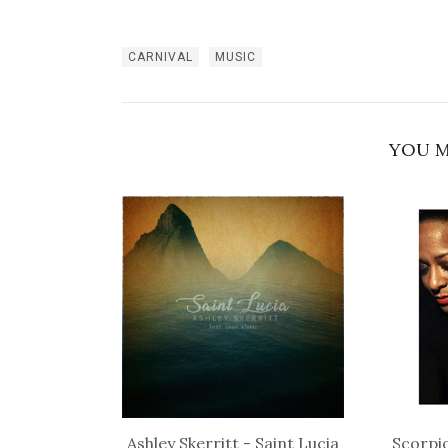
CARNIVAL
MUSIC
YOU M
Ashley Skerritt - Saint Lucia
Scorpio