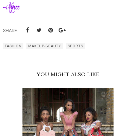
SHARE:
FASHION
MAKEUP-BEAUTY
SPORTS
YOU MIGHT ALSO LIKE