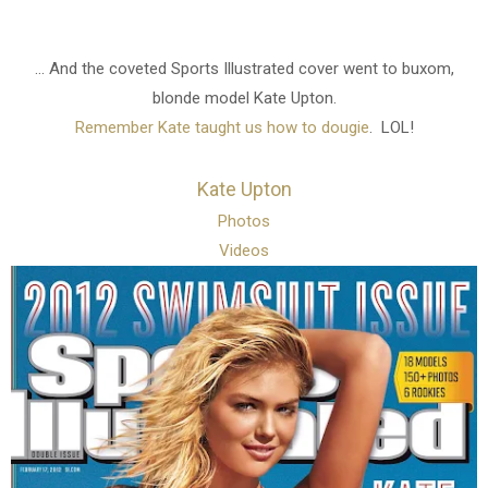
... And the coveted Sports Illustrated cover went to buxom,
blonde model Kate Upton.
Remember Kate taught us how to dougie
. LOL!
Kate Upton
Photos
Videos