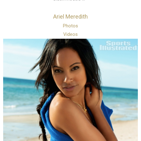
Ariel Meredith
Photos
Videos