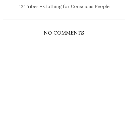
12 Tribes - Clothing for Conscious People
NO COMMENTS