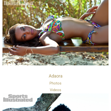
Adaora
Photos
Videos