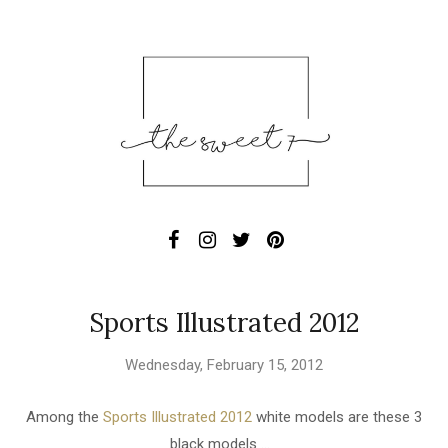
Sports Illustrated 2012
Wednesday, February 15, 2012
Among the
Sports Illustrated 2012
white models are these 3
black models ...