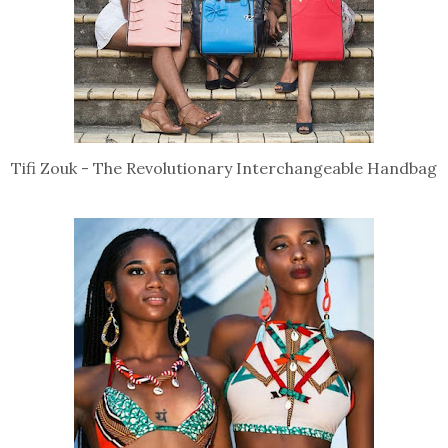
Tifi Zouk - The Revolutionary Interchangeable Handbag