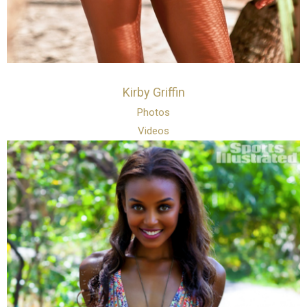
Kirby Griffin
Photos
Videos