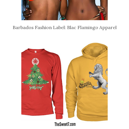
Barbados Fashion Label: Blac Flamingo Apparel