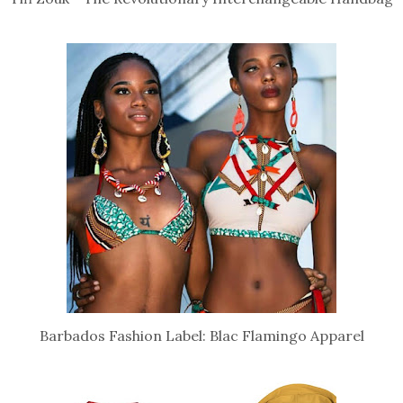
Barbados Fashion Label: Blac Flamingo Apparel