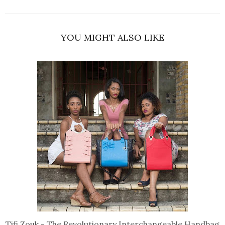
YOU MIGHT ALSO LIKE
Tifi Zouk - The Revolutionary Interchangeable Handbag