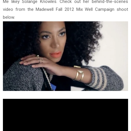
Me likey Solange Knowles. Check out her behind-the-scenes
video from the Madewell Fall 2012 Mix Well Campaign shoot
below.