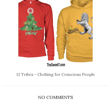
12 Tribes - Clothing for Conscious People
NO COMMENTS