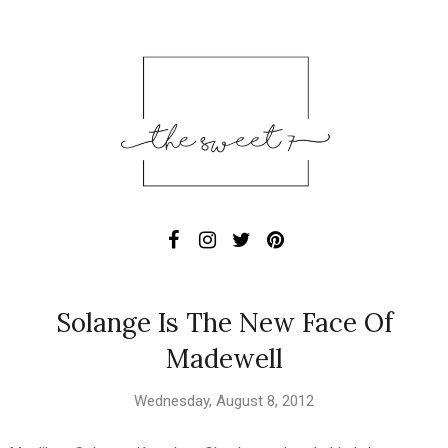
Solange Is The New Face Of
Madewell
Wednesday, August 8, 2012