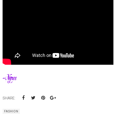
SHARE:
FASHION