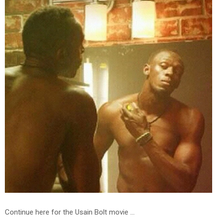
Continue here for the Usain Bolt movie ...