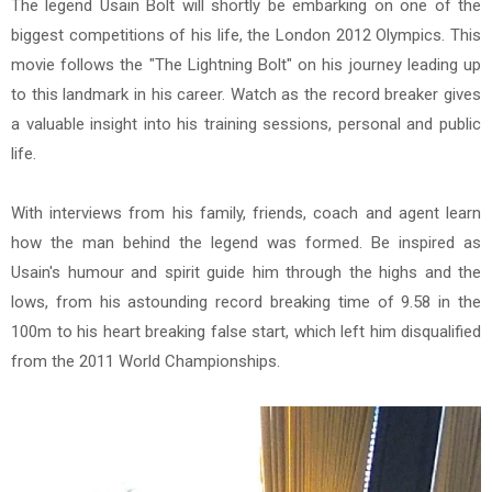
The legend Usain Bolt will shortly be embarking on one of the
biggest competitions of his life, the London 2012 Olympics. This
movie follows the "The Lightning Bolt" on his journey leading up
to this landmark in his career. Watch as the record breaker gives
a valuable insight into his training sessions, personal and public
life.
With interviews from his family, friends, coach and agent learn
how the man behind the legend was formed. Be inspired as
Usain's humour and spirit guide him through the highs and the
lows, from his astounding record breaking time of 9.58 in the
100m to his heart breaking false start, which left him disqualified
from the 2011 World Championships.