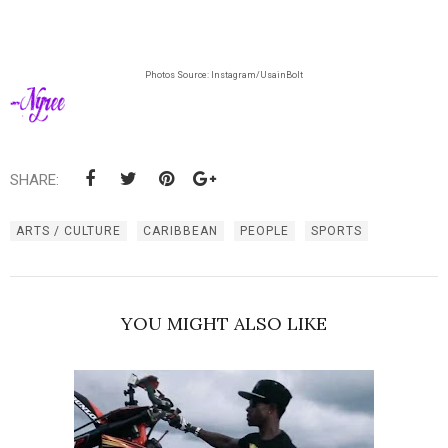
Photos Source: Instagram/UsainBolt
SHARE:
ARTS / CULTURE
CARIBBEAN
PEOPLE
SPORTS
YOU MIGHT ALSO LIKE