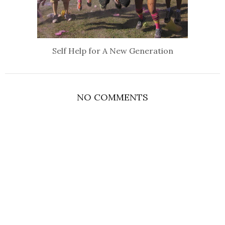
Self Help for A New Generation
NO COMMENTS