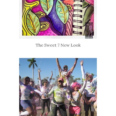
The Sweet 7 New Look