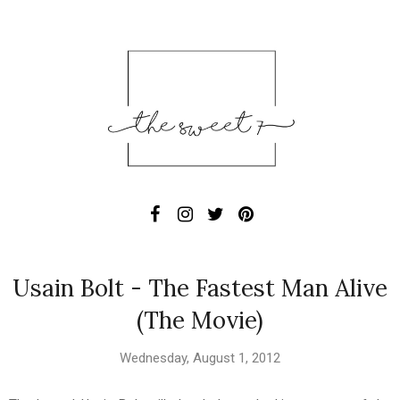
Usain Bolt - The Fastest Man Alive
(The Movie)
Wednesday, August 1, 2012