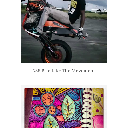
758 Bike Life: The Movement