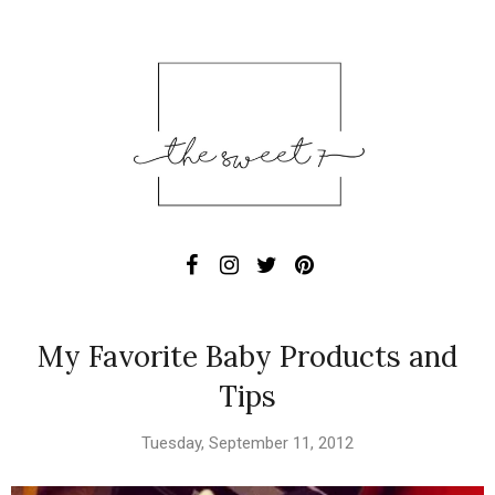
My Favorite Baby Products and
Tips
Tuesday, September 11, 2012