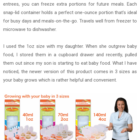
entrees, you can freeze extra portions for future meals. Each
snap-lid container holds a perfect one-ounce portion that's ideal
for busy days and meals-on-the-go. Travels well from freezer to
microwave to dishwasher.
I used the 1oz size with my daughter. When she outgrew baby
food, I stored them in a cupboard drawer and recently, pulled
them out since my son is starting to eat baby food. What I have
noticed, the newer version of this product comes in 3 sizes as
your baby grows which is rather helpful and convenient.