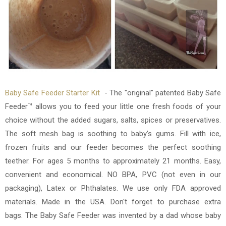
Baby Safe Feeder Starter Kit
-
The "original" patented Baby Safe
Feeder™ allows you to feed your little one fresh foods of your
choice without the added sugars, salts, spices or preservatives.
The soft mesh bag is soothing to baby’s gums. Fill with ice,
frozen fruits and our feeder becomes the perfect soothing
teether. For ages 5 months to approximately 21 months. Easy,
convenient and economical. NO BPA, PVC (not even in our
packaging), Latex or Phthalates. We use only FDA approved
materials. Made in the USA. Don't forget to purchase extra
bags.
The Baby Safe Feeder was invented by a dad whose baby