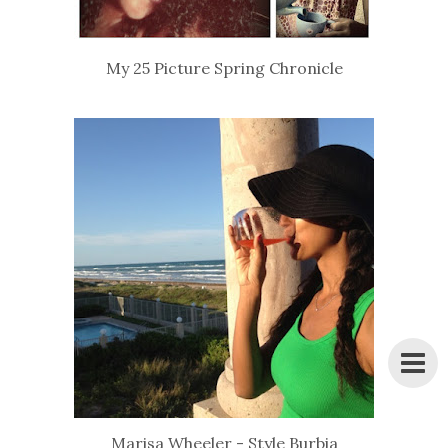
My 25 Picture Spring Chronicle
Marisa Wheeler - Style Burbia