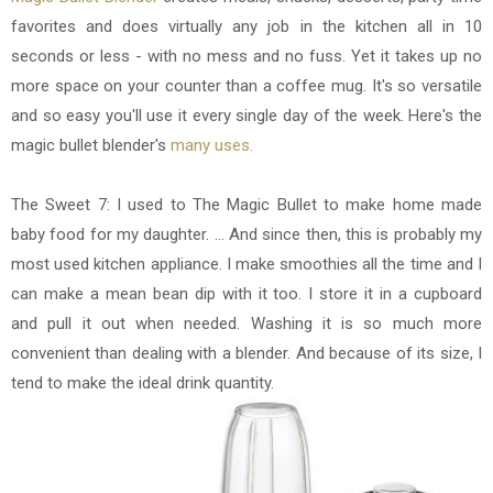
favorites and
does virtually any job in the kitchen all in 10
seconds or less - with no mess and no fuss. Yet it takes up no
more space on your counter than a coffee mug. It's so versatile
and so easy you'll use it every single day of the week. Here's the
magic bullet blender's
many uses.
The Sweet 7: I used to The Magic Bullet to make home made
baby food for my daughter. ... And since then, this is probably my
most used kitchen appliance. I make smoothies all the time and I
can make a mean bean dip with it too. I store it in a cupboard
and pull it out when needed. Washing it is so much more
convenient than dealing with a blender. And because of its size, I
tend to make the ideal drink quantity.