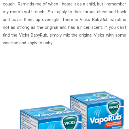
cough. Reminds me of when I hated it as a child, but I remember
my mom's soft touch. So I apply to their throat, chest and back
and cover them up overnight. There is Vicks BabyRub which is
not as strong as the original and has a nicer scent. If you can't
find the Vicks BabyRub, simply mix the original Vicks with some
vaseline and apply to baby.