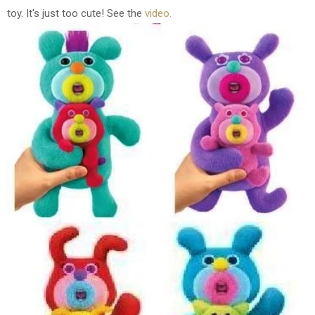
toy. It's just too cute!
See the
video.