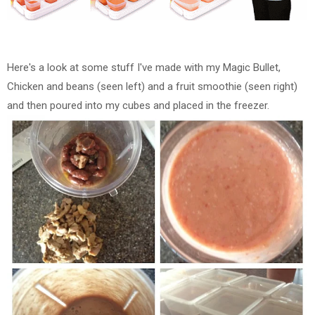
Here's a look at some stuff I've made with my Magic Bullet,
Chicken and beans (seen left) and a fruit smoothie (seen right)
and then poured into my cubes and placed in the freezer.