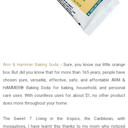
Arm & Hammer Baking Soda
- Sure, you know our little orange
box. But did you know that for more than 165 years, people have
chosen pure, versatile, effective, safe, and affordable ARM &
HAMMER® Baking Soda for baking, household, and personal
care uses. With countless uses for about $1, no other product
does more throughout your home.
The Sweet 7: Living in the tropics, the Caribbean, with
mosquitoes, I have learnt this thanks to my mom who noticed