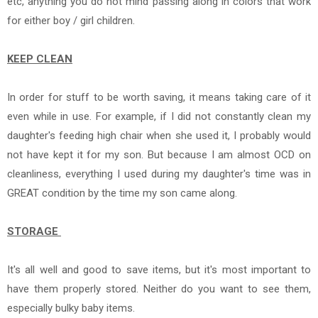
etc, anything you do not mind passing along in colors that work
for either boy / girl children.
KEEP CLEAN
In order for stuff to be worth saving, it means taking care of it
even while in use. For example, if I did not constantly clean my
daughter's feeding high chair when she used it, I probably would
not have kept it for my son. But because I am almost OCD on
cleanliness, everything I used during my daughter's time was in
GREAT condition by the time my son came along.
STORAGE
It's all well and good to save items, but it's most important to
have them properly stored. Neither do you want to see them,
especially bulky baby items.