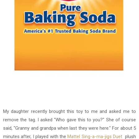
My daughter recently brought this toy to me and asked me to
remove the tag. I asked "Who gave this to you?" She of course
said, "Granny and grandpa when last they were here." For about 5
minutes after, I played with the
Mattel Sing-a-ma-jigs Duet
plush