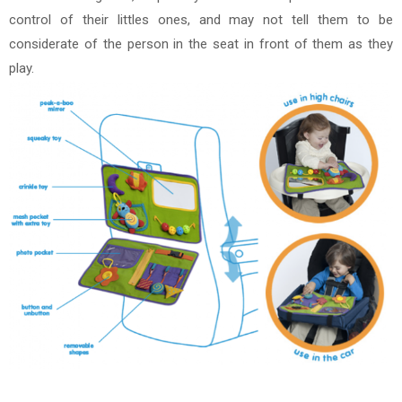
control of their littles ones, and may not tell them to be
considerate of the person in the seat in front of them as they
play.