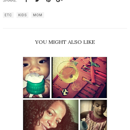
SHARE:
ETC
KIDS
MOM
YOU MIGHT ALSO LIKE