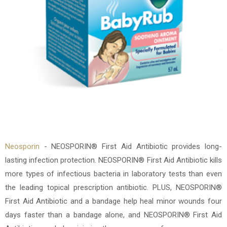
Neosporin
- NEOSPORIN® First Aid Antibiotic provides long-
lasting infection protection. NEOSPORIN® First Aid Antibiotic kills
more types of infectious bacteria in laboratory tests than even
the leading topical prescription antibiotic. PLUS, NEOSPORIN®
First Aid Antibiotic and a bandage help heal minor wounds four
days faster than a bandage alone, and NEOSPORIN® First Aid