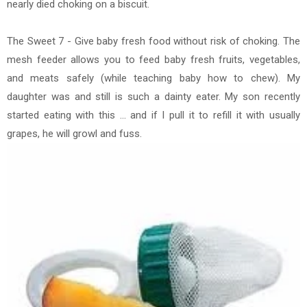
nearly died choking on a biscuit.
The Sweet 7 - Give baby fresh food without risk of choking. The
mesh feeder allows you to feed baby fresh fruits, vegetables,
and meats safely (while teaching baby how to chew). My
daughter was and still is such a dainty eater. My son recently
started eating with this ... and if I pull it to refill it with usually
grapes, he will growl and fuss.