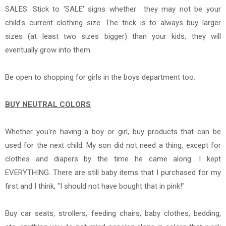
SALES. Stick to 'SALE' signs whether they may not be your
child's current clothing size. The trick is to a
lways buy larger
sizes (at least two sizes bigger) than your kids, they will
eventually grow into them.
Be open to shopping for girls in the boys department too.
BUY NEUTRAL COLORS
Whether you're having a boy or girl, buy products that can be
used for the next child.
My son did not need a thing, except for
clothes and diapers by the time he came along. I kept
EVERYTHING. There are still baby items that I purchased for my
first and I think, "I should not have bought that in pink!"
Buy car seats, strollers, feeding chairs, baby clothes, bedding,