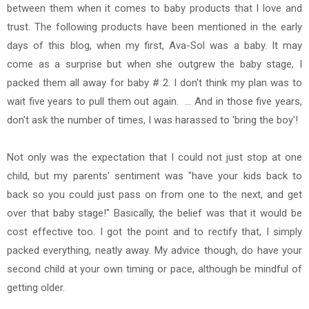
between them when it comes to baby products that I love and
trust. The following products have been mentioned in the early
days of this blog, when my first, Ava-Sol was a baby. It may
come as a surprise but when she outgrew the baby stage, I
packed them all away for baby # 2. I don't think my plan was to
wait five years to pull them out again. ... And in those five years,
don't ask the number of times, I was harassed to 'bring the boy'!
Not only was the expectation that I could not just stop at one
child, but my parents' sentiment was "have your kids back to
back so you could just pass on from one to the next, and get
over that baby stage!" Basically, the belief was that it would be
cost effective too. I got the point and to rectify that, I simply
packed everything, neatly away. My advice though, do have your
second child at your own timing or pace, although be mindful of
getting older.