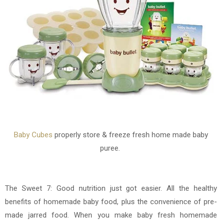
Baby Cubes
properly store & freeze fresh home made baby
puree.
The Sweet 7: Good
nutrition just got easier. All the healthy
benefits of homemade baby food, plus the convenience of pre-
made jarred food. When you make baby fresh homemade