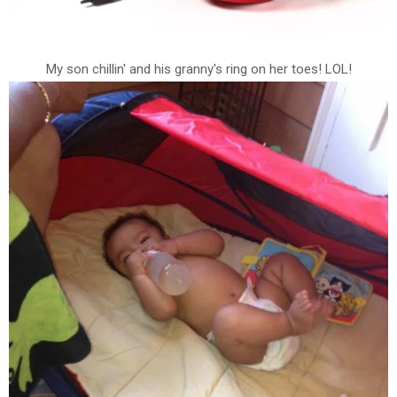
My son chillin' and his granny's ring on her toes! LOL!