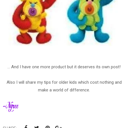
... And I have one more product but it deserves its own post!
Also I will share my tips for older kids which cost nothing and
make a world of difference.