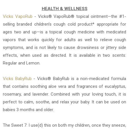
HEALTH & WELLNESS
Vicks VapoRub
- Vicks® VapoRub® topical ointment—the #1-
selling branded children’s cough cold product* appropriate for
ages two and up—is a topical cough medicine with medicated
vapors that works quickly for adults as well to relieve cough
symptoms, and is not likely to cause drowsiness or jittery side
effects, when used as directed. It is available in two scents:
Regular and Lemon.
Vicks BabyRub
-
Vicks® BabyRub is a non-medicated formula
that contains soothing aloe vera and fragrances of eucalyptus,
rosemary, and lavender. Combined with your loving touch, it is
perfect to calm, soothe, and relax your baby. It
can be used on
babies 3 months and older.
The Sweet 7: I use(d) this on both my children, once they sneeze,