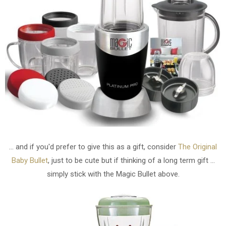
... and if you'd prefer to give this as a gift, consider
The Original
Baby Bullet
, just to be cute but if thinking of a long term gift ...
simply stick with the Magic Bullet above.