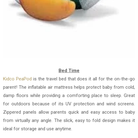
Bed Time
Kidco PeaPod
is
the travel bed that does it all for the on-the-go
parent! The inflatable air mattress helps protect baby from cold,
damp floors while providing a comforting place to sleep. Great
for outdoors because of its UV protection and wind screens.
Zippered panels allow parents quick and easy access to baby
from virtually any angle. The slick, easy to fold design makes it
ideal for storage and use anytime.