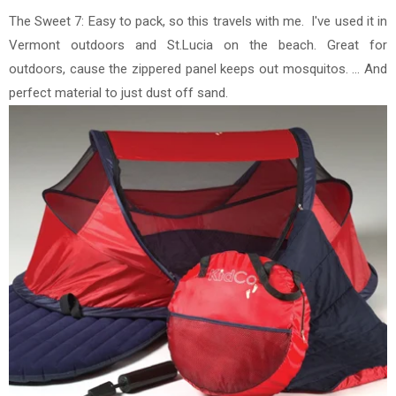
The Sweet 7: Easy to pack, so this travels with me. I've used it in
Vermont outdoors and St.Lucia on the beach.
Great for
outdoors, cause the zippered panel keeps out mosquitos. ... And
perfect material to just dust off sand.