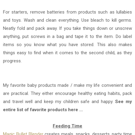
For starters, remove batteries from products such as lullabies
and toys. Wash and clean everything. Use bleach to kill germs.
Neatly fold and pack away. If you take things down or unscrew
anything, put screws in a bag and tape it to the item. Do label
items so you know what you have stored. This also makes
things easy to find when it comes to the second child, as they
progress.
My favorite baby products made / make my life convenient and
are practical. They either encourage healthy eating habits, pack
and travel well and keep my children safe and happy.
See my
entire list of favorite products here ...
Feeding Time
Magic Bullet Blender
creates meals, snacks, desserts, party time