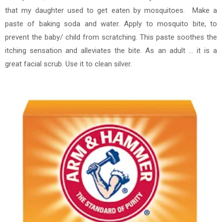
that my daughter used to get eaten by mosquitoes. Make a
paste of baking soda and water. Apply to mosquito bite, to
prevent the baby/ child from scratching. This paste soothes the
itching sensation and alleviates the bite. As an adult ... it is a
great facial scrub. Use it to clean silver.