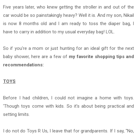
Five years later, who knew getting the stroller in and out of the
car would be so painstakingly heavy? Well it is. And my son, Nikail
is now 8 months old and I am ready to toss the diaper bag, I
have to carry in addition to my usual everyday bag! LOL.
So if you're a mom or just hunting for an ideal gift for the next
baby shower, here are a few of
my favorite shopping tips and
recommendations:
TOYS
Before I had children, I could not imagine a home with toys.
'Though toys come with kids. So it's about being practical and
setting limits.
I do not do Toys R Us, I leave that for grandparents. If I say, "No,