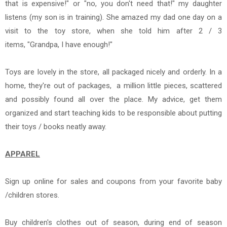
that is expensive!" or "no, you don't need that!" my daughter
listens (my son is in training). She amazed my dad one day on a
visit to the toy store, when she told him after 2 / 3
items, "Grandpa, I have enough!"
Toys are lovely in the store, all packaged nicely and orderly. In a
home, they're out of packages, a million little pieces, scattered
and possibly found all over the place. My advice, get them
organized and start teaching kids to be responsible about putting
their toys / books neatly away.
APPAREL
Sign up online for sales and
coupons from your favorite baby
/children stores.
Buy children's clothes out of season, during end of season