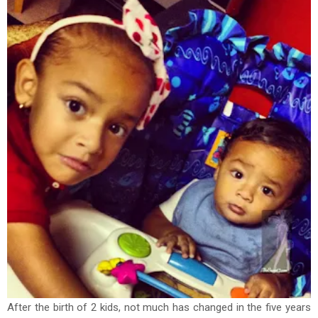
After the birth of 2 kids, not much has changed in the five years