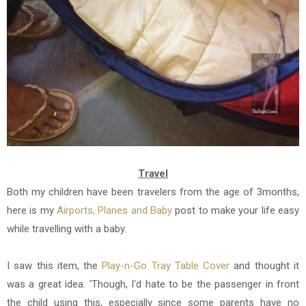
Travel
Both my children have been travelers from the age of 3months,
here is my
Airports, Planes and Baby
post to make your life easy
while travelling with a baby.
I saw this item, the
Play-n-Go Tray Table Cover
and thought it
was a great idea. 'Though, I'd hate to be the passenger in front
the child using this, especially since some parents have no