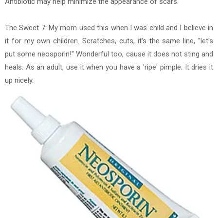
Antibiotic may help minimize the appearance of scars.
The Sweet 7: My mom used this when I was child and I believe in
it for my own children. Scratches, cuts, it's the same line, "let's
put some neosporin!" Wonderful too, cause it does not sting and
heals. As an adult, use it when you have a 'ripe' pimple. It dries it
up nicely.