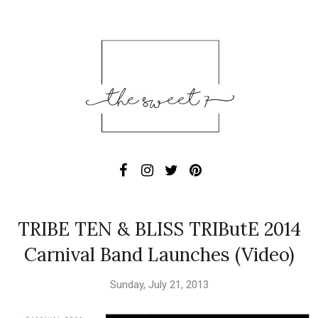
TRIBE TEN & BLISS TRIButE 2014
Carnival Band Launches (Video)
Sunday, July 21, 2013