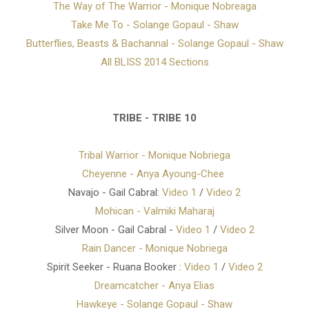
The Way of The Warrior - Monique Nobreaga
Take Me To - Solange Gopaul - Shaw
Butterflies, Beasts & Bachannal - Solange Gopaul - Shaw
All BLISS 2014 Sections
TRIBE - TRIBE 10
Tribal Warrior - Monique Nobriega
Cheyenne - Anya Ayoung-Chee
Navajo - Gail Cabral:
Video 1
/
Video 2
Mohican - Valmiki Maharaj
Silver Moon - Gail Cabral -
Video 1
/
Video 2
Rain Dancer - Monique Nobriega
Spirit Seeker - Ruana Booker :
Video 1
/
Video 2
Dreamcatcher - Anya Elias
Hawkeye - Solange Gopaul - Shaw