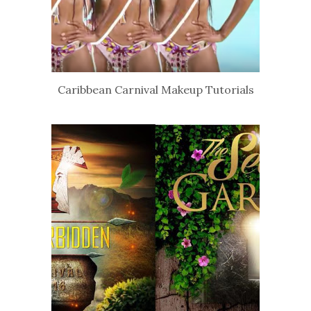
Caribbean Carnival Makeup Tutorials