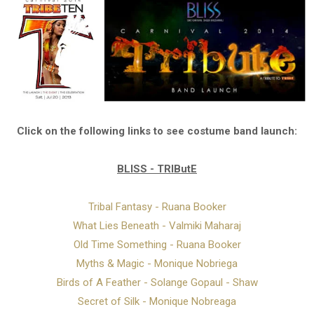
Click on the following links to see costume band launch:
BLISS - TRIButE
Tribal Fantasy - Ruana Booker
What Lies Beneath - Valmiki Maharaj
Old Time Something - Ruana Booker
Myths & Magic - Monique Nobriega
Birds of A Feather - Solange Gopaul - Shaw
Secret of Silk - Monique Nobreaga