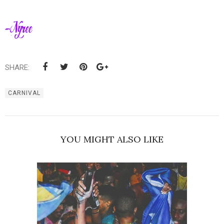
SHARE:
CARNIVAL
YOU MIGHT ALSO LIKE