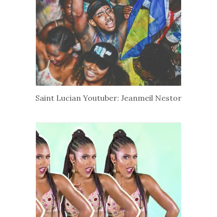
Saint Lucian Youtuber: Jeanmeil Nestor