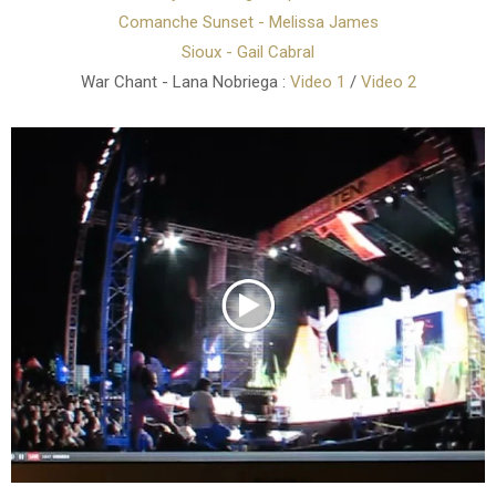
Comanche Sunset - Melissa James
Sioux - Gail Cabral
War Chant - Lana Nobriega :
Video 1
/
Video 2