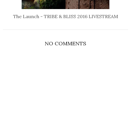
The Launch - TRIBE & BLISS 2016 LIVESTREAM
NO COMMENTS