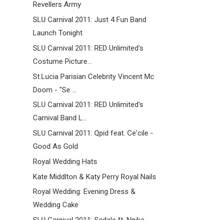
Revellers Army
SLU Carnival 2011: Just 4 Fun Band
Launch Tonight
SLU Carnival 2011: RED Unlimited's
Costume Picture...
St.Lucia Parisian Celebrity Vincent Mc
Doom - "Se ...
SLU Carnival 2011: RED Unlimited's
Carnival Band L...
SLU Carnival 2011: Qpid feat. Ce'cile -
Good As Gold
Royal Wedding Hats
Kate Middlton & Katy Perry Royal Nails
Royal Wedding: Evening Dress &
Wedding Cake