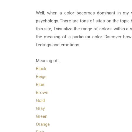
Well, when a color becomes dominant in my w
psychology. There are tons of sites on the topic b
this site, I visualize the range of colors, within 
the meaning of a particular color. Discover ho
feelings and emotions.
Meaning of ...
Black
Beige
Blue
Brown
Gold
Gray
Green
Orange