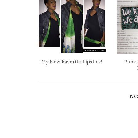
My New Favorite Lipstick!
Book 
NO