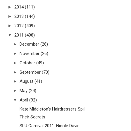
►
2014
(111)
►
2013
(144)
►
2012
(409)
▼
2011
(498)
►
December
(26)
►
November
(26)
►
October
(49)
►
September
(70)
►
August
(41)
►
May
(24)
▼
April
(92)
Kate Middleton's Hairdressers Spill
Their Secrets
SLU Carnival 2011: Nicole David -