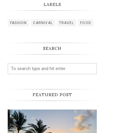
LABELS
FASHION
CARNIVAL
TRAVEL
FOOD
SEARCH
FEATURED POST