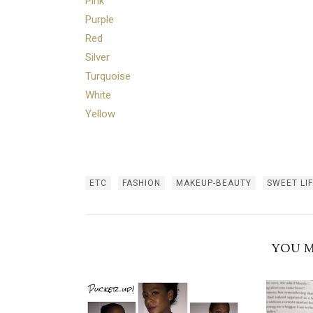
Pink
Purple
Red
Silver
Turquoise
White
Yellow
ETC
FASHION
MAKEUP-BEAUTY
SWEET LI
YOU M