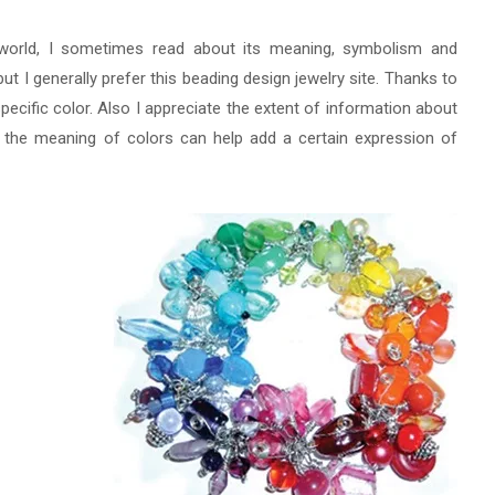
orld, I sometimes read about its meaning, symbolism and
ut I generally prefer this beading design jewelry site. Thanks to
a specific color. Also I appreciate the extent of information about
w the meaning of colors can help add a certain expression of