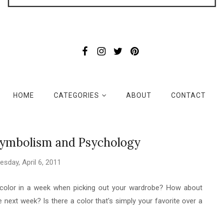
HOME
CATEGORIES
ABOUT
CONTACT
Symbolism and Psychology
sday, April 6, 2011
n color in a week when picking out your wardrobe? How about
 next week? Is there a color that's simply your favorite over a