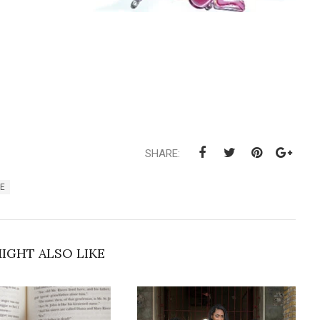
SHARE:
FE
IGHT ALSO LIKE