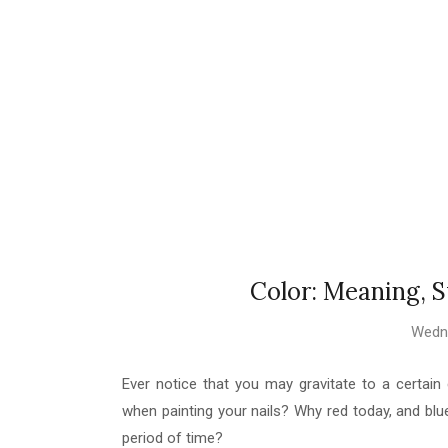
Color: Meaning, 
Wedne
Ever notice that you may gravitate to a certai
when painting your nails? Why red today, and blue
period of time?