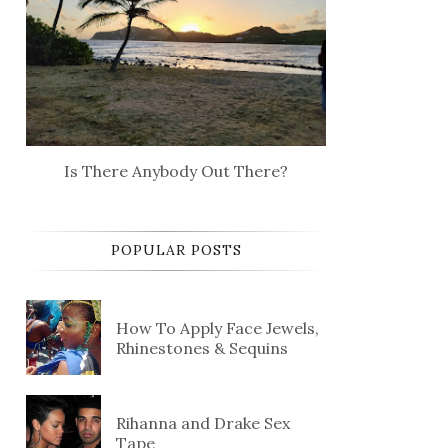
Is There Anybody Out There?
POPULAR POSTS
How To Apply Face Jewels,
Rhinestones & Sequins
Rihanna and Drake Sex
Tape