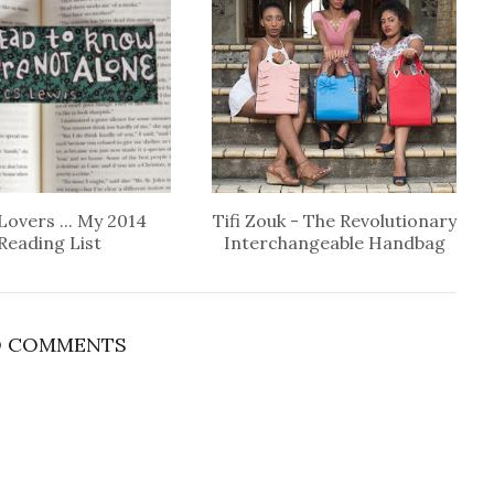
Lovers ... My 2014
Tifi Zouk - The Revolutionary
Reading List
Interchangeable Handbag
 COMMENTS