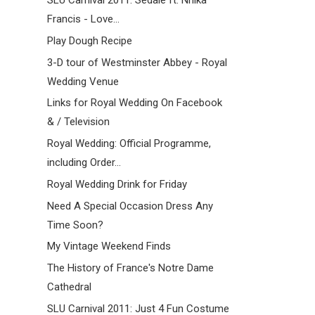
SLU Carnival 2011: Sedale ft. Nnika
Francis - Love...
Play Dough Recipe
3-D tour of Westminster Abbey - Royal
Wedding Venue
Links for Royal Wedding On Facebook
& / Television
Royal Wedding: Official Programme,
including Order...
Royal Wedding Drink for Friday
Need A Special Occasion Dress Any
Time Soon?
My Vintage Weekend Finds
The History of France's Notre Dame
Cathedral
SLU Carnival 2011: Just 4 Fun Costume