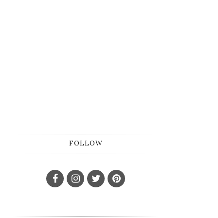
FOLLOW