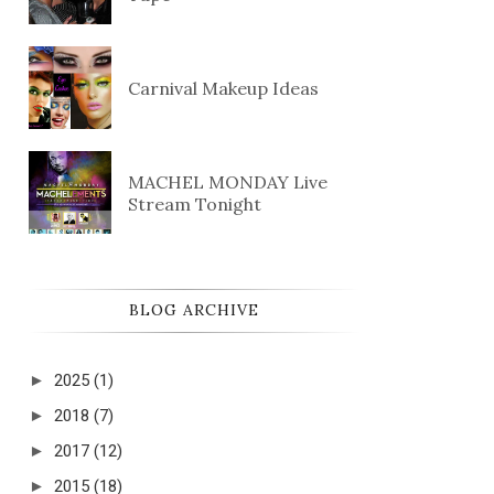
Carnival Makeup Ideas
MACHEL MONDAY Live
Stream Tonight
BLOG ARCHIVE
►
2025
(1)
►
2018
(7)
►
2017
(12)
►
2015
(18)