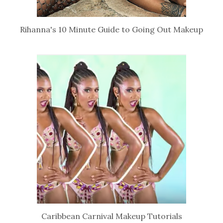
Rihanna's 10 Minute Guide to Going Out Makeup
Caribbean Carnival Makeup Tutorials