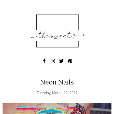
Neon Nails
Tuesday, March 13, 2012