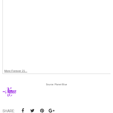
More Forever 21...
Source: Planet Blue
SHARE: