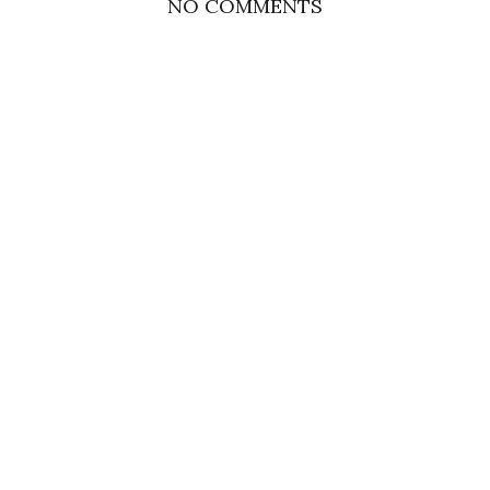
NO COMMENTS