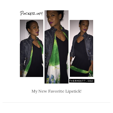
My New Favorite Lipstick!