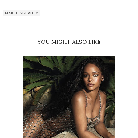
MAKEUP-BEAUTY
YOU MIGHT ALSO LIKE