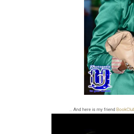
... And here is my friend
BookClu