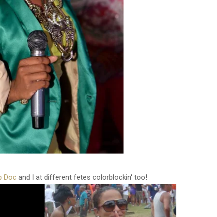
b Doc
and I at different fetes colorblockin' too!