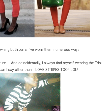
owning both pairs, I've worn them numerous ways.
ture.
... And coincidentally, I always find myself wearing the Trini
can I say other than, I LOVE STRIPES TOO! LOL!