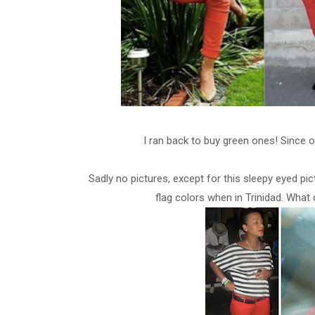
I ran back to buy green ones!
Since 
Sadly no pictures, except for this sleepy eyed pic
flag colors when in Trinidad.
What 