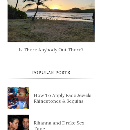
Is There Anybody Out There?
POPULAR POSTS
How To Apply Face Jewels,
Rhinestones & Sequins
Rihanna and Drake Sex
Tape