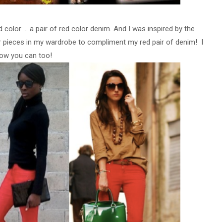
olor ... a pair of red color denim. And I was inspired by the
lar pieces in my wardrobe to compliment my red pair of denim! I
ow you can too!