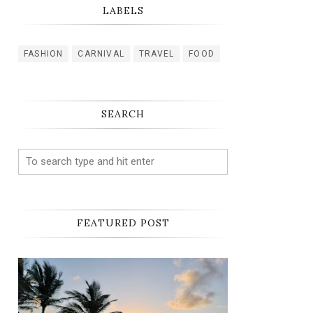
LABELS
FASHION
CARNIVAL
TRAVEL
FOOD
SEARCH
FEATURED POST