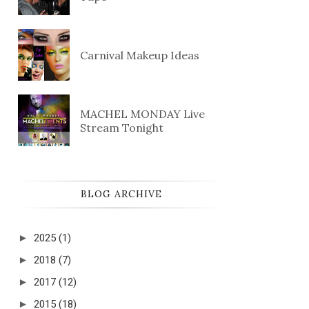
Carnival Makeup Ideas
MACHEL MONDAY Live
Stream Tonight
BLOG ARCHIVE
►
2025
(1)
►
2018
(7)
►
2017
(12)
►
2015
(18)