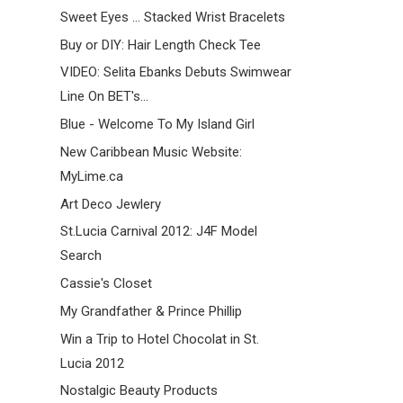
Sweet Eyes ... Stacked Wrist Bracelets
Buy or DIY: Hair Length Check Tee
VIDEO: Selita Ebanks Debuts Swimwear
Line On BET's...
Blue - Welcome To My Island Girl
New Caribbean Music Website:
MyLime.ca
Art Deco Jewlery
St.Lucia Carnival 2012: J4F Model
Search
Cassie's Closet
My Grandfather & Prince Phillip
Win a Trip to Hotel Chocolat in St.
Lucia 2012
Nostalgic Beauty Products