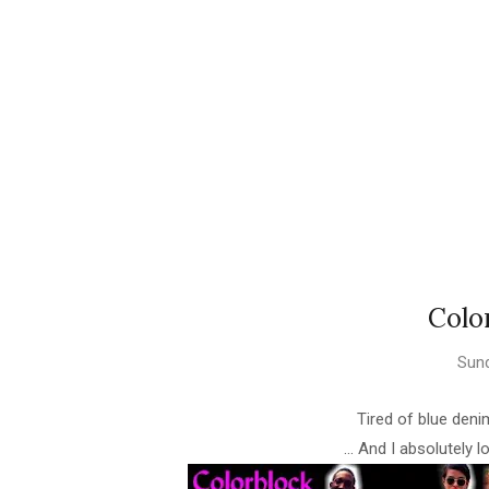
Colo
Sund
Tired of blue den
... And I absolutely l