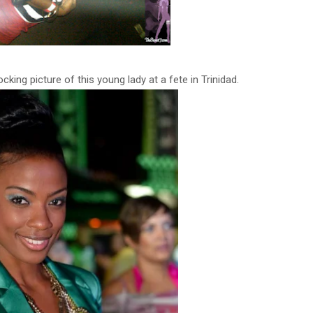
king picture of this young lady at a fete in Trinidad.