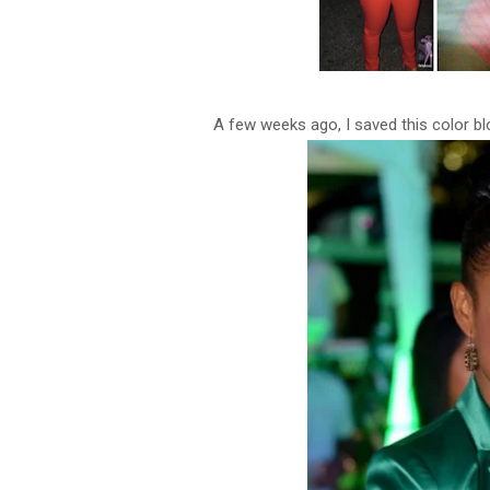
A few weeks ago, I saved this color bloc