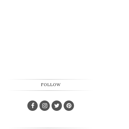
FOLLOW