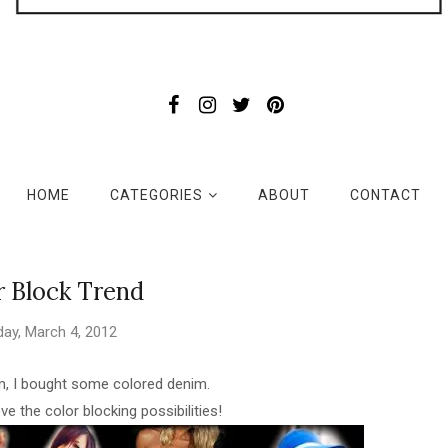
HOME
CATEGORIES
ABOUT
CONTACT
r Block Trend
ay, March 4, 2012
im, I bought some colored denim.
ove the color blocking possibilities!