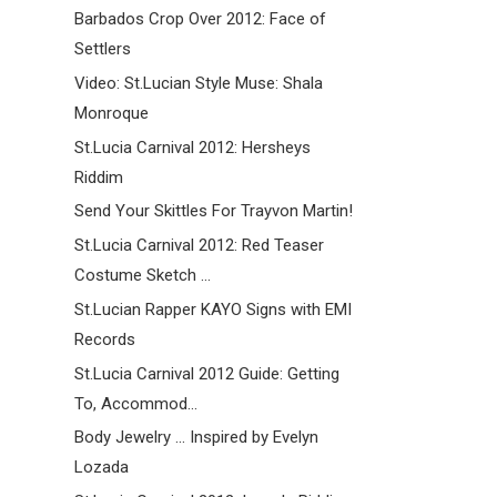
Barbados Crop Over 2012: Face of
Settlers
Video: St.Lucian Style Muse: Shala
Monroque
St.Lucia Carnival 2012: Hersheys
Riddim
Send Your Skittles For Trayvon Martin!
St.Lucia Carnival 2012: Red Teaser
Costume Sketch ...
St.Lucian Rapper KAYO Signs with EMI
Records
St.Lucia Carnival 2012 Guide: Getting
To, Accommod...
Body Jewelry ... Inspired by Evelyn
Lozada