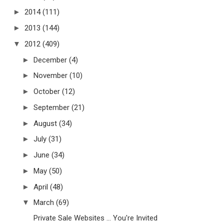
►
2014
(111)
►
2013
(144)
▼
2012
(409)
►
December
(4)
►
November
(10)
►
October
(12)
►
September
(21)
►
August
(34)
►
July
(31)
►
June
(34)
►
May
(50)
►
April
(48)
▼
March
(69)
Private Sale Websites ... You're Invited