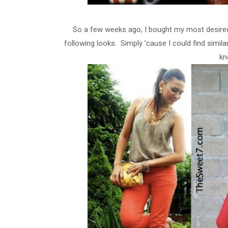
So a few weeks ago, I bought my most desired c
following looks. Simply 'cause I could find simi
kn