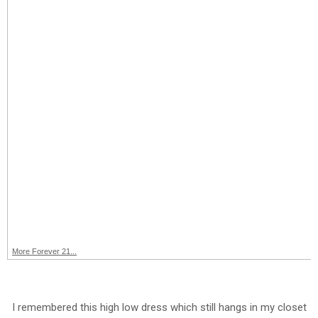
More Forever 21...
I remembered this high low dress which still hangs in my closet