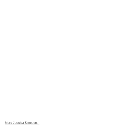
More Jessica Simpson...