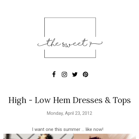
High - Low Hem Dresses & Tops
Monday, April 23, 2012
I want one this summer ... like now!