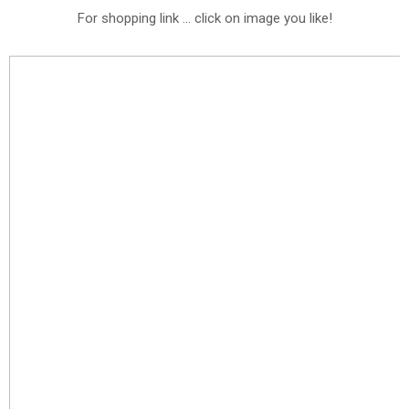
For shopping link ... click on image you like!