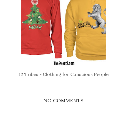
12 Tribes - Clothing for Conscious People
NO COMMENTS