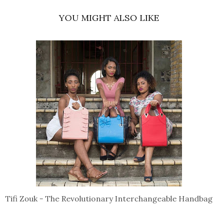
YOU MIGHT ALSO LIKE
Tifi Zouk - The Revolutionary Interchangeable Handbag