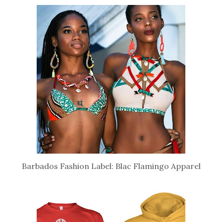
Barbados Fashion Label: Blac Flamingo Apparel