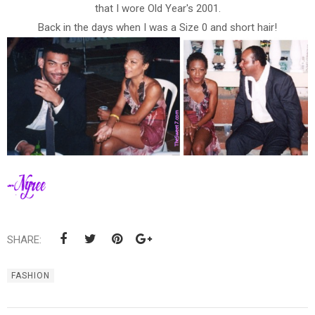
that I wore Old Year's 2001.
Back in the days when I was a Size 0 and short hair!
SHARE:
FASHION