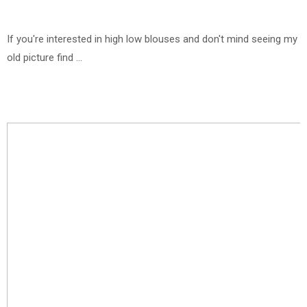
If you're interested in high low blouses and don't mind seeing my
old picture find ...