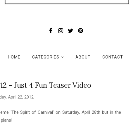
HOME
CATEGORIES
ABOUT
CONTACT
12 - Just 4 Fun Teaser Video
ay, April 22, 2012
me 'The Spirit of Carnival' on Saturday, April 28th but in the
g plans!