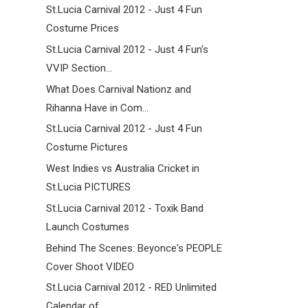
St.Lucia Carnival 2012 - Just 4 Fun
Costume Prices
St.Lucia Carnival 2012 - Just 4 Fun's
VVIP Section...
What Does Carnival Nationz and
Rihanna Have in Com...
St.Lucia Carnival 2012 - Just 4 Fun
Costume Pictures
West Indies vs Australia Cricket in
St.Lucia PICTURES
St.Lucia Carnival 2012 - Toxik Band
Launch Costumes
Behind The Scenes: Beyonce's PEOPLE
Cover Shoot VIDEO
St.Lucia Carnival 2012 - RED Unlimited
Calendar of...