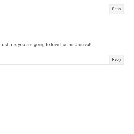
Reply
trust me, you are going to love Lucian Carnival!
Reply