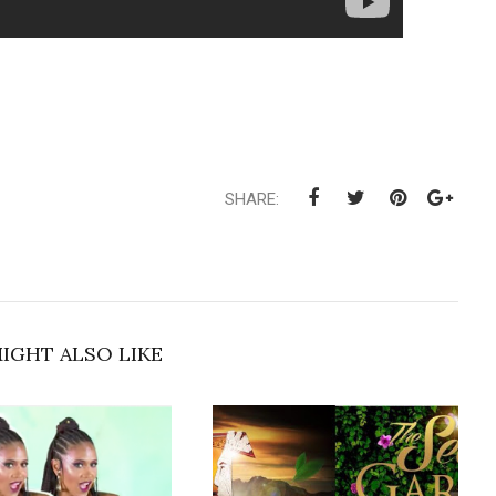
SHARE:
IGHT ALSO LIKE