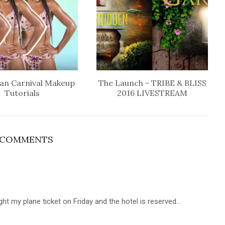
an Carnival Makeup
The Launch - TRIBE & BLISS
Tutorials
2016 LIVESTREAM
 COMMENTS
ght my plane ticket on Friday and the hotel is reserved...