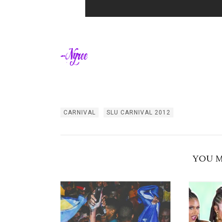
CARNIVAL
SLU CARNIVAL 2012
YOU M