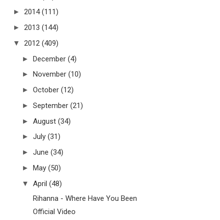
►
2014
(111)
►
2013
(144)
▼
2012
(409)
►
December
(4)
►
November
(10)
►
October
(12)
►
September
(21)
►
August
(34)
►
July
(31)
►
June
(34)
►
May
(50)
▼
April
(48)
Rihanna - Where Have You Been
Official Video