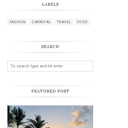
LABELS
FASHION
CARNIVAL
TRAVEL
FOOD
SEARCH
FEATURED POST