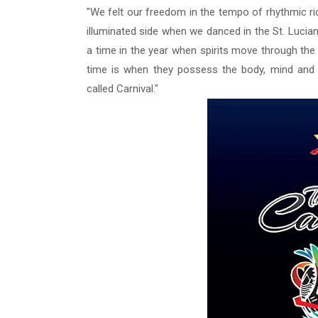
"We felt our freedom in the tempo of rhythmic r
illuminated side
when we danced in the St. Lucian 
a time in the year when spirits move through the
time is when they possess the body, mind and 
called Carnival."