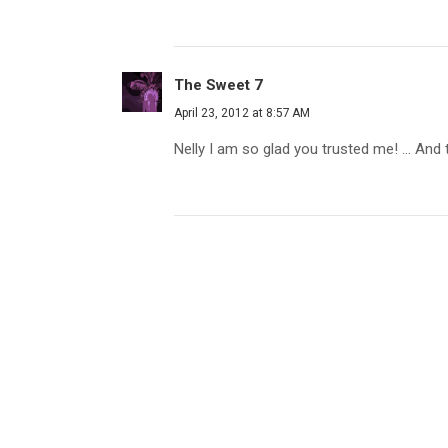
The Sweet 7
April 23, 2012 at 8:57 AM
Nelly I am so glad you trusted me! ... And 