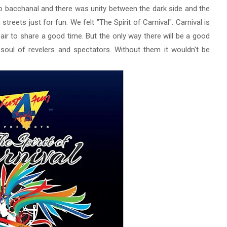
io bacchanal
and there was unity between the dark side and the
streets just for fun.
We felt "The Spirit of Carnival".
Carnival is
 air to share a good time.
But the only way there will be a good
soul of revelers and spectators.
Without them it wouldn't be