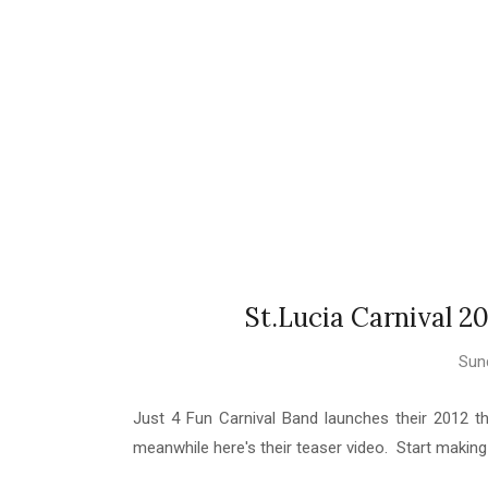
St.Lucia Carnival 20
Sund
Just 4 Fun Carnival Band launches their 2012 the
meanwhile here's their teaser video. Start makin