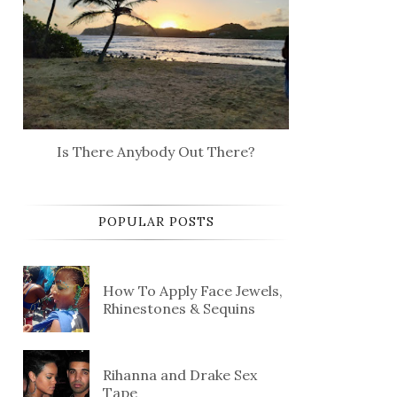
Is There Anybody Out There?
POPULAR POSTS
How To Apply Face Jewels,
Rhinestones & Sequins
Rihanna and Drake Sex
Tape