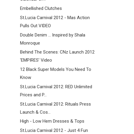
Embellished Clutches
St.Lucia Carnival 2012 - Mas Action
Pulls Out VIDEO
Double Denim ... Inspired by Shala
Monroque
Behind The Scenes: CNz Launch 2012
'EMPIRES' Video
12 Black Super Models You Need To
Know
St.Lucia Carnival 2012: RED Unlimited
Prices and P...
St.Lucia Carnival 2012: Rituals Press
Launch & Cos...
High - Low Hem Dresses & Tops
St.Lucia Carnival 2012 - Just 4 Fun