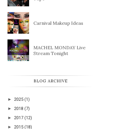
Carnival Makeup Ideas
MACHEL MONDAY Live
Stream Tonight
BLOG ARCHIVE
►
2025
(1)
►
2018
(7)
►
2017
(12)
►
2015
(18)