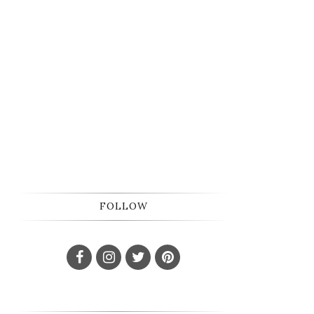
FOLLOW