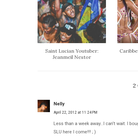
Saint Lucian Youtuber:
Caribbe
Jeanmeil Nestor
2
Nelly
April 22, 2012 at 11:24 PM
Less than a week away...I can't wait. I bou
SLU here I come!!! ; )