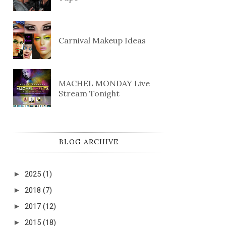
Carnival Makeup Ideas
MACHEL MONDAY Live
Stream Tonight
BLOG ARCHIVE
►
2025
(1)
►
2018
(7)
►
2017
(12)
►
2015
(18)