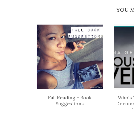
YOU M
Fall Reading - Book
Who's 
Suggestions
Docume