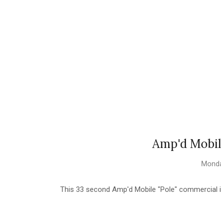
Amp'd Mobil
Monda
This 33 second Amp'd Mobile "Pole" commercial i