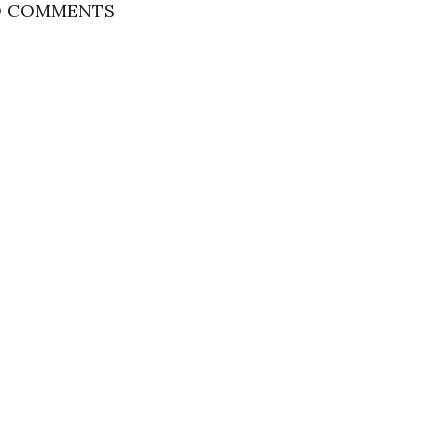
 COMMENTS