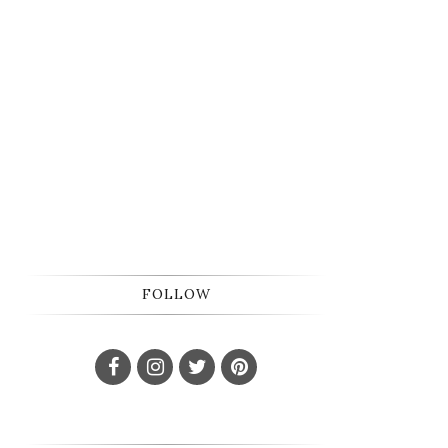
FOLLOW