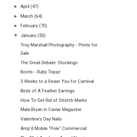
►
April
(47)
►
March
(64)
►
February
(70)
▼
January
(50)
Troy Marshall Photography - Prints for
Sale
The Great Debate: Stockings
Boots - Ruby Topaz
3 Weeks to a Sexier You for Carnival
Birds of A Feather Earrings
How To Get Rid of Stretch Marks
Mala Bryan in Caviar Magazine
Valentine's Day Nails
Amp'd Mobile "Pole" Commercial