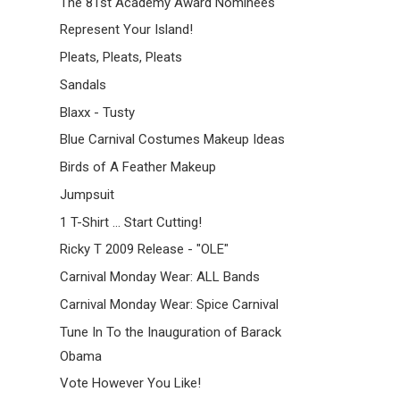
The 81st Academy Award Nominees
Represent Your Island!
Pleats, Pleats, Pleats
Sandals
Blaxx - Tusty
Blue Carnival Costumes Makeup Ideas
Birds of A Feather Makeup
Jumpsuit
1 T-Shirt ... Start Cutting!
Ricky T 2009 Release - "OLE"
Carnival Monday Wear: ALL Bands
Carnival Monday Wear: Spice Carnival
Tune In To the Inauguration of Barack
Obama
Vote However You Like!