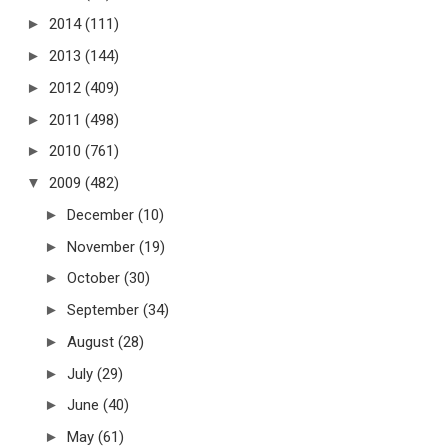
►
2014
(111)
►
2013
(144)
►
2012
(409)
►
2011
(498)
►
2010
(761)
▼
2009
(482)
►
December
(10)
►
November
(19)
►
October
(30)
►
September
(34)
►
August
(28)
►
July
(29)
►
June
(40)
►
May
(61)