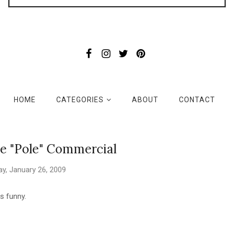
HOME
CATEGORIES
ABOUT
CONTACT
e "Pole" Commercial
y, January 26, 2009
s funny.