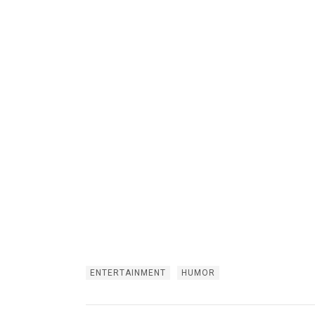
ENTERTAINMENT
HUMOR