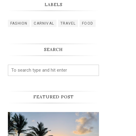
LABELS
FASHION
CARNIVAL
TRAVEL
FOOD
SEARCH
FEATURED POST