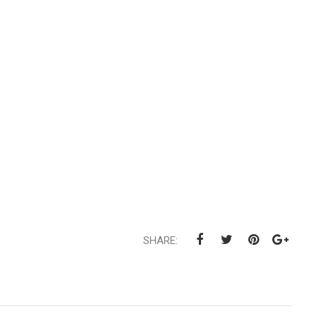
SHARE: