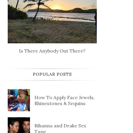
Is There Anybody Out There?
POPULAR POSTS
How To Apply Face Jewels,
Rhinestones & Sequins
Rihanna and Drake Sex
Tape