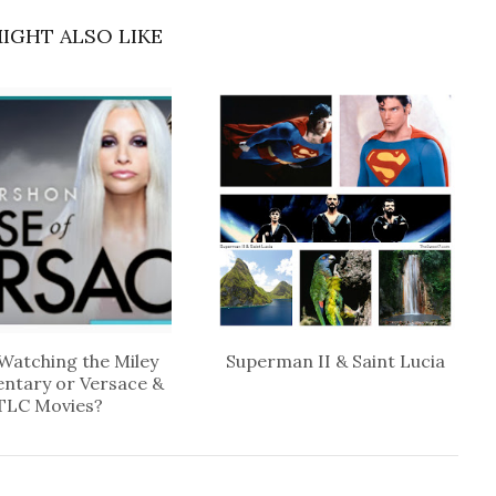
IGHT ALSO LIKE
Watching the Miley
Superman II & Saint Lucia
ntary or Versace &
TLC Movies?