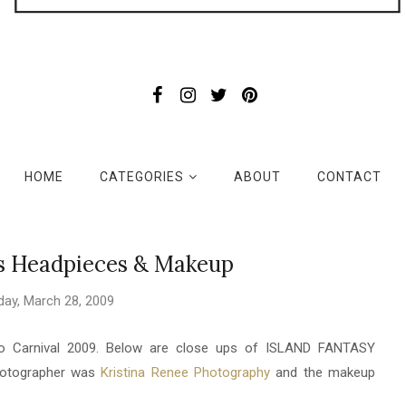
HOME
CATEGORIES
ABOUT
CONTACT
's Headpieces & Makeup
day, March 28, 2009
do Carnival 2009. Below are close ups of ISLAND FANTASY
photographer was
Kristina Renee Photography
and the makeup