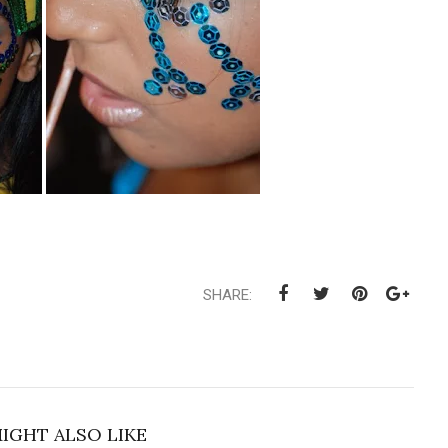
SHARE:
IGHT ALSO LIKE