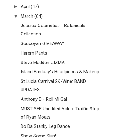
►
April
(47)
▼
March
(64)
Jessica Cosmetics - Botanicals
Collection
Soucoyan GIVEAWAY
Harem Pants
Steve Madden GIZMA
Island Fantasy's Headpieces & Makeup
St.Lucia Carnival 2K-Wine: BAND
UPDATES
Anthony B - Roll Mi Gal
MUST SEE Unedited Video: Traffic Stop
of Ryan Moats
Do Da Stanky Leg Dance
Show Some Skin!