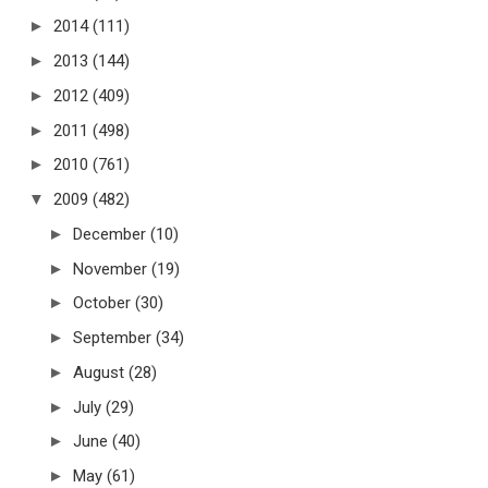
►
2014
(111)
►
2013
(144)
►
2012
(409)
►
2011
(498)
►
2010
(761)
▼
2009
(482)
►
December
(10)
►
November
(19)
►
October
(30)
►
September
(34)
►
August
(28)
►
July
(29)
►
June
(40)
►
May
(61)