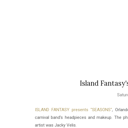
Island Fantasy
Satur
ISLAND FANTASY presents "SEASONS"
, Orlan
carnival band's headpieces and makeup. The 
artist was Jacky Velis.