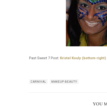
Past Sweet 7 Post:
Kristel Kouly (bottom-right)
CARNIVAL
MAKEUP-BEAUTY
YOU M