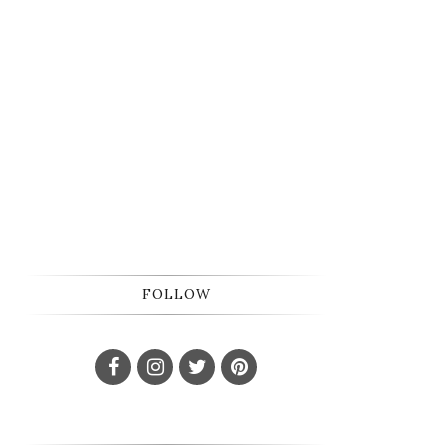
FOLLOW