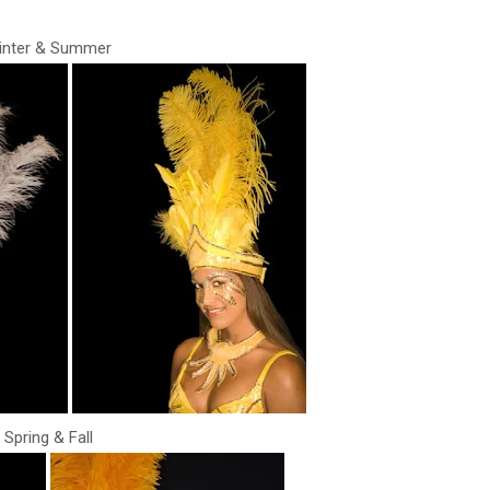
inter & Summer
Spring & Fall