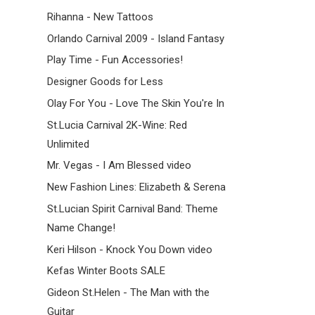
Rihanna - New Tattoos
Orlando Carnival 2009 - Island Fantasy
Play Time - Fun Accessories!
Designer Goods for Less
Olay For You - Love The Skin You're In
St.Lucia Carnival 2K-Wine: Red
Unlimited
Mr. Vegas - I Am Blessed video
New Fashion Lines: Elizabeth & Serena
St.Lucian Spirit Carnival Band: Theme
Name Change!
Keri Hilson - Knock You Down video
Kefas Winter Boots SALE
Gideon St.Helen - The Man with the
Guitar