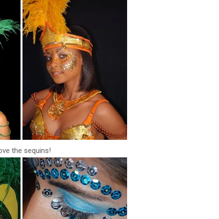
love the sequins!