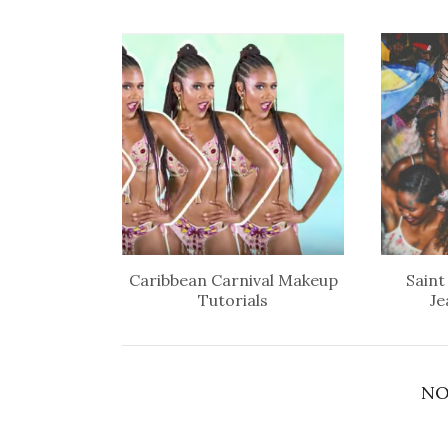
Caribbean Carnival Makeup
Saint
Tutorials
Je
NO