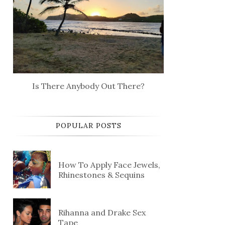
Is There Anybody Out There?
POPULAR POSTS
How To Apply Face Jewels,
Rhinestones & Sequins
Rihanna and Drake Sex
Tape