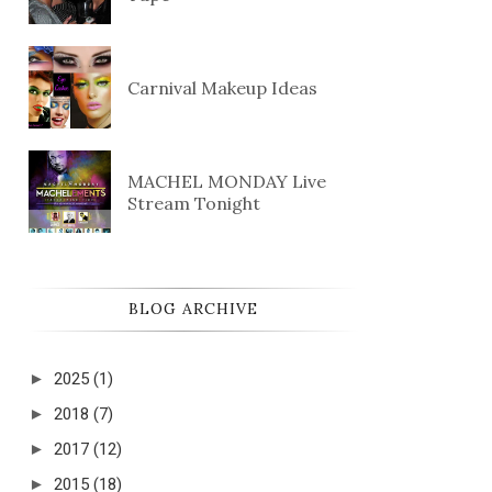
Carnival Makeup Ideas
MACHEL MONDAY Live
Stream Tonight
BLOG ARCHIVE
►
2025
(1)
►
2018
(7)
►
2017
(12)
►
2015
(18)