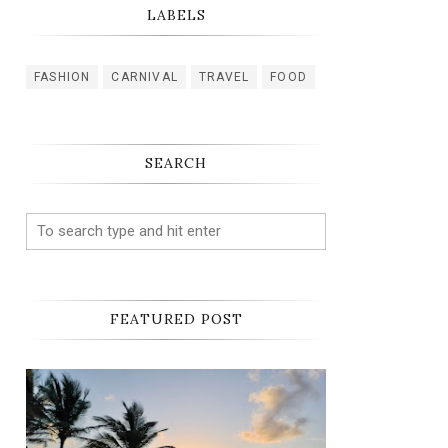
LABELS
FASHION
CARNIVAL
TRAVEL
FOOD
SEARCH
FEATURED POST