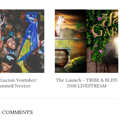
 Lucian Youtuber:
The Launch - TRIBE & BLISS
anmeil Nestor
2016 LIVESTREAM
 COMMENTS