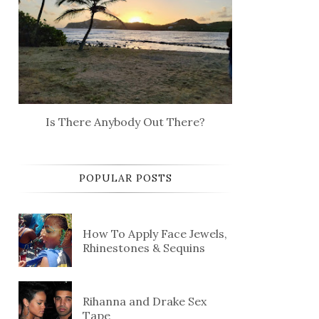
Is There Anybody Out There?
POPULAR POSTS
How To Apply Face Jewels,
Rhinestones & Sequins
Rihanna and Drake Sex
Tape