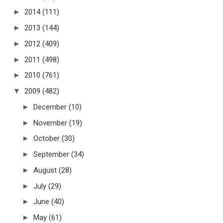
►
2014
(111)
►
2013
(144)
►
2012
(409)
►
2011
(498)
►
2010
(761)
▼
2009
(482)
►
December
(10)
►
November
(19)
►
October
(30)
►
September
(34)
►
August
(28)
►
July
(29)
►
June
(40)
►
May
(61)