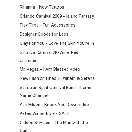
Rihanna - New Tattoos
Orlando Carnival 2009 - Island Fantasy
Play Time - Fun Accessories!
Designer Goods for Less
Olay For You - Love The Skin You're In
St.Lucia Carnival 2K-Wine: Red
Unlimited
Mr. Vegas - I Am Blessed video
New Fashion Lines: Elizabeth & Serena
St.Lucian Spirit Carnival Band: Theme
Name Change!
Keri Hilson - Knock You Down video
Kefas Winter Boots SALE
Gideon St.Helen - The Man with the
Guitar