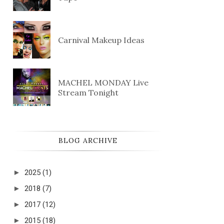
Carnival Makeup Ideas
MACHEL MONDAY Live
Stream Tonight
BLOG ARCHIVE
►
2025
(1)
►
2018
(7)
►
2017
(12)
►
2015
(18)