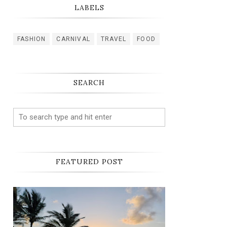
LABELS
FASHION
CARNIVAL
TRAVEL
FOOD
SEARCH
FEATURED POST