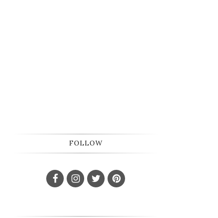
FOLLOW