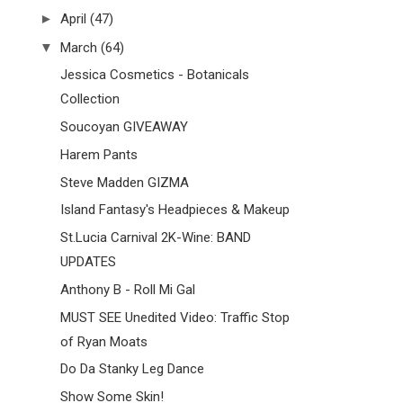
►
April
(47)
▼
March
(64)
Jessica Cosmetics - Botanicals
Collection
Soucoyan GIVEAWAY
Harem Pants
Steve Madden GIZMA
Island Fantasy's Headpieces & Makeup
St.Lucia Carnival 2K-Wine: BAND
UPDATES
Anthony B - Roll Mi Gal
MUST SEE Unedited Video: Traffic Stop
of Ryan Moats
Do Da Stanky Leg Dance
Show Some Skin!