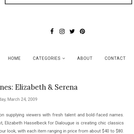
HOME
CATEGORIES
ABOUT
CONTACT
nes: Elizabeth & Serena
ay, March 24, 2009
n supplying viewers with fresh talent and bold-faced names.
 Elizabeth Hasselbeck for Dialougue is creating chic classics
our look, with each item ranging in price from about $40 to $80.