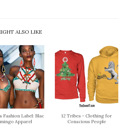
IGHT ALSO LIKE
 Fashion Label: Blac
12 Tribes - Clothing for
amingo Apparel
Conscious People