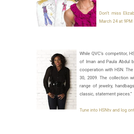
Don't miss Eliza
March 24 at 9PM 
While QVC's competitor, H
of Iman and Paula Abdul by
cooperation with HSN. The l
30, 2009. The collection w
range of jewelry, handbags
classic, statement pieces."
Tune into HSNtv and log ont