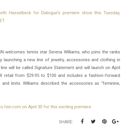
beth Hasselbeck for Dialogue's premiere show this Tuesday,
ET.
SN welcomes tennis star Serena Williams, who joins the ranks
 launching a new line of jewelry, accessories and clothing in
ine will be called Signature Statement and will launch on April
ill retail from $29.95 to $100 and includes a fashion-forward
 and knits. Williams described the accessories as "feminine,
o hsn.com on April 30 for this exciting premiere.
SHARE: