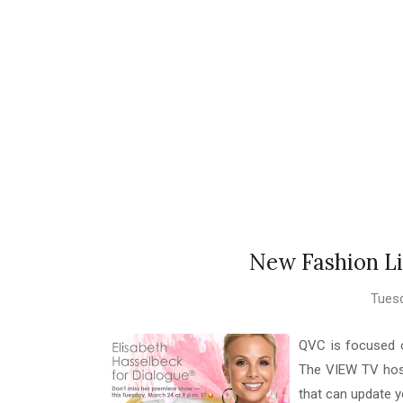
New Fashion Li
Tuesd
QVC is focused o
The VIEW TV host,
that can update y