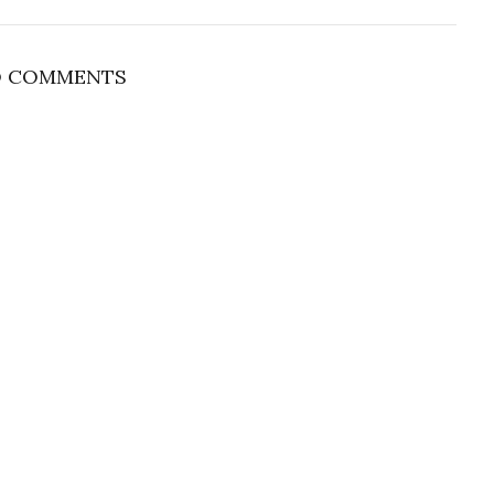
 COMMENTS