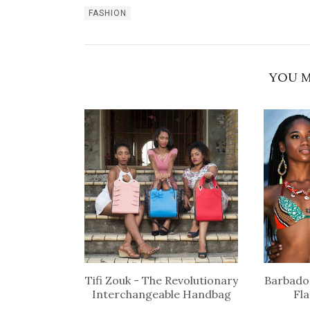
FASHION
YOU M
Tifi Zouk - The Revolutionary
Barbados
Interchangeable Handbag
Fl