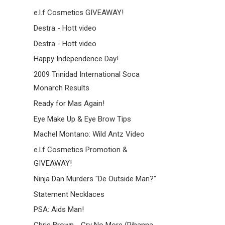
e.l.f Cosmetics GIVEAWAY!
Destra - Hott video
Destra - Hott video
Happy Independence Day!
2009 Trinidad International Soca
Monarch Results
Ready for Mas Again!
Eye Make Up & Eye Brow Tips
Machel Montano: Wild Antz Video
e.l.f Cosmetics Promotion &
GIVEAWAY!
Ninja Dan Murders "De Outside Man?"
Statement Necklaces
PSA: Aids Man!