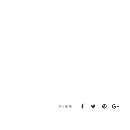
SHARE: