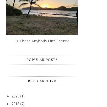
Is There Anybody Out There?
POPULAR POSTS
BLOG ARCHIVE
►
2025
(1)
►
2018
(7)