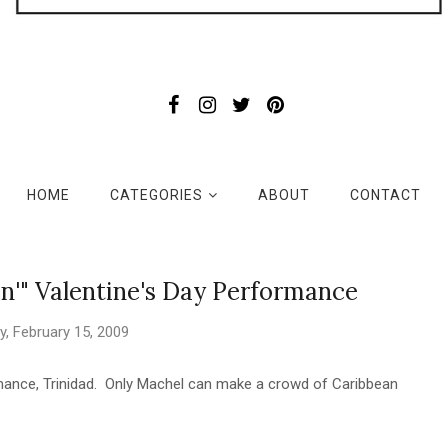
HOME
CATEGORIES
ABOUT
CONTACT
n'" Valentine's Day Performance
, February 15, 2009
mance, Trinidad. Only Machel can make a crowd of Caribbean