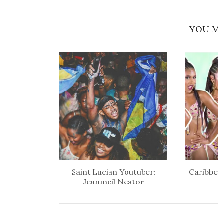
YOU M
Saint Lucian Youtuber:
Caribbe
Jeanmeil Nestor