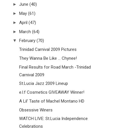
►
June
(40)
►
May
(61)
►
April
(47)
►
March
(64)
▼
February
(70)
Trinidad Carnival 2009 Pictures
They Wanna Be Like ... Chynee!
Final Results for Road March -Trinidad
Carnival 2009
St.Lucia Jazz 2009 Lineup
e.l.f Cosmetics GIVEAWAY Winner!
A Lil' Taste of Machel Montano HD
Obsessive Winers
WATCH LIVE: St.Lucia Independence
Celebrations