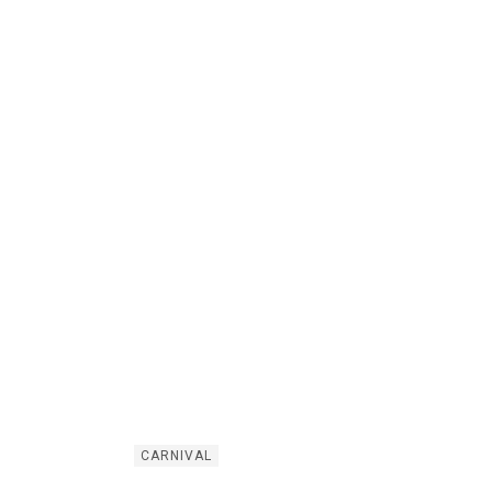
CARNIVAL