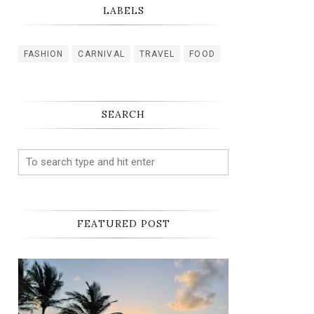
LABELS
FASHION
CARNIVAL
TRAVEL
FOOD
SEARCH
FEATURED POST