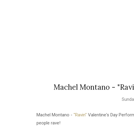
Machel Montano - "Ravi
Sunday
Machel Montano -
"Ravin"
Valentine's Day Perfor
people rave!