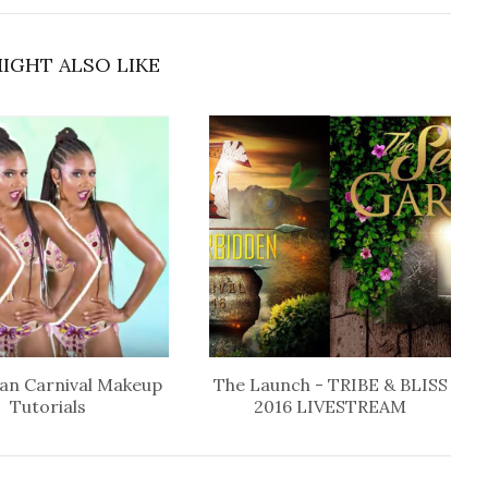
IGHT ALSO LIKE
an Carnival Makeup
The Launch - TRIBE & BLISS
Tutorials
2016 LIVESTREAM