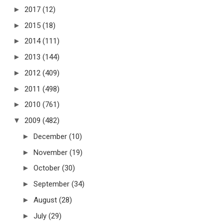
►
2017
(12)
►
2015
(18)
►
2014
(111)
►
2013
(144)
►
2012
(409)
►
2011
(498)
►
2010
(761)
▼
2009
(482)
►
December
(10)
►
November
(19)
►
October
(30)
►
September
(34)
►
August
(28)
►
July
(29)