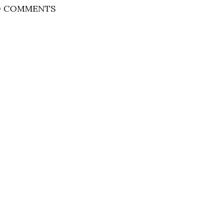
 COMMENTS