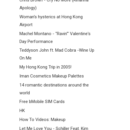
Chris Brown - Cry No More (Rihanna
Apology)
Woman's hysterics at Hong Kong
Airport
Machel Montano - "Ravin'" Valentine's
Day Performance
Teddyson John ft. Mad Cobra -Wine Up
On Me
My Hong Kong Trip in 2005!
Iman Cosmetics Makeup Palettes
14 romantic destinations around the
world
Free bMobile SIM Cards
HK
How To Videos: Makeup
Let Me Love You - Schiller Feat. Kim