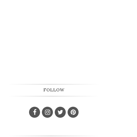
FOLLOW