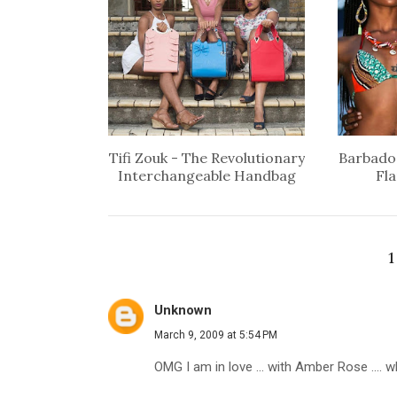
Tifi Zouk - The Revolutionary
Barbados
Interchangeable Handbag
Fl
Unknown
March 9, 2009 at 5:54 PM
OMG I am in love ... with Amber Rose .... who