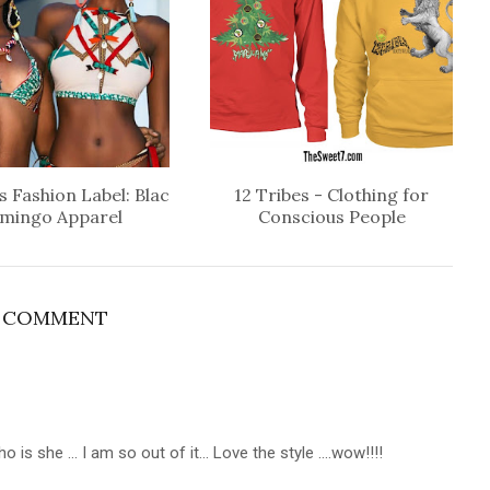
 Fashion Label: Blac
12 Tribes - Clothing for
amingo Apparel
Conscious People
1 COMMENT
 is she ... I am so out of it... Love the style ....wow!!!!