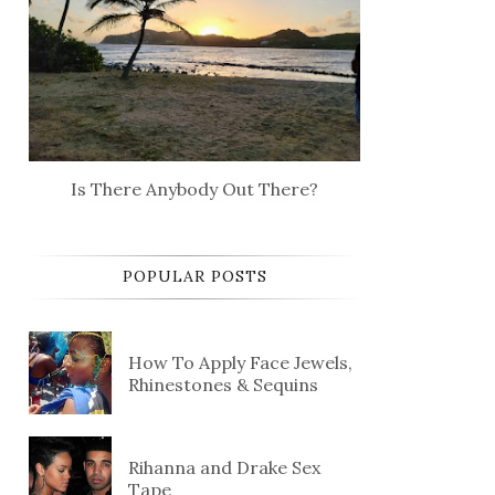
Is There Anybody Out There?
POPULAR POSTS
How To Apply Face Jewels,
Rhinestones & Sequins
Rihanna and Drake Sex
Tape