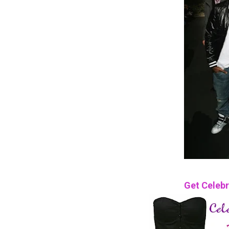
Get Celebr