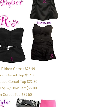
d Ribbon Corset $26.99
ont Corset Top $17.80
 Lace Corset Top $22.80
Top w/ Bow Belt $22.80
n Corset Top $39.50