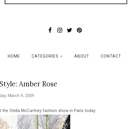
HOME
CATEGORIES
ABOUT
CONTACT
 Style: Amber Rose
ay, March 9, 2009
the Stella McCartney fashion show in Paris today.