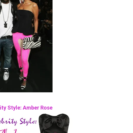
ity Style: Amber Rose