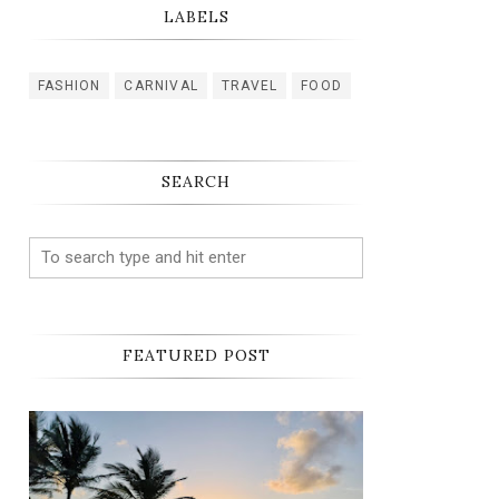
LABELS
FASHION
CARNIVAL
TRAVEL
FOOD
SEARCH
FEATURED POST