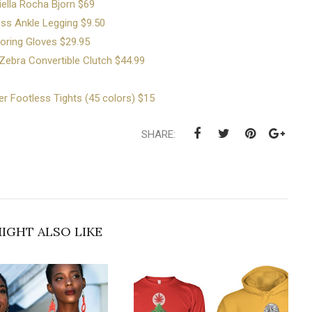
iella Rocha Bjorn $69
ss Ankle Legging $9.50
oring Gloves $29.95
ebra Convertible Clutch $44.99
er Footless Tights (45 colors) $15
SHARE:
IGHT ALSO LIKE