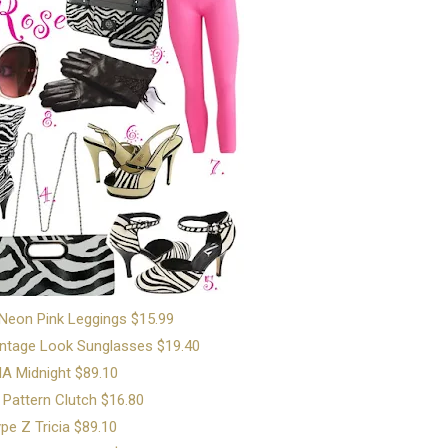
 Neon Pink Leggings $15.99
ntage Look Sunglasses $19.40
A Midnight $89.10
 Pattern Clutch $16.80
pe Z Tricia $89.10