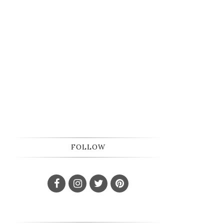
FOLLOW