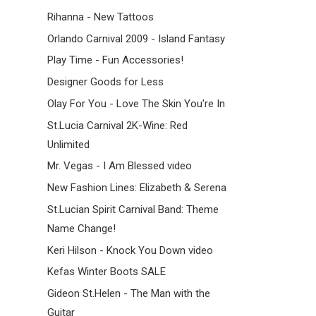
Rihanna - New Tattoos
Orlando Carnival 2009 - Island Fantasy
Play Time - Fun Accessories!
Designer Goods for Less
Olay For You - Love The Skin You're In
St.Lucia Carnival 2K-Wine: Red
Unlimited
Mr. Vegas - I Am Blessed video
New Fashion Lines: Elizabeth & Serena
St.Lucian Spirit Carnival Band: Theme
Name Change!
Keri Hilson - Knock You Down video
Kefas Winter Boots SALE
Gideon St.Helen - The Man with the
Guitar