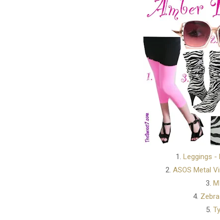
1.
Leggings -
2.
ASOS Metal Vi
3.
MI
4.
Zebra
5.
Ty