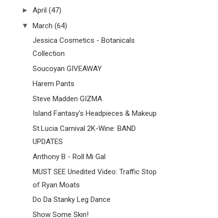
►
April
(47)
▼
March
(64)
Jessica Cosmetics - Botanicals
Collection
Soucoyan GIVEAWAY
Harem Pants
Steve Madden GIZMA
Island Fantasy's Headpieces & Makeup
St.Lucia Carnival 2K-Wine: BAND
UPDATES
Anthony B - Roll Mi Gal
MUST SEE Unedited Video: Traffic Stop
of Ryan Moats
Do Da Stanky Leg Dance
Show Some Skin!