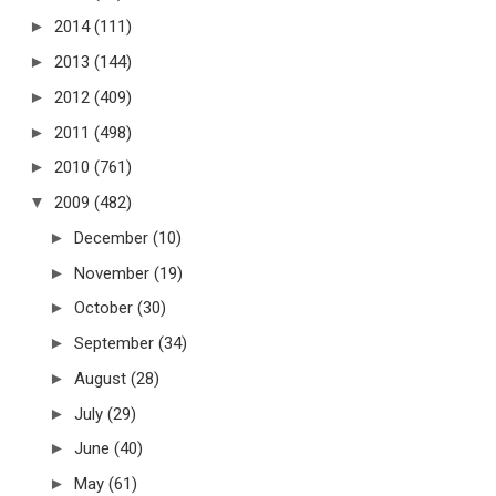
►
2014
(111)
►
2013
(144)
►
2012
(409)
►
2011
(498)
►
2010
(761)
▼
2009
(482)
►
December
(10)
►
November
(19)
►
October
(30)
►
September
(34)
►
August
(28)
►
July
(29)
►
June
(40)
►
May
(61)