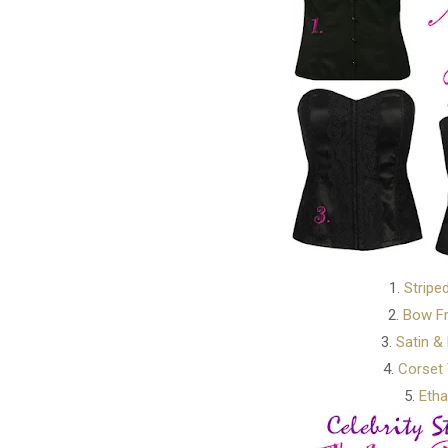
1.
Stripe
2.
Bow Fr
3.
Satin &
4.
Corset 
5.
Etha