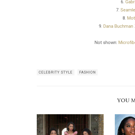
6.
Gabr
7.
Seamle
8.
Mot
9.
Dana Buchman Z
Not shown:
Microfib
CELEBRITY STYLE
FASHION
YOU M