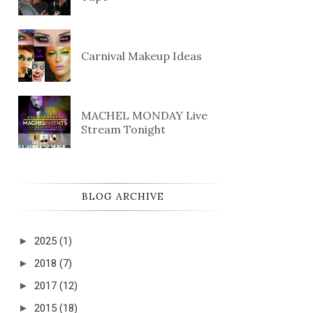
Carnival Makeup Ideas
MACHEL MONDAY Live
Stream Tonight
BLOG ARCHIVE
►
2025
(1)
►
2018
(7)
►
2017
(12)
►
2015
(18)