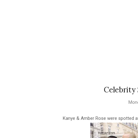
Celebrity
Mond
Kanye & Amber Rose were spotted at 