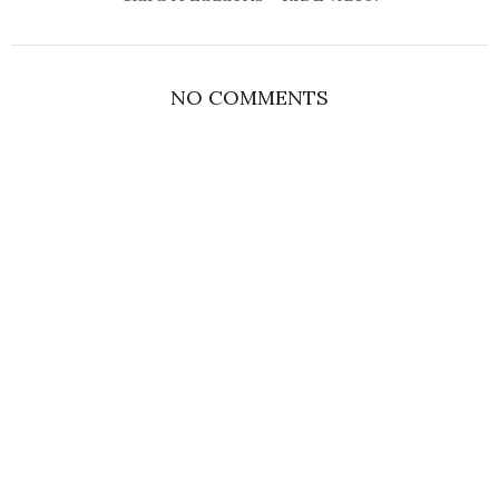
NO COMMENTS