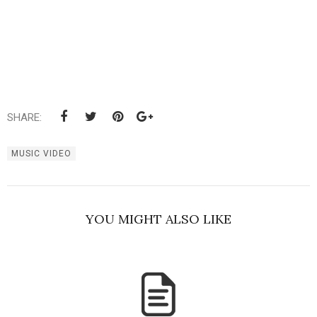
SHARE:
MUSIC VIDEO
YOU MIGHT ALSO LIKE