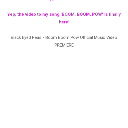
Yep, the video to my song 'BOOM, BOOM, POW' is finally
here!
Black Eyed Peas - Boom Boom Pow Official Music Video
PREMIERE