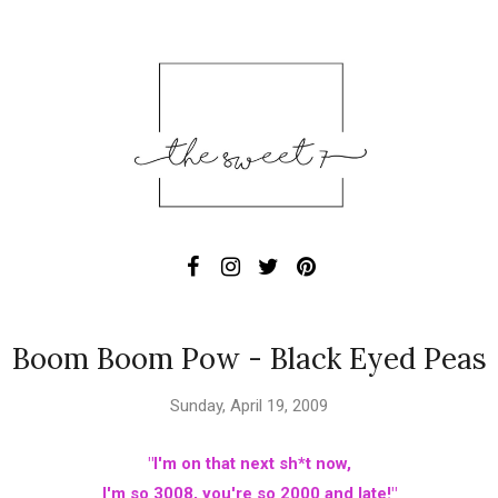
Boom Boom Pow - Black Eyed Peas
Sunday, April 19, 2009
"I'm on that next sh*t now,
I'm so 3008, you're so 2000 and late!"