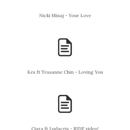
Nicki Minaj - Your Love
Kes ft Tessanne Chin - Loving You
Ciara ft Ludacris - RIDE video!