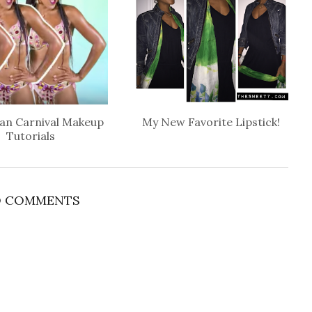
an Carnival Makeup
My New Favorite Lipstick!
Tutorials
 COMMENTS