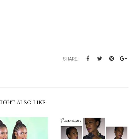
SHARE:
IGHT ALSO LIKE