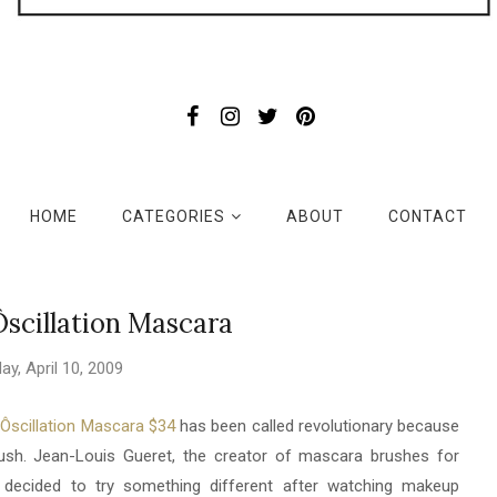
HOME
CATEGORIES
ABOUT
CONTACT
scillation Mascara
day, April 10, 2009
scillation Mascara $34
has been called revolutionary because
ush. Jean-Louis Gueret, the creator of mascara brushes for
decided to try something different after watching makeup