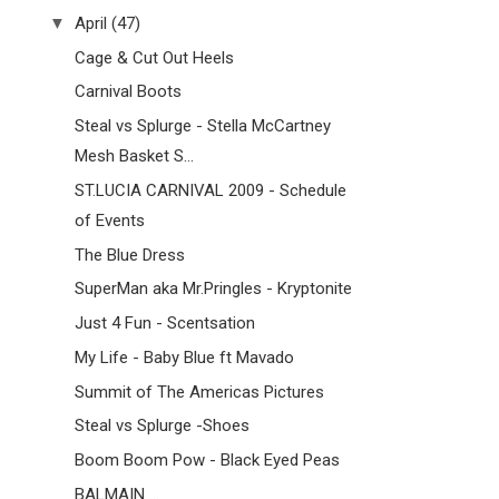
▼
April
(47)
Cage & Cut Out Heels
Carnival Boots
Steal vs Splurge - Stella McCartney
Mesh Basket S...
ST.LUCIA CARNIVAL 2009 - Schedule
of Events
The Blue Dress
SuperMan aka Mr.Pringles - Kryptonite
Just 4 Fun - Scentsation
My Life - Baby Blue ft Mavado
Summit of The Americas Pictures
Steal vs Splurge -Shoes
Boom Boom Pow - Black Eyed Peas
BALMAIN ...