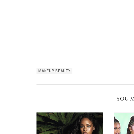
MAKEUP-BEAUTY
YOU M