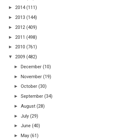
►
2014
(111)
►
2013
(144)
►
2012
(409)
►
2011
(498)
►
2010
(761)
▼
2009
(482)
►
December
(10)
►
November
(19)
►
October
(30)
►
September
(34)
►
August
(28)
►
July
(29)
►
June
(40)
►
May
(61)