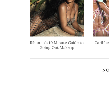
Rihanna's 10 Minute Guide to
Caribbe
Going Out Makeup
NO