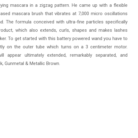
plying mascara in a zigzag pattern. He came up with a flexible
ased mascara brush that vibrates at 7,000 micro oscillations
d. The formula conceived with ultra-fine particles specifically
roduct, which also extends, curls, shapes and makes lashes
ker. To get started with this battery powered wand you have to
htly on the outer tube which turns on a 3 centimeter motor.
ill appear ultimately extended, remarkably separated, and
lack, Gunmetal & Metallic Brown.