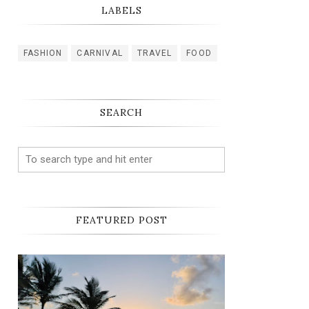
LABELS
FASHION
CARNIVAL
TRAVEL
FOOD
SEARCH
FEATURED POST