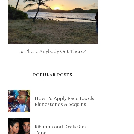
Is There Anybody Out There?
POPULAR POSTS
How To Apply Face Jewels,
Rhinestones & Sequins
Rihanna and Drake Sex
Tape