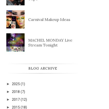
Carnival Makeup Ideas
MACHEL MONDAY Live
Stream Tonight
BLOG ARCHIVE
►
2025
(1)
►
2018
(7)
►
2017
(12)
►
2015
(18)