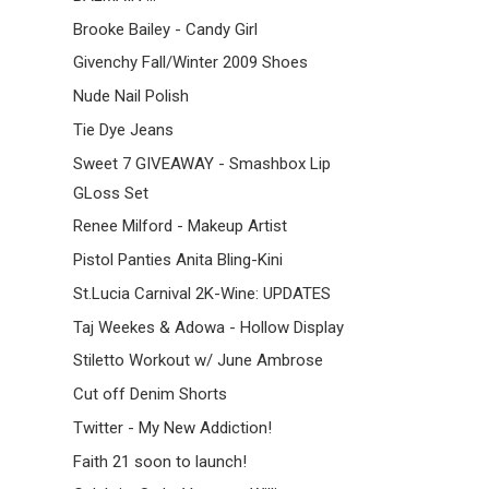
Brooke Bailey - Candy Girl
Givenchy Fall/Winter 2009 Shoes
Nude Nail Polish
Tie Dye Jeans
Sweet 7 GIVEAWAY - Smashbox Lip
GLoss Set
Renee Milford - Makeup Artist
Pistol Panties Anita Bling-Kini
St.Lucia Carnival 2K-Wine: UPDATES
Taj Weekes & Adowa - Hollow Display
Stiletto Workout w/ June Ambrose
Cut off Denim Shorts
Twitter - My New Addiction!
Faith 21 soon to launch!