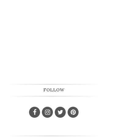
FOLLOW