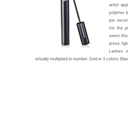
artist ap
polymer b
per secon
for the p
seem thic
press lig
Lashes w
virtually multiplied in number. Sold in 3 colors: B