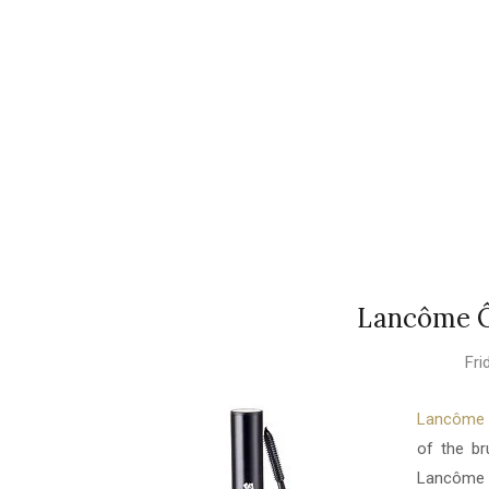
Lancôme Ô
Fri
Lancôme Ô
of the br
Lancôme 