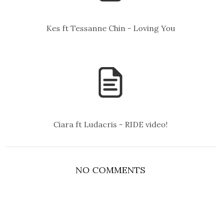
Kes ft Tessanne Chin - Loving You
Ciara ft Ludacris - RIDE video!
NO COMMENTS