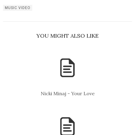
MUSIC VIDEO
YOU MIGHT ALSO LIKE
Nicki Minaj - Your Love