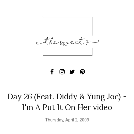
Day 26 (Feat. Diddy & Yung Joc) -
I'm A Put It On Her video
Thursday, April 2, 2009