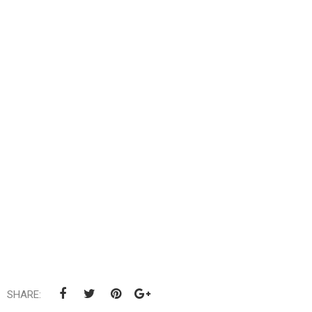
SHARE: