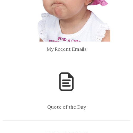
My Recent Emails
Quote of the Day