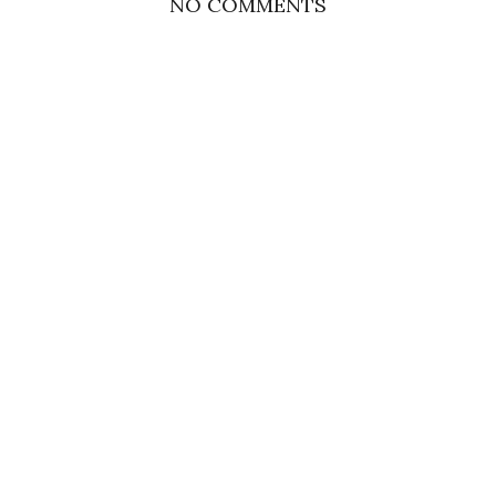
NO COMMENTS