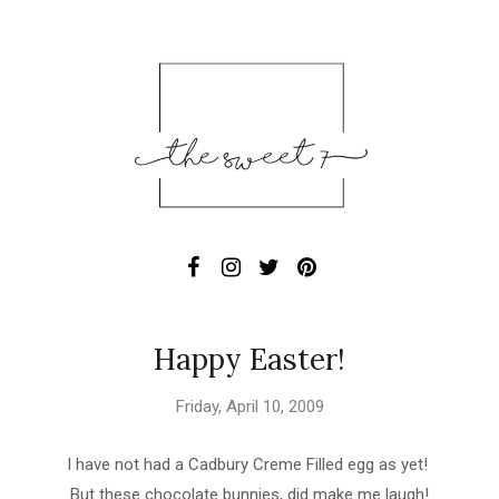
Happy Easter!
Friday, April 10, 2009
I have not had a Cadbury Creme Filled egg as yet!
But these chocolate bunnies, did make me laugh!