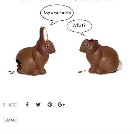
SHARE:
EMAIL