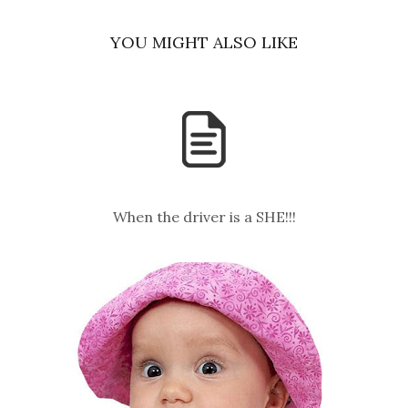
YOU MIGHT ALSO LIKE
When the driver is a SHE!!!