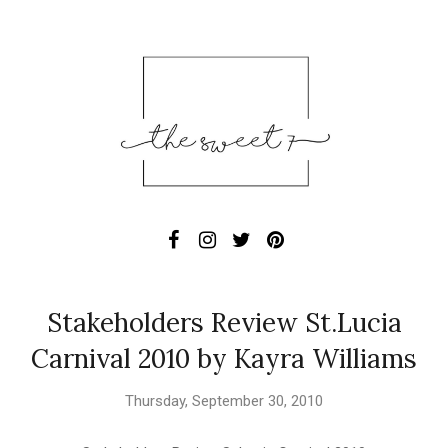
Stakeholders Review St.Lucia
Carnival 2010 by Kayra Williams
Thursday, September 30, 2010