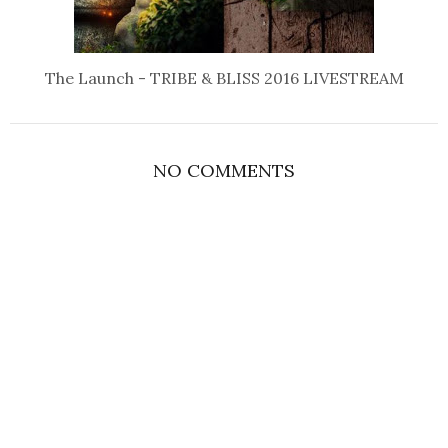
The Launch - TRIBE & BLISS 2016 LIVESTREAM
NO COMMENTS