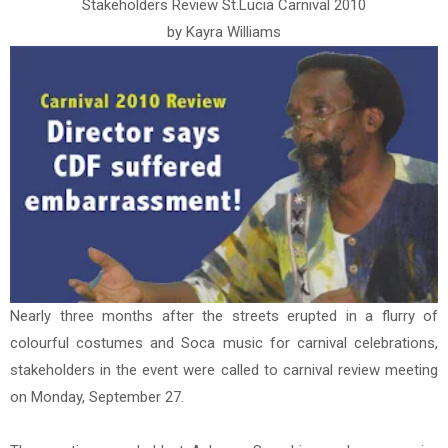
Stakeholders Review St.Lucia Carnival 2010
by Kayra Williams
Nearly three months after the streets erupted in a flurry of
colourful costumes and Soca music for carnival celebrations,
stakeholders in the event were called to carnival review meeting
on Monday, September 27.