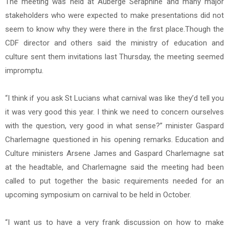
The meeting was held at Auberge Seraphine and many major
stakeholders who were expected to make presentations did not
seem to know why they were there in the first place.Though the
CDF director and others said the ministry of education and
culture sent them invitations last Thursday, the meeting seemed
impromptu.
“I think if you ask St Lucians what carnival was like they’d tell you
it was very good this year. I think we need to concern ourselves
with the question, very good in what sense?” minister Gaspard
Charlemagne questioned in his opening remarks. Education and
Culture ministers Arsene James and Gaspard Charlemagne sat
at the headtable, and Charlemagne said the meeting had been
called to put together the basic requirements needed for an
upcoming symposium on carnival to be held in October.
“I want us to have a very frank discussion on how to make