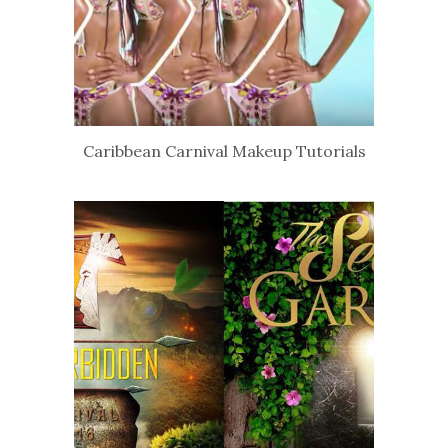
Caribbean Carnival Makeup Tutorials