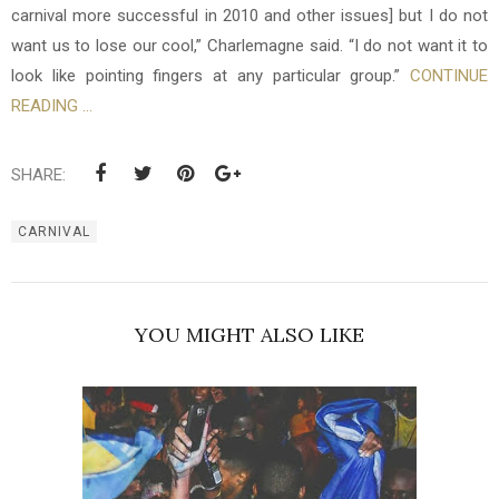
carnival more successful in 2010 and other issues] but I do not
want us to lose our cool,” Charlemagne said. “I do not want it to
look like pointing fingers at any particular group.”
CONTINUE
READING ...
SHARE:
CARNIVAL
YOU MIGHT ALSO LIKE