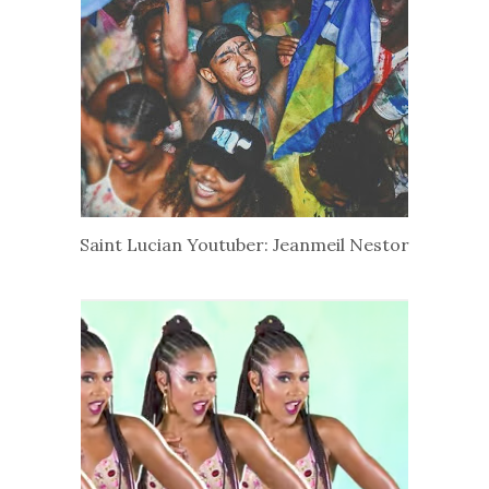
Saint Lucian Youtuber: Jeanmeil Nestor