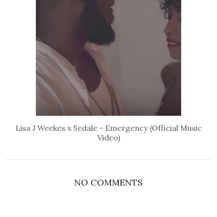
Lisa J Weekes x Sedale - Emergency (Official Music
Video)
NO COMMENTS