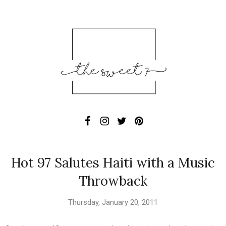
Hot 97 Salutes Haiti with a Music
Throwback
Thursday, January 20, 2011