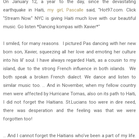
On January 12, a year to the day, since the devastating
earthquake in Haiti,
my girl, Pascalle
said, "Hot97.com. Click
"Stream Now." NYC is giving Haiti much love with our beautiful
music. Go listen *Dancing kompas with Xavier*"
I smiled, for many reasons. I pictured Pas dancing with her new
born son, Xavier, squeezing all her love and emoting her culture
into his lil' soul. I have always regarded Haiti, as a cousin to my
island, due to the strong French influence in both islands. We
both speak a broken French dialect. We dance and listen to
similar music too. ... And in November, when my fellow country
men were affected by Hurricane Tomas, also on its path to Haiti,
I did not forget the Haitians. St.Lucians too were in dire need,
there was desperation and the feeling was that we were
forgotten too!
... And I cannot forget the Haitians who've been a part of my life.