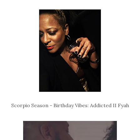
Scorpio Season - Birthday Vibes: Addicted II Fyah