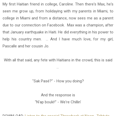
My first Haitian friend in college, Caroline. Then there's Max, he's
seen me grow up, from holidaying with my parents in Miami, to
college in Miami and from a distance, now sees me as a parent
due to our connection on Facebook. Max was a champion, after
that January earthquake in Haiti. He did everything in his power to
help his country men. ... And I have much love, for my girl,
Pascalle and her cousin Jo.
With all that said, any fete with Haitians in the crowd, this is said
...
"Sak Pasé?" - How you doing?
And the response is
"N'ap boulé!" - We're Chillin'