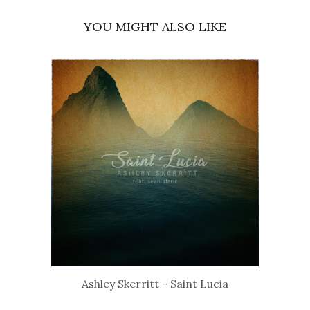
YOU MIGHT ALSO LIKE
Ashley Skerritt - Saint Lucia