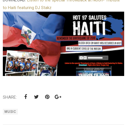
DOWNLOAD:
Listen to the special Throwback at Noon- Tribtute
to Haiti featuring DJ Stakz
SHARE:
MUSIC