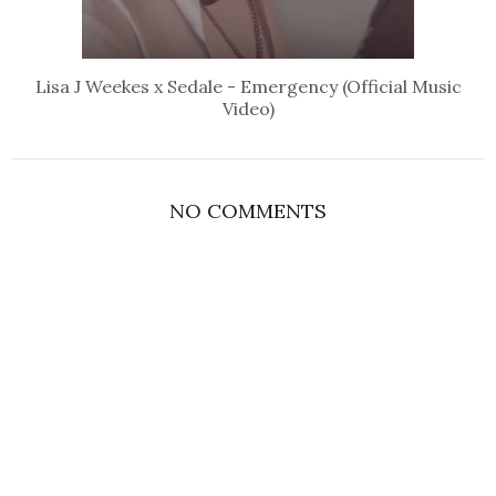
Lisa J Weekes x Sedale - Emergency (Official Music
Video)
NO COMMENTS