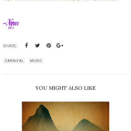
SHARE:
CARNIVAL
MUSIC
YOU MIGHT ALSO LIKE