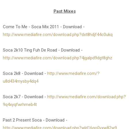
Past Mixes
Come To Me - Soca Mix 2011 - Download -
http://www.mediafire.com/download.php?dxt8hdjf44c0ukq
Soca 2k10 Ting Fuh De Road - Download -
http://www.mediafire.com/download.php?4jgalpd9dgt8ghz
Soca 2k8 - Download -
http://www.mediafire.com/?
u8d434mysby4dq4
Soca 2k7 - Download -
http://www.mediafire.com/download.php?
9q4xyqfwrhmeb4t
Past 2 Present Soca - Download -
http://www.mediafire.com/download.php?wld16qo0vxw82w9