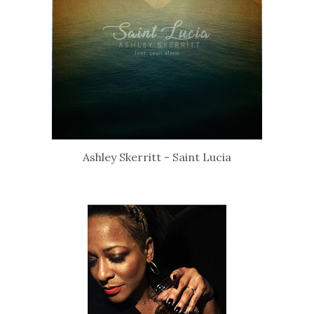
Ashley Skerritt - Saint Lucia