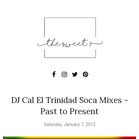
DJ Cal El Trinidad Soca Mixes -
Past to Present
Saturday, January 7, 2012