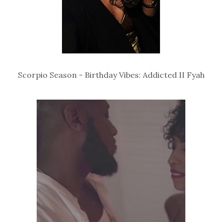
Scorpio Season - Birthday Vibes: Addicted II Fyah