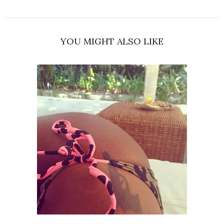
YOU MIGHT ALSO LIKE