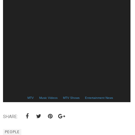
MTV
Music Videos
MTV Shows
Entertainment News
SHARE:
PEOPLE