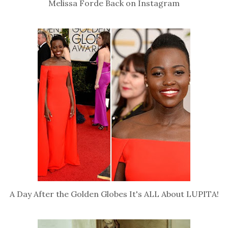
Melissa Forde Back on Instagram
A Day After the Golden Globes It's ALL About LUPITA!