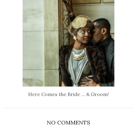
Here Comes the Bride ... & Groom!
NO COMMENTS