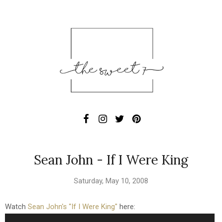
Sean John - If I Were King
Saturday, May 10, 2008
Watch
Sean John's "If I Were King"
here: