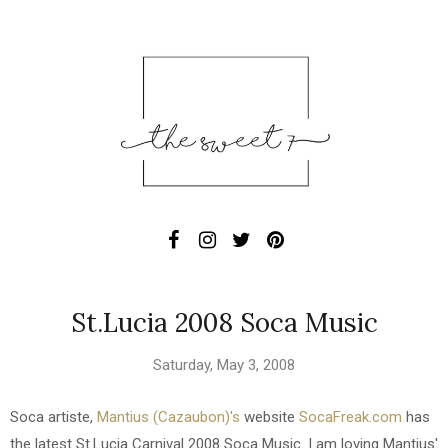
St.Lucia 2008 Soca Music
Saturday, May 3, 2008
Soca artiste,
Mantius (Cazaubon)'s
website
SocaFreak.com
has
the latest St.Lucia Carnival 2008 Soca Music. I am loving Mantius'