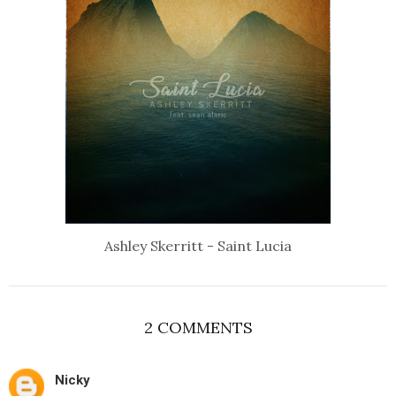
Ashley Skerritt - Saint Lucia
2 COMMENTS
Nicky