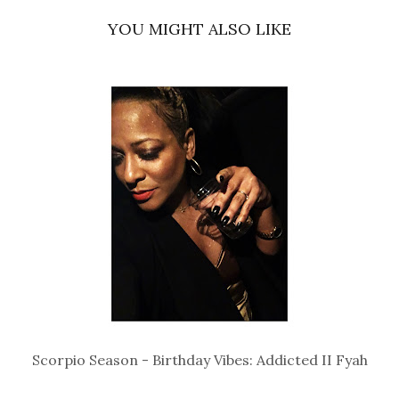
YOU MIGHT ALSO LIKE
Scorpio Season - Birthday Vibes: Addicted II Fyah