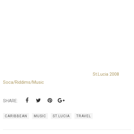
St.Lucia 2008
Soca/Riddims/Music
SHARE:
CARIBBEAN
MUSIC
ST.LUCIA
TRAVEL