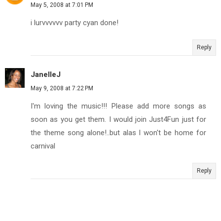
May 5, 2008 at 7:01 PM
i lurvvvvvv party cyan done!
Reply
JanelleJ
May 9, 2008 at 7:22 PM
I'm loving the music!!! Please add more songs as
soon as you get them. I would join Just4Fun just for
the theme song alone!..but alas I won't be home for
carnival
Reply