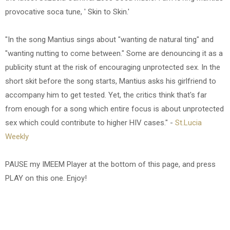
provocative soca tune, ' Skin to Skin.'
"In the song Mantius sings about "wanting de natural ting" and
"wanting nutting to come between." Some are denouncing it as a
publicity stunt at the risk of encouraging unprotected sex. In the
short skit before the song starts, Mantius asks his girlfriend to
accompany him to get tested. Yet, the critics think that's far
from enough for a song which entire focus is about unprotected
sex which could contribute to higher HIV cases." -
St.Lucia
Weekly
PAUSE my IMEEM Player at the bottom of this page, and press
PLAY on this one. Enjoy!