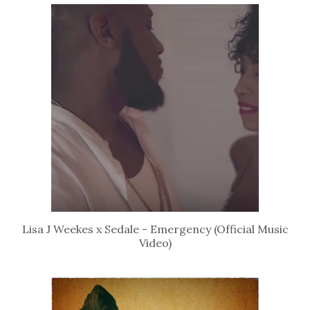
Lisa J Weekes x Sedale - Emergency (Official Music
Video)