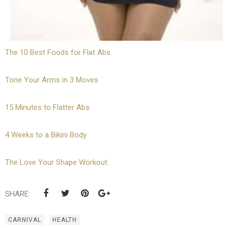
The 10 Best Foods for Flat Abs
Tone Your Arms in 3 Moves
15 Minutes to Flatter Abs
4 Weeks to a Bikini Body
The Love Your Shape Workout
SHARE:
CARNIVAL
HEALTH