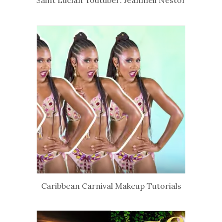
Caribbean Carnival Makeup Tutorials