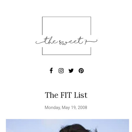
The FIT List
Monday, May 19, 2008