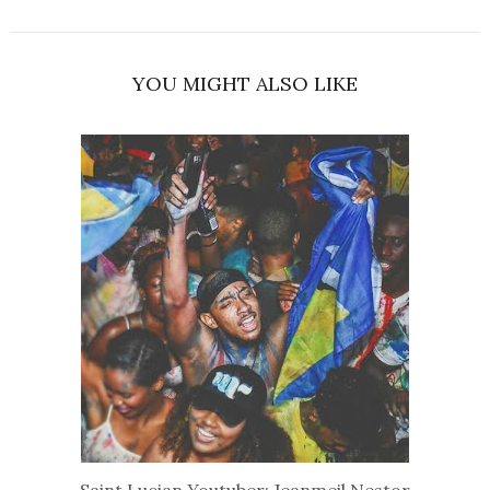
YOU MIGHT ALSO LIKE
Saint Lucian Youtuber: Jeanmeil Nestor