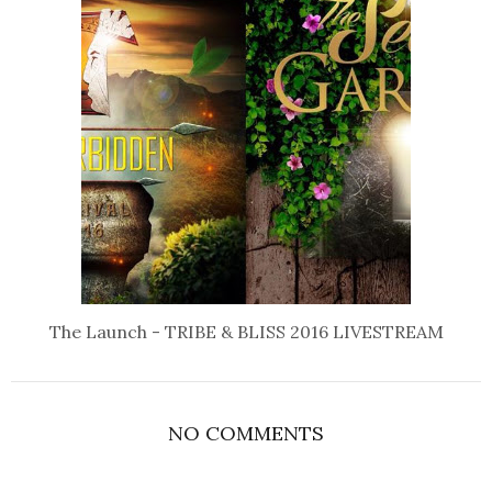
The Launch - TRIBE & BLISS 2016 LIVESTREAM
NO COMMENTS