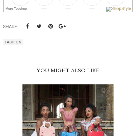
More Topshop...
SHARE:
FASHION
YOU MIGHT ALSO LIKE