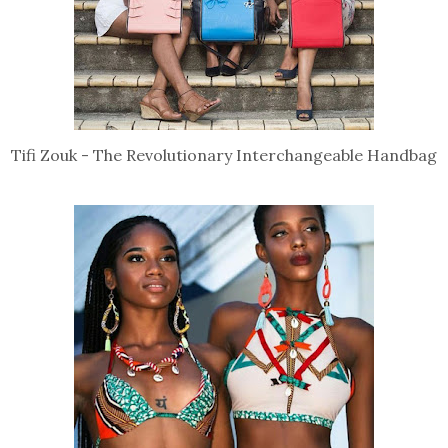
Tifi Zouk - The Revolutionary Interchangeable Handbag