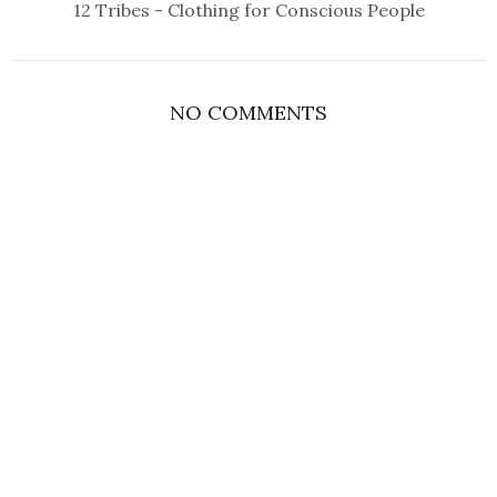
12 Tribes - Clothing for Conscious People
NO COMMENTS