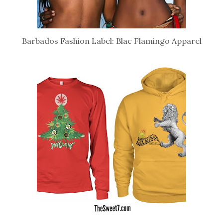
Barbados Fashion Label: Blac Flamingo Apparel