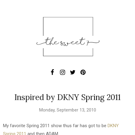
Inspired by DKNY Spring 2011
Monday, September 13, 2010
My favorite Spring 2011 show thus far has got to be
DKNY
Spring 2011
and then ADAM.