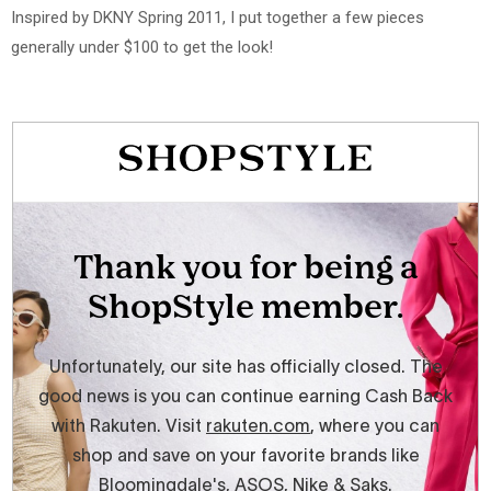
Inspired by DKNY Spring 2011, I put together a few pieces
generally under $100 to get the look!