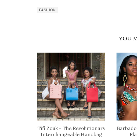
FASHION
YOU M
Tifi Zouk - The Revolutionary
Barbados
Interchangeable Handbag
Fl