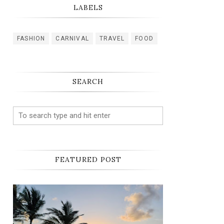
LABELS
FASHION
CARNIVAL
TRAVEL
FOOD
SEARCH
FEATURED POST