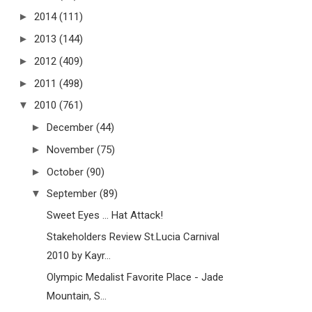
►
2014
(111)
►
2013
(144)
►
2012
(409)
►
2011
(498)
▼
2010
(761)
►
December
(44)
►
November
(75)
►
October
(90)
▼
September
(89)
Sweet Eyes ... Hat Attack!
Stakeholders Review St.Lucia Carnival
2010 by Kayr...
Olympic Medalist Favorite Place - Jade
Mountain, S...