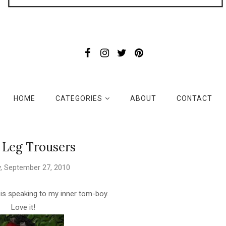
HOME
CATEGORIES
ABOUT
CONTACT
 Leg Trousers
, September 27, 2010
d is speaking to my inner tom-boy.
Love it!