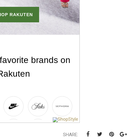
SHARE: