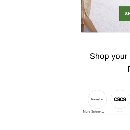
More Spiegel...