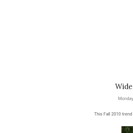
Wide
Monday
This Fall 2010 tren