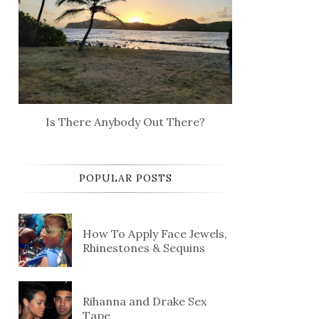
Is There Anybody Out There?
POPULAR POSTS
How To Apply Face Jewels,
Rhinestones & Sequins
Rihanna and Drake Sex
Tape