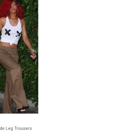
de Leg Trousers