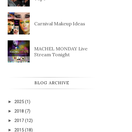
Carnival Makeup Ideas
MACHEL MONDAY Live
Stream Tonight
BLOG ARCHIVE
►
2025
(1)
►
2018
(7)
►
2017
(12)
►
2015
(18)