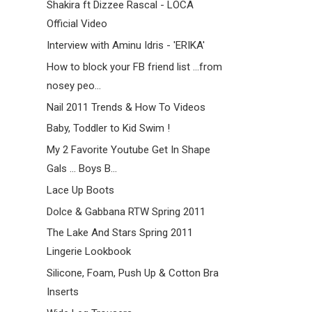
Shakira ft Dizzee Rascal - LOCA
Official Video
Interview with Aminu Idris - 'ERIKA'
How to block your FB friend list ...from
nosey peo...
Nail 2011 Trends & How To Videos
Baby, Toddler to Kid Swim !
My 2 Favorite Youtube Get In Shape
Gals ... Boys B...
Lace Up Boots
Dolce & Gabbana RTW Spring 2011
The Lake And Stars Spring 2011
Lingerie Lookbook
Silicone, Foam, Push Up & Cotton Bra
Inserts