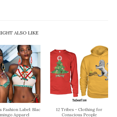
IGHT ALSO LIKE
 Fashion Label: Blac
12 Tribes - Clothing for
amingo Apparel
Conscious People