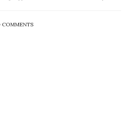
 COMMENTS