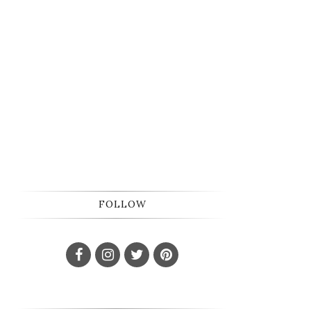
FOLLOW