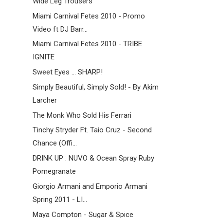
Wide Leg Trousers
Miami Carnival Fetes 2010 - Promo
Video ft DJ Barr...
Miami Carnival Fetes 2010 - TRIBE
IGNITE
Sweet Eyes ... SHARP!
Simply Beautiful, Simply Sold! - By Akim
Larcher
The Monk Who Sold His Ferrari
Tinchy Stryder Ft. Taio Cruz - Second
Chance (Offi...
DRINK UP : NUVO & Ocean Spray Ruby
Pomegranate
Giorgio Armani and Emporio Armani
Spring 2011 - LI...
Maya Compton - Sugar & Spice