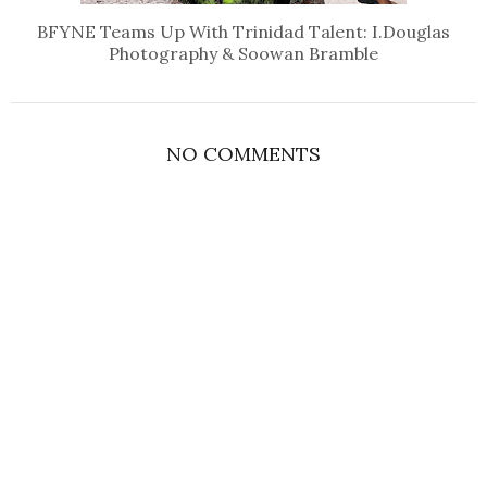
BFYNE Teams Up With Trinidad Talent: I.Douglas
Photography & Soowan Bramble
NO COMMENTS