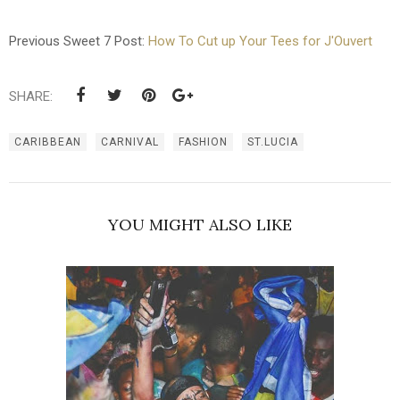
Previous Sweet 7 Post:
How To Cut up Your Tees for J'Ouvert
SHARE:
CARIBBEAN
CARNIVAL
FASHION
ST.LUCIA
YOU MIGHT ALSO LIKE