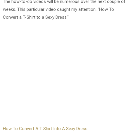
The how-to-do videos will be numerous over the next couple of
weeks. This particular video caught my attention, "How To
Convert a T-Shirt to a Sexy Dress."
How To Convert A T-Shirt Into A Sexy Dress