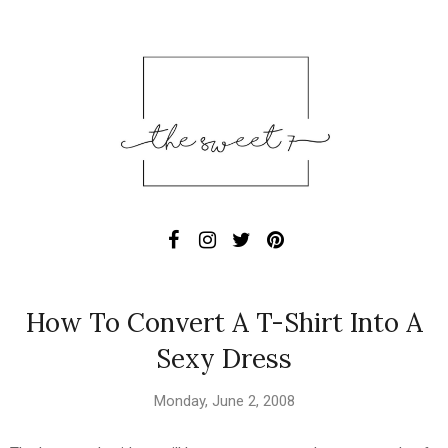
How To Convert A T-Shirt Into A
Sexy Dress
Monday, June 2, 2008