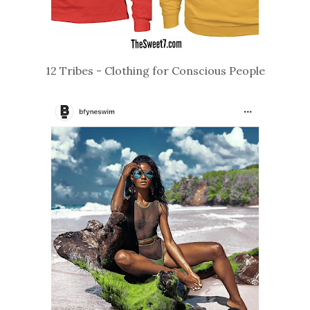
12 Tribes - Clothing for Conscious People