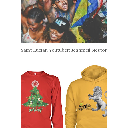
Saint Lucian Youtuber: Jeanmeil Nestor