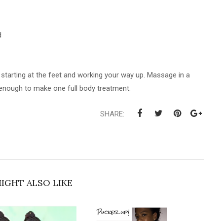
d
y starting at the feet and working your way up. Massage in a
s enough to make one full body treatment.
SHARE:
IGHT ALSO LIKE