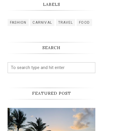
LABELS
FASHION
CARNIVAL
TRAVEL
FOOD
SEARCH
FEATURED POST