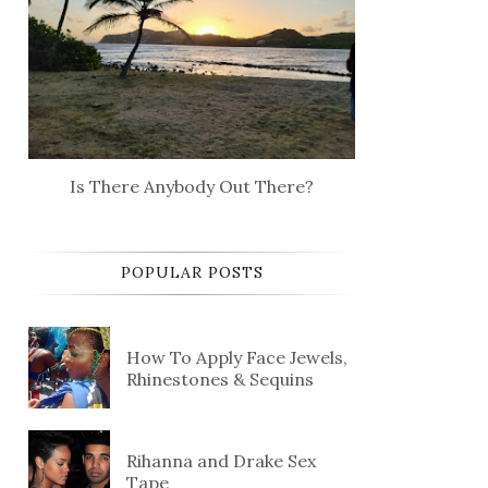
Is There Anybody Out There?
POPULAR POSTS
How To Apply Face Jewels,
Rhinestones & Sequins
Rihanna and Drake Sex
Tape