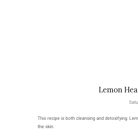
Lemon Head
Satu
This recipe is both cleansing and detoxifying. Lem
the skin.