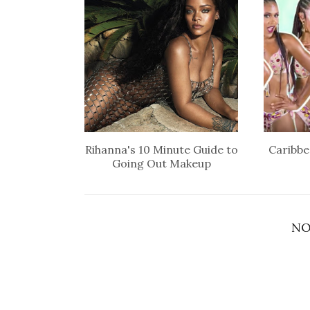
Rihanna's 10 Minute Guide to
Caribbe
Going Out Makeup
NO