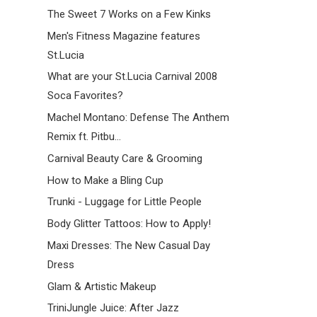
The Sweet 7 Works on a Few Kinks
Men's Fitness Magazine features
St.Lucia
What are your St.Lucia Carnival 2008
Soca Favorites?
Machel Montano: Defense The Anthem
Remix ft. Pitbu...
Carnival Beauty Care & Grooming
How to Make a Bling Cup
Trunki - Luggage for Little People
Body Glitter Tattoos: How to Apply!
Maxi Dresses: The New Casual Day
Dress
Glam & Artistic Makeup
TriniJungle Juice: After Jazz