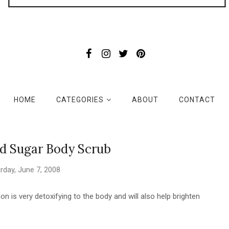
HOME
CATEGORIES
ABOUT
CONTACT
 Sugar Body Scrub
rday, June 7, 2008
on is very detoxifying to the body and will also help brighten