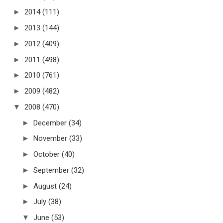
►
2014
(111)
►
2013
(144)
►
2012
(409)
►
2011
(498)
►
2010
(761)
►
2009
(482)
▼
2008
(470)
►
December
(34)
►
November
(33)
►
October
(40)
►
September
(32)
►
August
(24)
►
July
(38)
▼
June
(53)