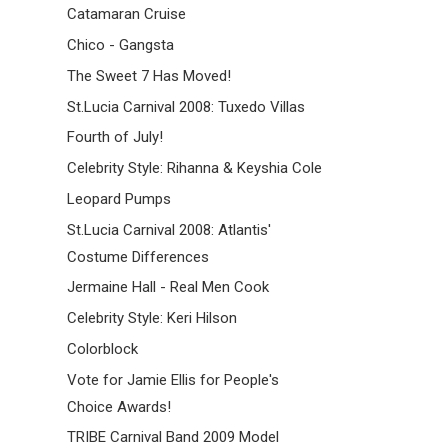
Catamaran Cruise
Chico - Gangsta
The Sweet 7 Has Moved!
St.Lucia Carnival 2008: Tuxedo Villas
Fourth of July!
Celebrity Style: Rihanna & Keyshia Cole
Leopard Pumps
St.Lucia Carnival 2008: Atlantis'
Costume Differences
Jermaine Hall - Real Men Cook
Celebrity Style: Keri Hilson
Colorblock
Vote for Jamie Ellis for People's
Choice Awards!
TRIBE Carnival Band 2009 Model