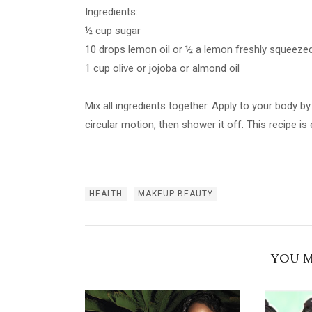
Ingredients:
½ cup sugar
10 drops lemon oil or ½ a lemon freshly squeeze
1 cup olive or jojoba or almond oil
Mix all ingredients together. Apply to your body b
circular motion, then shower it off. This recipe i
HEALTH
MAKEUP-BEAUTY
YOU M