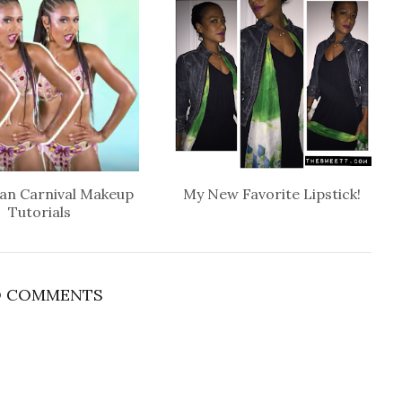
an Carnival Makeup
My New Favorite Lipstick!
Tutorials
 COMMENTS