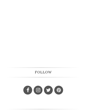
FOLLOW