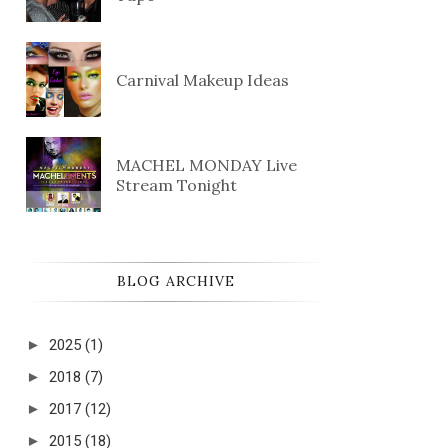
Carnival Makeup Ideas
MACHEL MONDAY Live
Stream Tonight
BLOG ARCHIVE
►
2025
(1)
►
2018
(7)
►
2017
(12)
►
2015
(18)