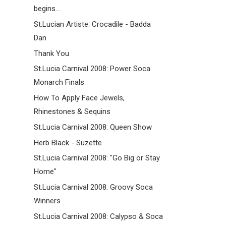
begins...
St.Lucian Artiste: Crocadile - Badda
Dan
Thank You
St.Lucia Carnival 2008: Power Soca
Monarch Finals
How To Apply Face Jewels,
Rhinestones & Sequins
St.Lucia Carnival 2008: Queen Show
Herb Black - Suzette
St.Lucia Carnival 2008: "Go Big or Stay
Home"
St.Lucia Carnival 2008: Groovy Soca
Winners
St.Lucia Carnival 2008: Calypso & Soca