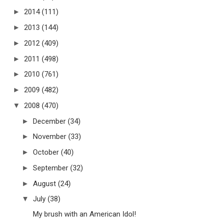
►
2014
(111)
►
2013
(144)
►
2012
(409)
►
2011
(498)
►
2010
(761)
►
2009
(482)
▼
2008
(470)
►
December
(34)
►
November
(33)
►
October
(40)
►
September
(32)
►
August
(24)
▼
July
(38)
My brush with an American Idol!