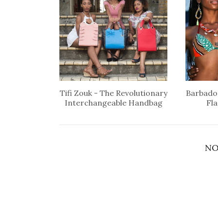
Tifi Zouk - The Revolutionary
Barbados
Interchangeable Handbag
Fl
NO