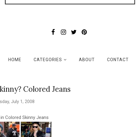
HOME
CATEGORIES
ABOUT
CONTACT
kinny? Colored Jeans
sday, July 1, 2008
s in Colored Skinny Jeans