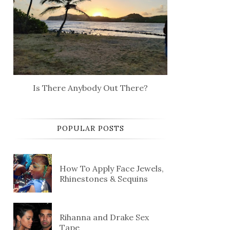
Is There Anybody Out There?
POPULAR POSTS
How To Apply Face Jewels,
Rhinestones & Sequins
Rihanna and Drake Sex
Tape