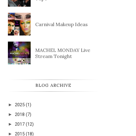
Carnival Makeup Ideas
MACHEL MONDAY Live
Stream Tonight
BLOG ARCHIVE
►
2025
(1)
►
2018
(7)
►
2017
(12)
►
2015
(18)