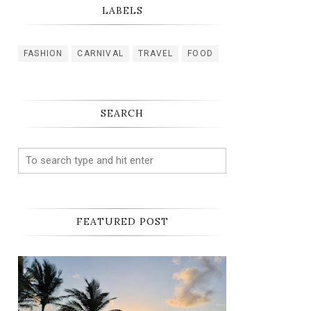
LABELS
FASHION
CARNIVAL
TRAVEL
FOOD
SEARCH
FEATURED POST