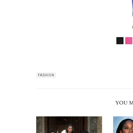
FASHION
YOU M