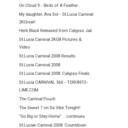
On Cloud 9 - Birds of A Feather...
My daughter, Ava Sol - St.Lucia Carnival
2KGreat!
Herb Black Released from Calypso Jail
St.Lucia Carnival 2KG8 Pictures &
Video
St.Lucia Carnival 2008 Results
St.Lucia Carnival 2008
St.Lucia Carnival 2008: Calypso Finals
St.Lucia CARNIVAL 360 - TORONTO-
LIME.COM
The Carnival Pouch
The Sweet 7 on Da Vibe Tonight!
"Go Big or Stay Home" ... continues
St.Lucian Carnival 2008: Countdown