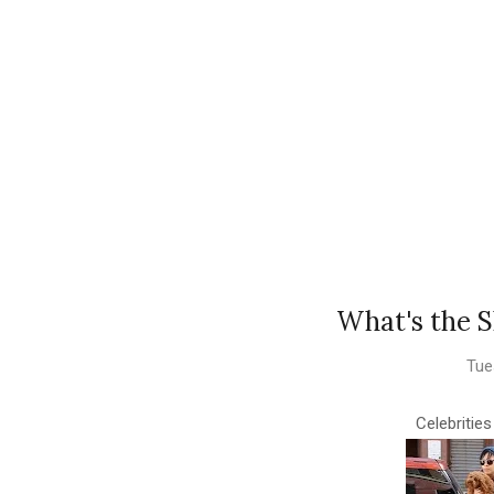
What's the S
Tue
Celebritie