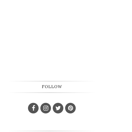
FOLLOW