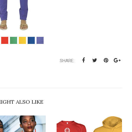
SHARE:
IGHT ALSO LIKE