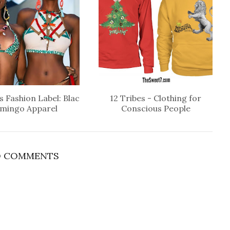
 Fashion Label: Blac
12 Tribes - Clothing for
amingo Apparel
Conscious People
 COMMENTS