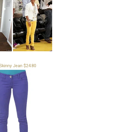
Skinny Jean $24.80