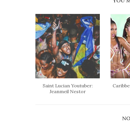
YOU M
Saint Lucian Youtuber:
Caribbe
Jeanmeil Nestor
NO