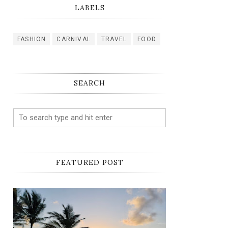
LABELS
FASHION
CARNIVAL
TRAVEL
FOOD
SEARCH
FEATURED POST