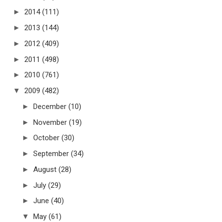
►
2014
(111)
►
2013
(144)
►
2012
(409)
►
2011
(498)
►
2010
(761)
▼
2009
(482)
►
December
(10)
►
November
(19)
►
October
(30)
►
September
(34)
►
August
(28)
►
July
(29)
►
June
(40)
▼
May
(61)