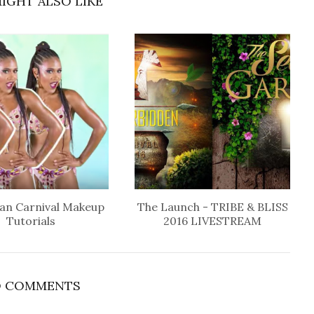
IGHT ALSO LIKE
an Carnival Makeup
The Launch - TRIBE & BLISS
Tutorials
2016 LIVESTREAM
 COMMENTS