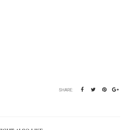
SHARE: