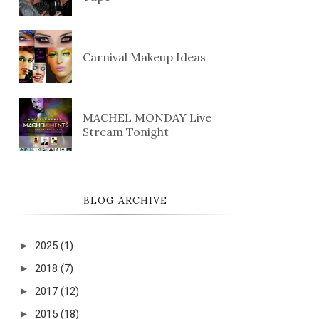
Carnival Makeup Ideas
MACHEL MONDAY Live
Stream Tonight
BLOG ARCHIVE
►
2025
(1)
►
2018
(7)
►
2017
(12)
►
2015
(18)