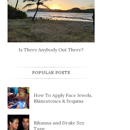
Is There Anybody Out There?
POPULAR POSTS
How To Apply Face Jewels,
Rhinestones & Sequins
Rihanna and Drake Sex
Tape