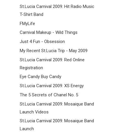
St.Lucia Carnival 2009: Hit Radio Music
T-Shirt Band
FMyLife
Carnival Makeup - Wild Things
Just 4 Fun - Obsession
My Recent St.Lucia Trip - May 2009
St.Lucia Carnival 2009: Red Online
Registration
Eye Candy Buy Candy
St.Lucia Carnival 2009: XS Energy
The 5 Secrets of Chanel No. 5
St.Lucia Carnival 2009: Mosaique Band
Launch Videos
St.Lucia Carnival 2009: Mosaique Band
Launch