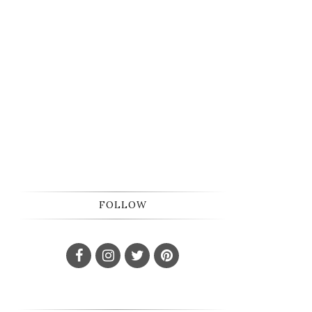
FOLLOW