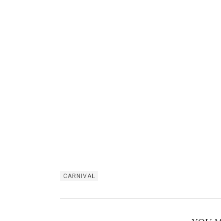
CARNIVAL