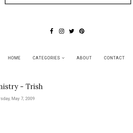
HOME
CATEGORIES
ABOUT
CONTACT
istry - Trish
sday, May 7, 2009