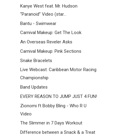
Kanye West feat. Mr. Hudson
“Paranoid” Video (star...
Bantu - Swimwear
Carnival Makeup: Get The Look
An Overseas Reveler Asks
Carnival Makeup: Pink Sections
Snake Bracelets
Live Webcast: Caribbean Motor Racing
Championship
Band Updates
EVERY REASON TO JUMP JUST 4 FUN!
Zionomi ft Bobby Bling - Who R U
Video
The Slimmer in 7 Days Workout
Difference between a Snack & a Treat