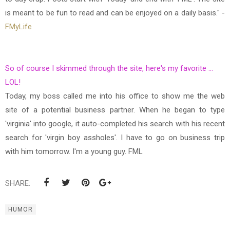
is meant to be fun to read and can be enjoyed on a daily basis." -
FMyLife
So of course I skimmed through the site, here's my favorite ...
LOL!
Today, my boss called me into his office to show me the web
site of a potential business partner. When he began to type
'virginia' into google, it auto-completed his search with his recent
search for 'virgin boy assholes'. I have to go on business trip
with him tomorrow. I'm a young guy. FML
SHARE:
HUMOR