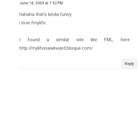
June 18, 2009 at 7:32 PM
hahaha that's kinda funny
i love fmylife
I found a similar site like FML, here:
http://mylifeisawkward.blisque.com/
Reply