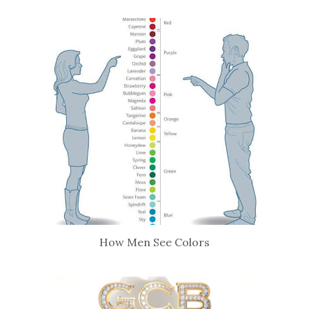
How Men See Colors