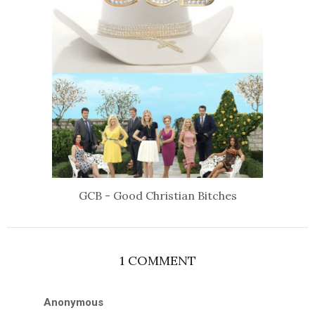
GCB - Good Christian Bitches
1 COMMENT
Anonymous