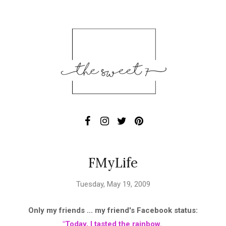
FMyLife
Tuesday, May 19, 2009
Only my friends ... my friend's Facebook status:
"Today, I tasted the rainbow.