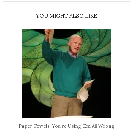
YOU MIGHT ALSO LIKE
Paper Towels: You’re Using ‘Em All Wrong