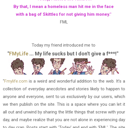
By that, I mean a homeless man hit me in the face
with a bag of Skittles for not giving him money."
FML
Today my friend introduced me to
"
FMyLife
... My life sucks but I don't give a f***!"
"
Fmylife.com
is a weird and wonderful addition to the web. It’s a
collection of everyday anecdotes and stories likely to happen to
anyone and everyone, sent to us exclusively by our users, which
we then publish on the site. This is a space where you can let it
all out and unwind by sharing the little things that screw with your
day, and maybe realize that you are not alone in experiencing day
to day crap. Posts start with 'Today' and end with 'FML'. The site