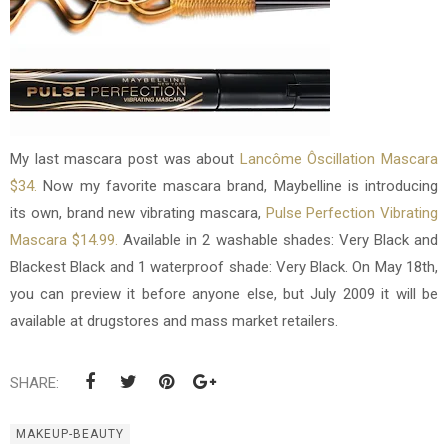
My last mascara post was about
Lancôme Ôscillation Mascara
$34.
Now my favorite mascara brand, Maybelline is introducing
its own, brand new vibrating mascara,
Pulse Perfection Vibrating
Mascara $14.99.
Available in 2 washable shades: Very Black and
Blackest Black and 1 waterproof shade: Very Black. On May 18th,
you can preview it before anyone else, but July 2009 it will be
available at drugstores and mass market retailers.
SHARE:
MAKEUP-BEAUTY