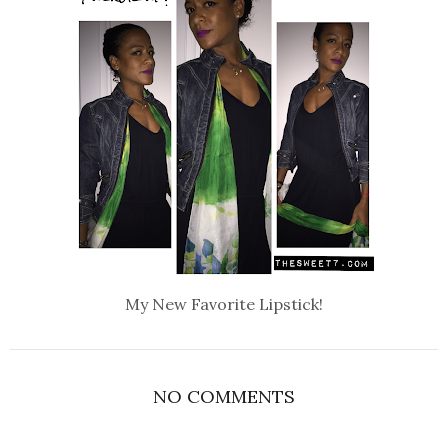
My New Favorite Lipstick!
NO COMMENTS