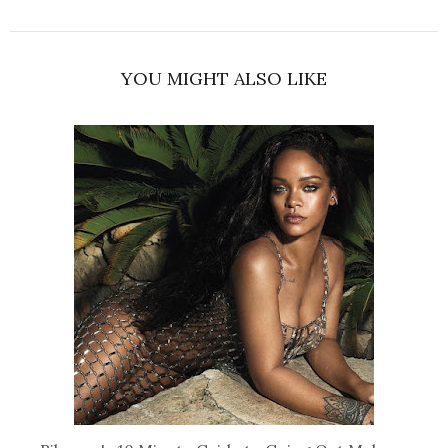
YOU MIGHT ALSO LIKE