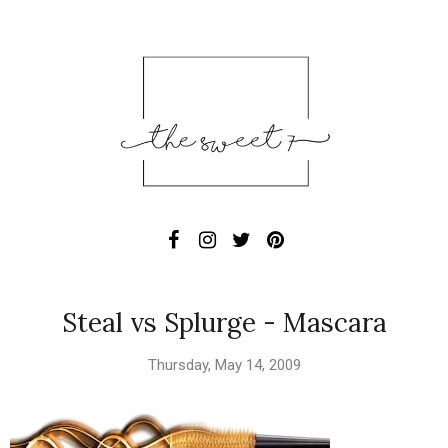
Steal vs Splurge - Mascara
Thursday, May 14, 2009