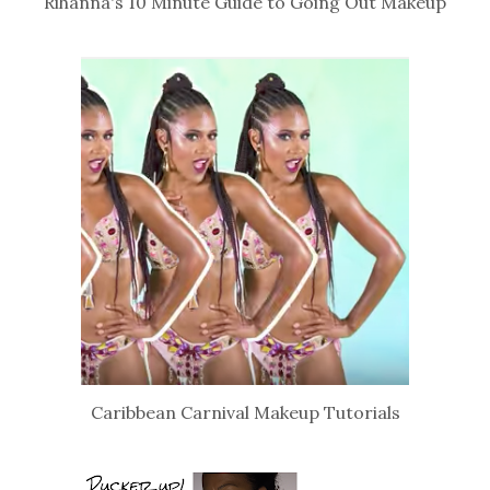
Rihanna's 10 Minute Guide to Going Out Makeup
Caribbean Carnival Makeup Tutorials