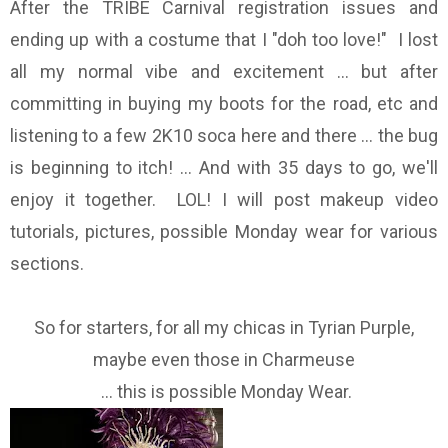
After the TRIBE Carnival registration issues and
ending up with a costume that I "doh too love!" I lost
all my normal vibe and excitement ... but after
committing in buying my boots for the road, etc and
listening to a few 2K10 soca here and there ... the bug
is beginning to itch! ... And with 35 days to go, we'll
enjoy it together. LOL! I will post makeup video
tutorials, pictures, possible Monday wear for various
sections.
So for starters, for all my chicas in Tyrian Purple,
maybe even those in Charmeuse
... this is possible Monday Wear.