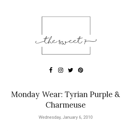
Monday Wear: Tyrian Purple &
Charmeuse
Wednesday, January 6, 2010