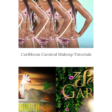
Caribbean Carnival Makeup Tutorials