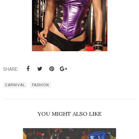
SHARE:
CARNIVAL
FASHION
YOU MIGHT ALSO LIKE