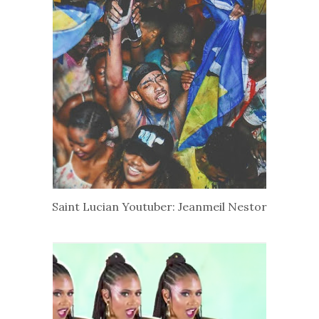
Saint Lucian Youtuber: Jeanmeil Nestor