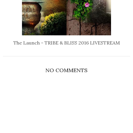
The Launch - TRIBE & BLISS 2016 LIVESTREAM
NO COMMENTS