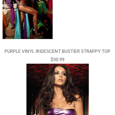
PURPLE VINYL IRIDESCENT BUSTIER STRAPPY TOP
$30.99