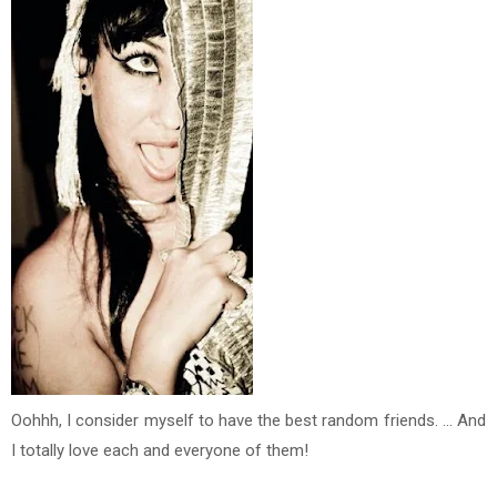
Oohhh, I consider myself to have the best random friends. ... And
I totally love each and everyone of them!