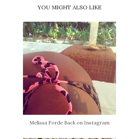
YOU MIGHT ALSO LIKE
Melissa Forde Back on Instagram