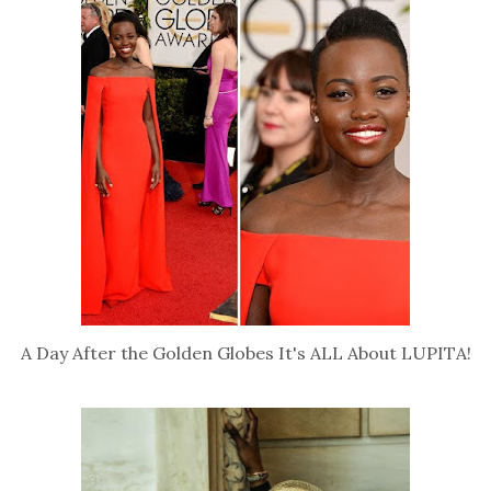
A Day After the Golden Globes It's ALL About LUPITA!