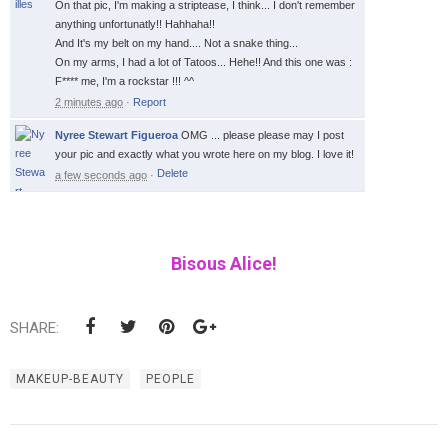
On that pic, I'm making a striptease, I think... I don't remember
anything unfortunatly!! Hahhaha!!
And It's my belt on my hand.... Not a snake thing...
On my arms, I had a lot of Tatoos... Hehe!! And this one was :
F**** me, I'm a rockstar !!! ^^
2 minutes ago
·
Report
Nyree Stewart Figueroa
OMG ... please please may I post
your pic and exactly what you wrote here on my blog. I love it!
a few seconds ago
·
Bisous Alice!
SHARE:
MAKEUP-BEAUTY
PEOPLE