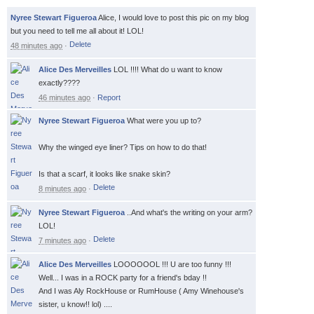
Nyree Stewart Figueroa
Alice, I would love to post this pic on my blog
but you need to tell me all about it! LOL!
48 minutes ago
·
Alice Des Merveilles
LOL !!!! What do u want to know
exactly????
46 minutes ago
·
Report
Nyree Stewart Figueroa
What were you up to?
Why the winged eye liner? Tips on how to do that!
Is that a scarf, it looks like snake skin?
8 minutes ago
·
Nyree Stewart Figueroa
..And what's the writing on your arm?
LOL!
7 minutes ago
·
Alice Des Merveilles
LOOOOOOL !!! U are too funny !!!
Well... I was in a ROCK party for a friend's bday !!
And I was Aly RockHouse or RumHouse ( Amy Winehouse's
sister, u know!! lol) ....