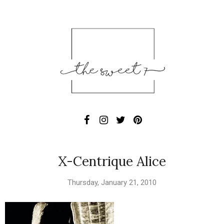
X-Centrique Alice
Thursday, January 21, 2010