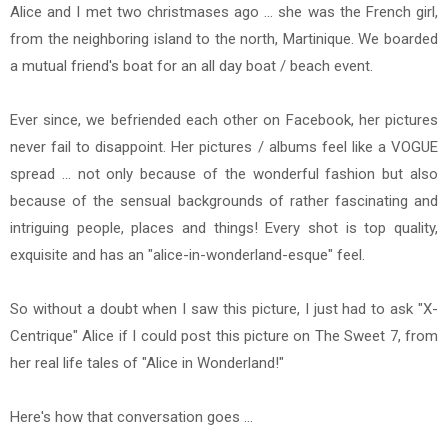
Alice and I met two christmases ago ... she was the French girl,
from the neighboring island to the north, Martinique. We boarded
a mutual friend's boat for an all day boat / beach event.
Ever since, we befriended each other on Facebook, her pictures
never fail to disappoint. Her pictures / albums feel like a VOGUE
spread ... not only because of the wonderful fashion but also
because of the sensual backgrounds of rather fascinating and
intriguing people, places and things! Every shot is top quality,
exquisite and has an "alice-in-wonderland-esque" feel.
So without a doubt when I saw this picture, I just had to ask "X-
Centrique" Alice if I could post this picture on The Sweet 7, from
her real life tales of "Alice in Wonderland!"
Here's how that conversation goes ...