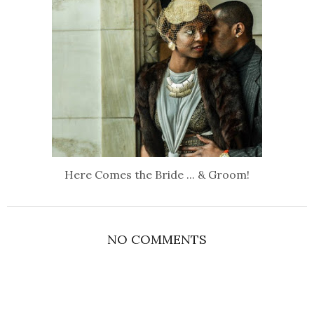
Here Comes the Bride ... & Groom!
NO COMMENTS