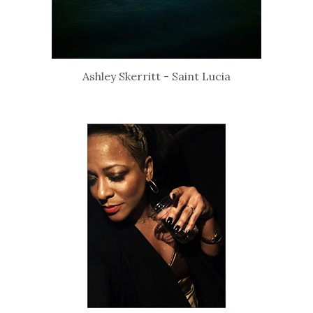
Ashley Skerritt - Saint Lucia