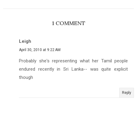
1 COMMENT
Leigh
April 30, 2010 at 9:22 AM
Probably she's representing what her Tamil people
endured recently in Sri Lanka-- was quite explicit
though
Reply