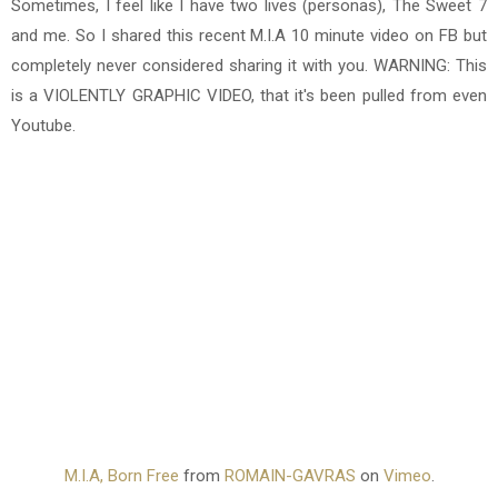
Sometimes, I feel like I have two lives (personas), The Sweet 7
and me. So I shared this recent M.I.A 10 minute video on FB but
completely never considered sharing it with you. WARNING: This
is a VIOLENTLY GRAPHIC VIDEO, that it's been pulled from even
Youtube.
M.I.A, Born Free
from
ROMAIN-GAVRAS
on
Vimeo
.