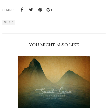
SHARE:
MUSIC
YOU MIGHT ALSO LIKE