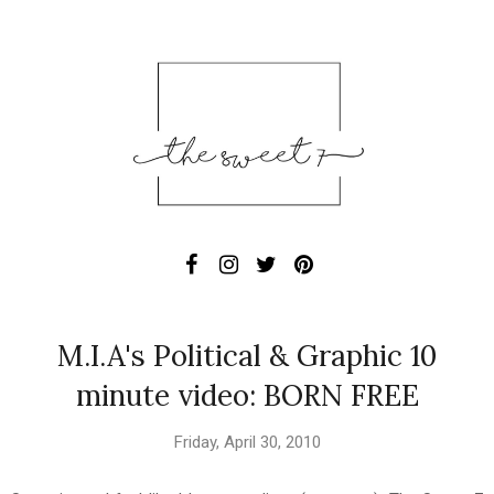
M.I.A's Political & Graphic 10
minute video: BORN FREE
Friday, April 30, 2010