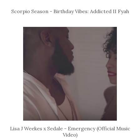
Scorpio Season - Birthday Vibes: Addicted II Fyah
Lisa J Weekes x Sedale - Emergency (Official Music
Video)