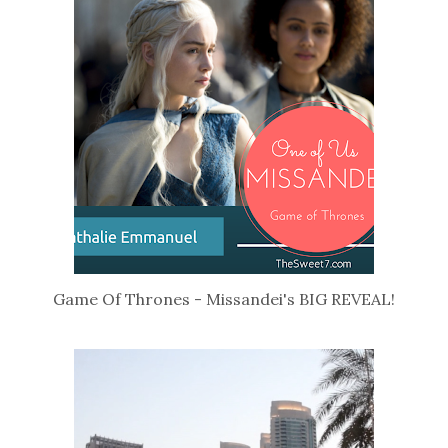
Game Of Thrones - Missandei's BIG REVEAL!