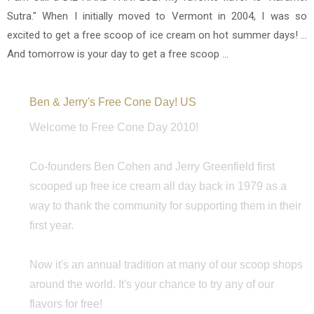
Sutra." When I initially moved to Vermont in 2004, I was so
excited to get a free scoop of ice cream on hot summer days! ...
And tomorrow is your day to get a free scoop ...
Ben & Jerry's Free Cone Day! US
Welcome to Free Cone Day 2010!
Co-founders Ben Cohen and Jerry Greenfield first
scooped up free ice cream all day back in 1979 as a
way to thank the community for supporting them in their
first year.
Now it's an annual tradition at many of our scoop shops
around the world. It's your chance to try any of our
flavors for free!