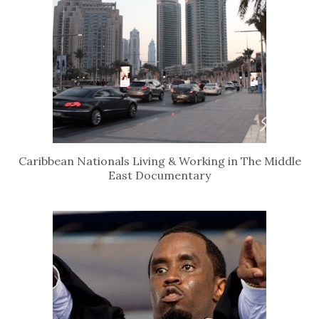
Caribbean Nationals Living & Working in The Middle
East Documentary