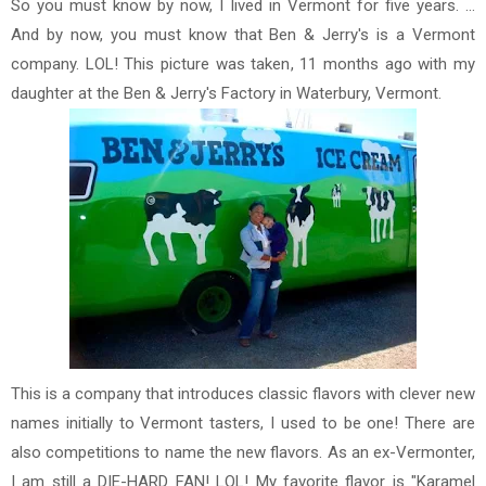
So you must know by now, I lived in Vermont for five years. ...
And by now, you must know that Ben & Jerry's is a Vermont
company. LOL! This picture was taken, 11 months ago with my
daughter at the Ben & Jerry's Factory in Waterbury, Vermont.
This is a company that introduces classic flavors with clever new
names initially to Vermont tasters, I used to be one! There are
also competitions to name the new flavors. As an ex-Vermonter,
I am still a DIE-HARD FAN! LOL! My favorite flavor is "Karamel