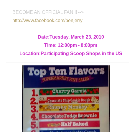
BECOME AN OFFICIAL FAN!!! -->
http://www.facebook.com/benjerry
Date:Tuesday, March 23, 2010
Time: 12:00pm - 8:00pm
Location:Participating Scoop Shops in the US