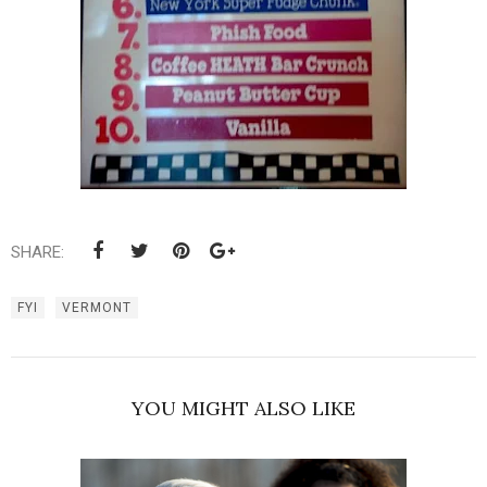
SHARE:
FYI
VERMONT
YOU MIGHT ALSO LIKE