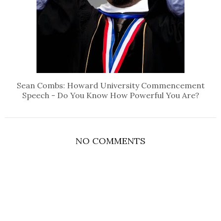
Sean Combs: Howard University Commencement
Speech - Do You Know How Powerful You Are?
NO COMMENTS