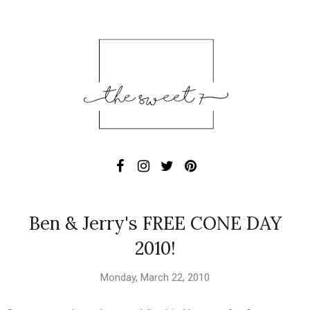
Ben & Jerry's FREE CONE DAY
2010!
Monday, March 22, 2010